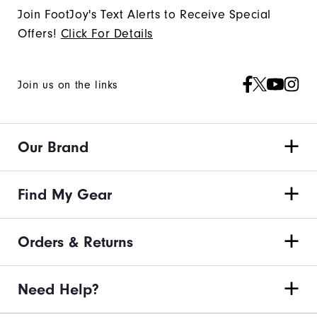
Join FootJoy's Text Alerts to Receive Special
Offers!
Click For Details
Join us on the links
Our Brand
Find My Gear
Orders & Returns
Need Help?