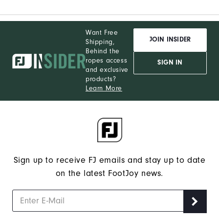
Want Free
JOIN INSIDER
Shipping,
Behind the
ropes access
SIGN IN
and exclusive
products?
Learn More
Sign up to receive FJ emails and stay up to date
on the latest FootJoy news.