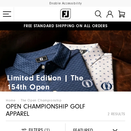
Enable Accessibility
FREE STANDARD SHIPPING ON ALL ORDERS
UPGRADE NOTICE: ORDERS WILL SHIP MID-AUGUST​
#1 SHOE IN GOLF #1 GLOVE IN GOLF
Limited Edition | The
154th Open​
Home
The Open Championship
OPEN CHAMPIONSHIP GOLF
APPAREL
2 RESULTS
FILTERS
(1)