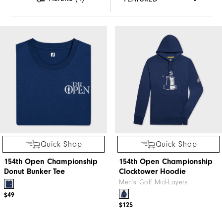
Quick Shop
Quick Shop
154th Open Championship
154th Open Championship
Donut Bunker Tee
Clocktower Hoodie
Men's Golf Mid-Layers
$49
$125