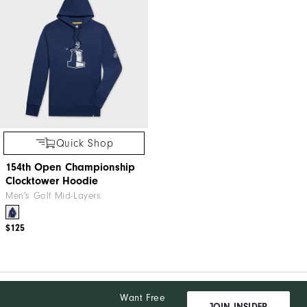
Quick Shop
154th Open Championship
Clocktower Hoodie
Men's Golf Mid-Layers
$125
Want Free
JOIN INSIDER