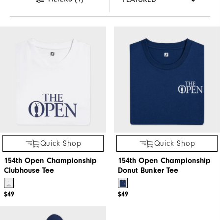
Quick Shop
Quick Shop
154th Open Championship
154th Open Championship
Clubhouse Tee
Donut Bunker Tee
$49
$49