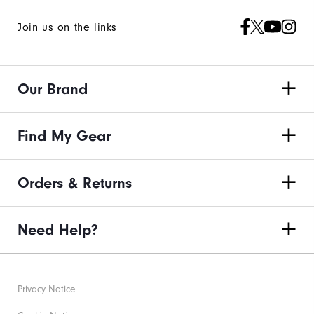
Join us on the links
Our Brand
Find My Gear
Orders & Returns
Need Help?
Privacy Notice