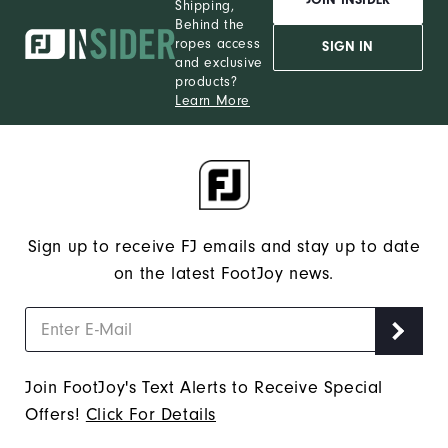
Shipping,
Behind the
ropes access
SIGN IN
and exclusive
products?
Learn More
Sign up to receive FJ emails and stay up to date
on the latest FootJoy news.
Join FootJoy's Text Alerts to Receive Special
Offers!
Click For Details