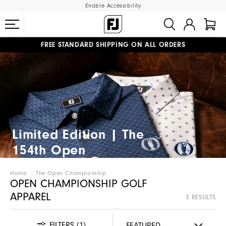
Enable Accessibility
FREE STANDARD SHIPPING ON ALL ORDERS
UPGRADE NOTICE: ORDERS WILL SHIP MID-AUGUST​
#1 SHOE IN GOLF #1 GLOVE IN GOLF
Limited Edition | The
154th Open​
Home
The Open Championship
OPEN CHAMPIONSHIP GOLF
APPAREL
3 RESULTS
FILTERS
(1)