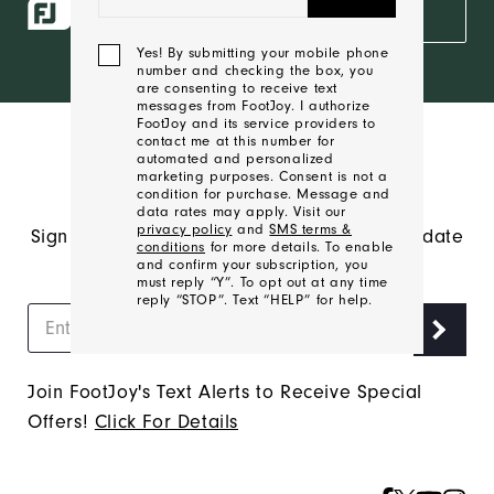
ropes access
SIGN IN
and exclusive
products?
Yes! By submitting your mobile phone
number and checking the box, you
Learn More
are consenting to receive text
messages from FootJoy. I authorize
FootJoy and its service providers to
contact me at this number for
automated and personalized
marketing purposes. Consent is not a
condition for purchase. Message and
data rates may apply. Visit our
privacy policy
and
SMS terms &
Sign up to receive FJ emails and stay up to date
conditions
for more details. To enable
on the latest FootJoy news.
and confirm your subscription, you
must reply “Y”. To opt out at any time
reply “STOP”. Text “HELP” for help.
We'll
Join FootJoy's Text Alerts to Receive Special
Be
Offers!
Click For Details
In
Touch!
Thank