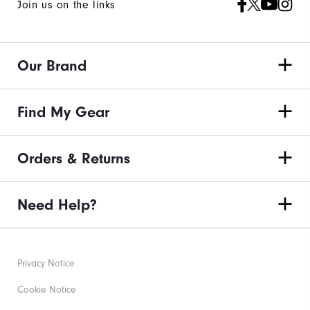
Join us on the links
You!
You
are
Our Brand
now
signed
up
Find My Gear
to
receive
Orders & Returns
texts
from
Need Help?
FootJoy.
Check
your
texts
Privacy Notice
and
Cookie Notice
reply