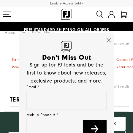
Enable Accessibility
#1 SHOE IN GOLF #1 GLOVE IN GOLF
FREE STANDARD SHIPPING ON ALL ORDERS
Home
Terms & Conditions
UPGRADE NOTICE: ORDERS WILL SHIP MID-AUGUST​
Showing 1 - 2 of 2 results
Don't Miss Out
Terms & Conditions of Sale
General P
Sign up for FJ texts and be the
Read more
Read mor
first to know about new releases,
exclusive products, and more.
Showing 1 - 2 of 2 results
Email *
TERMS & CONDITIONS
Mobile Phone # *
Want Free
JOIN INSIDER
Shipping,
Behind the