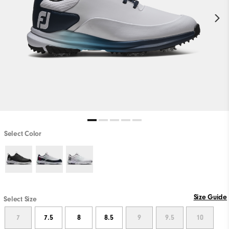
Select Color
Size Guide
Select Size
7
7.5
8
8.5
9
9.5
10