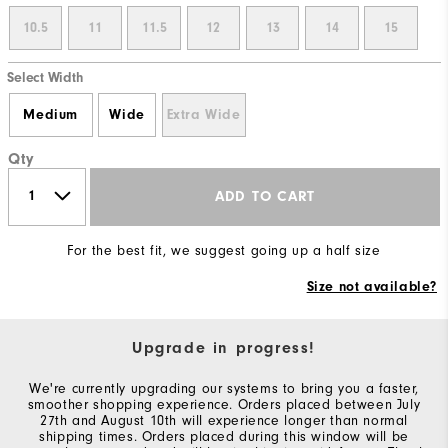
10.5
11
11.5
12
13
14
15
Select Width
Medium
Wide
Extra Wide
Qty
ADD TO CART
For the best fit, we suggest going up a half size
Size not available?
Upgrade in progress!
We're currently upgrading our systems to bring you a faster,
smoother shopping experience. Orders placed between July
27th and August 10th will experience longer than normal
shipping times. Orders placed during this window will be