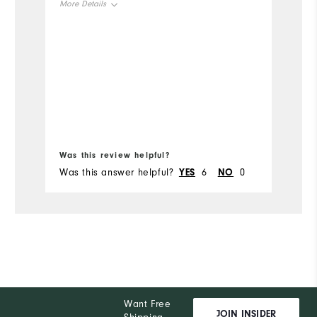
More Details
t
r
Size
do
b
Runs Small
Runs Large
Mo
w
Width
b
Si
c
Bo
Runs Narrow
Runs Wide
ju
fr
Ru
Was this review helpful?
Wa
W
Was this answer helpful?
YES
6
NO
0
Wa
Ru
Want Free
JOIN INSIDER