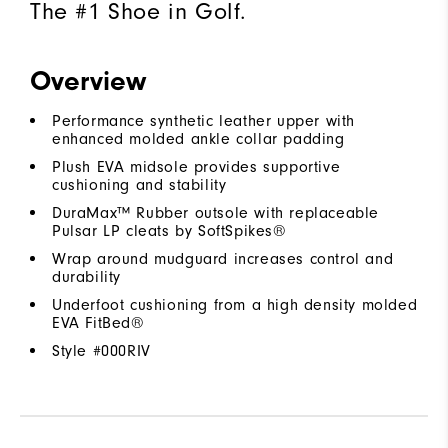
The #1 Shoe in Golf.
Overview
Performance synthetic leather upper with
enhanced molded ankle collar padding
Plush EVA midsole provides supportive
cushioning and stability
DuraMax™ Rubber outsole with replaceable
Pulsar LP cleats by SoftSpikes®
Wrap around mudguard increases control and
durability
Underfoot cushioning from a high density molded
EVA FitBed®
Style #
000RIV