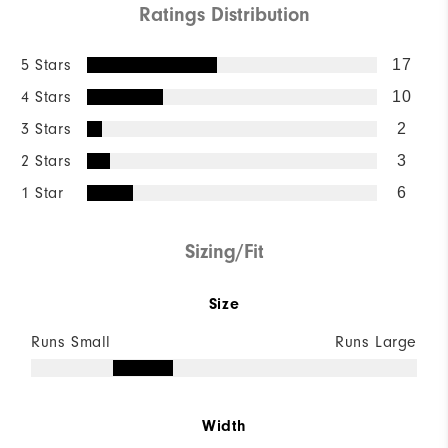
Ratings Distribution
5 Stars
17
4 Stars
10
3 Stars
2
2 Stars
3
1 Star
6
Sizing/Fit
Size
Runs Small
Runs Large
Width