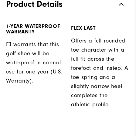
Product Details
1-YEAR WATERPROOF
FLEX LAST
WARRANTY
Offers a full rounded
FJ warrants that this
toe character with a
golf shoe will be
full fit across the
waterproof in normal
forefoot and instep. A
use for one year (U.S.
toe spring and a
Warranty).
slightly narrow heel
completes the
athletic profile.