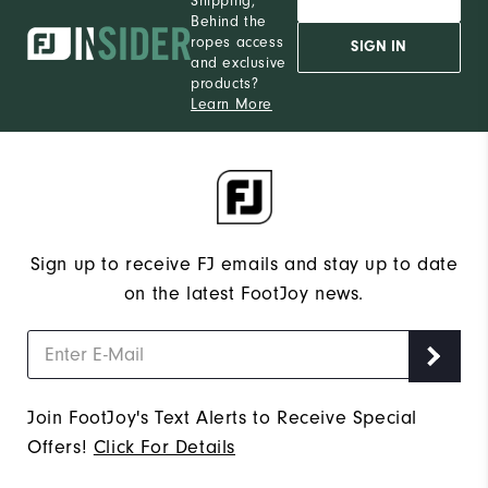
Shipping,
Behind the
ropes access
SIGN IN
and exclusive
products?
Learn More
Sign up to receive FJ emails and stay up to date
on the latest FootJoy news.
Join FootJoy's Text Alerts to Receive Special
Offers!
Click For Details