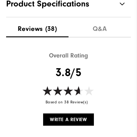
Product Specifications
Traction
Spiked
Reviews
(38)
Q&A
Stability
Supportive
Cushioning
Moderate
Overall Rating
3.8/5
Based on 38 Review(s)
WRITE A REVIEW