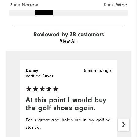
Runs Narrow
Runs Wide
Reviewed by 38 customers
View All
Danny
5 months ago
Je
Verified Buyer
At this point I would buy
T
the golf shoes again.
w
Feels great and holds me in my golfing
T
stance.
f
of