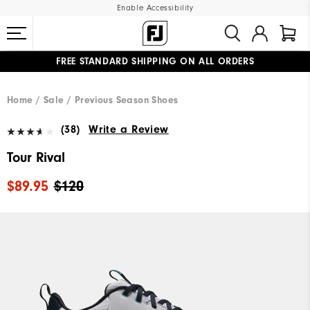
Enable Accessibility
FREE STANDARD SHIPPING ON ALL ORDERS
UPGRADE NOTICE: ORDERS WILL SHIP MID-AUGUST​
#1 SHOE IN GOLF #1 GLOVE IN GOLF
Home
Sale
Previous Season Shoes
(38)
Write a Review
Tour Rival
$89.95
$120