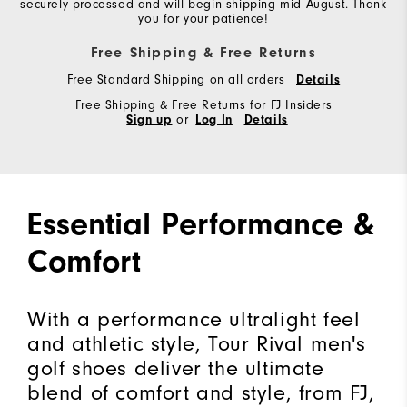
securely processed and will begin shipping mid-August. Thank
you for your patience!
Free Shipping & Free Returns
Free Standard Shipping on all orders
Details
Free Shipping & Free Returns for FJ Insiders
Sign up
or
Log In
Details
Essential Performance &
Comfort
With a performance ultralight feel
and athletic style, Tour Rival men's
golf shoes deliver the ultimate
blend of comfort and style, from FJ,