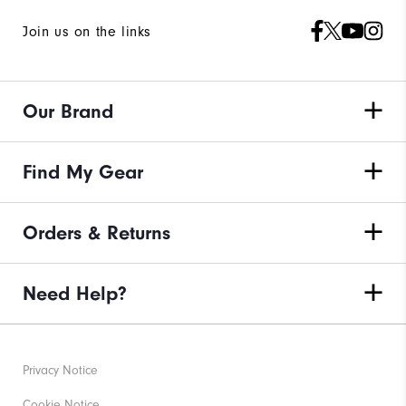
Join us on the links
Our Brand
Find My Gear
Orders & Returns
Need Help?
Privacy Notice
Cookie Notice