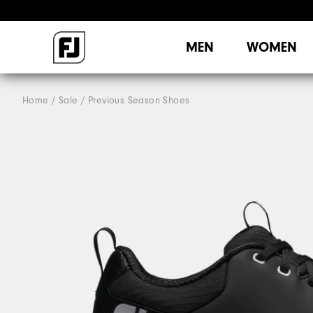
MEN
WOMEN
Home
Sale
Previous Season Shoes