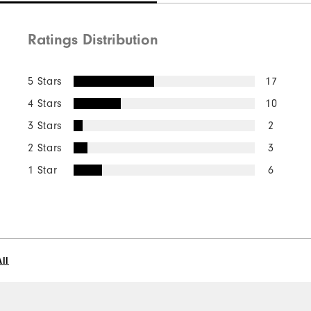
Ratings Distribution
5 Stars
17
4 Stars
10
3 Stars
2
2 Stars
3
1 Star
6
ll