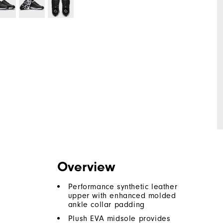
Overview
Performance synthetic leather
upper with enhanced molded
ankle collar padding
Plush EVA midsole provides