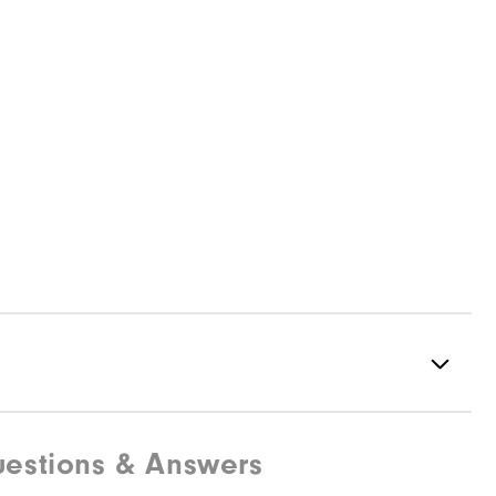
estions & Answers
Spiked