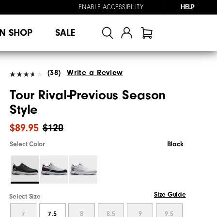
ENABLE ACCESSIBILITY
HELP
N SHOP
SALE
(38)
Write a Review
Tour Rival-Previous Season
Style
$89.95
$120
Select Color
Black
Size Guide
Select Size
7
7.5
8
8.5
9
9.5