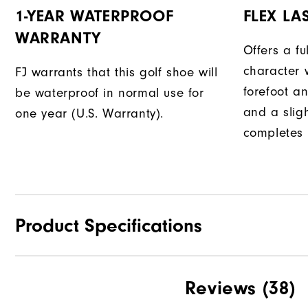
1-YEAR WATERPROOF
FLEX LA
WARRANTY
Offers a fu
character w
FJ warrants that this golf shoe will
forefoot an
be waterproof in normal use for
and a slig
one year (U.S. Warranty).
completes t
Product Specifications
Traction
Reviews
(38)