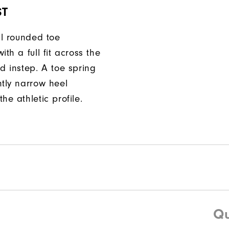
ST
ll rounded toe
ith a full fit across the
d instep. A toe spring
htly narrow heel
he athletic profile.
Qu