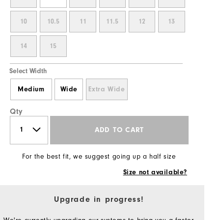
10
10.5
11
11.5
12
13
14
15
Select Width
Medium
Wide
Extra Wide
Qty
ADD TO CART
For the best fit, we suggest going up a half size
Size not available?
Upgrade in progress!