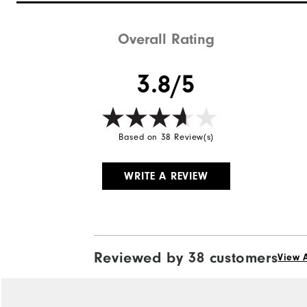
Stability
Cushioning
Overall Rating
3.8/5
Based on 38 Review(s)
WRITE A REVIEW
Reviewed by 38 customers
View A