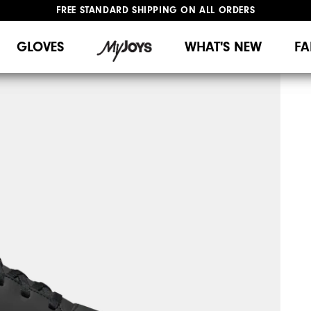
FREE STANDARD SHIPPING ON ALL ORDERS
UPGRADE NOTICE: ORDERS WILL SHIP MID-AUGUST​
#1 SHOE IN GOLF #1 GLOVE IN GOLF
GLOVES
WHAT'S NEW
FA