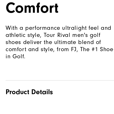
Comfort
With a performance ultralight feel and
athletic style, Tour Rival men's golf
shoes deliver the ultimate blend of
comfort and style, from FJ, The #1 Shoe
in Golf.
Product Details