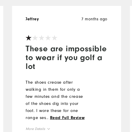
7 months ago
Jeffrey
These are impossible
to wear if you golf a
lot
The shoes crease after
walking in them for only a
few minutes and the crease
of the shoes dig into your
foot. I wore these for one
range session and one
...
Read Full Review
round of golf and by the
More Details
time I was done I had