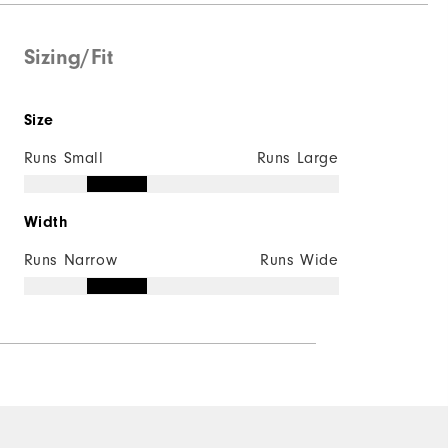
Supportive
Moderate
Sizing/Fit
Size
Runs Small
Runs Large
Width
Runs Narrow
Runs Wide