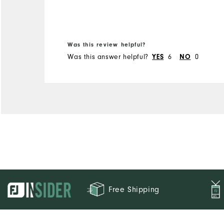
Width
Runs Narrow
Runs Wide
Was this review helpful?
Was this answer helpful?
6
0
YES
NO
Free Shipping