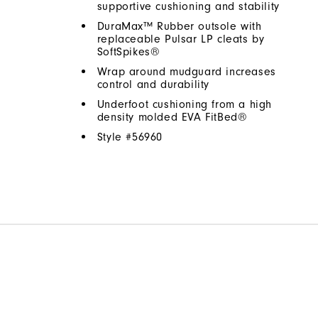
supportive cushioning and stability
DuraMax™ Rubber outsole with
replaceable Pulsar LP cleats by
SoftSpikes®
Wrap around mudguard increases
control and durability
Underfoot cushioning from a high
density molded EVA FitBed®
Style #
56960