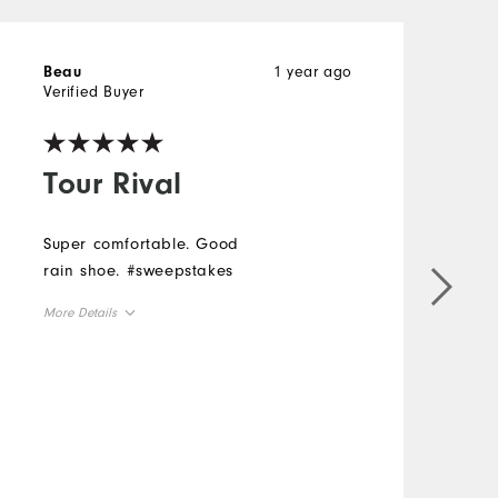
1 year ago
Beau
S
Verified Buyer
V
Tour Rival
Super comfortable. Good
G
rain shoe. #sweepstakes
More Details
Size
Runs Small
Runs Large
Width