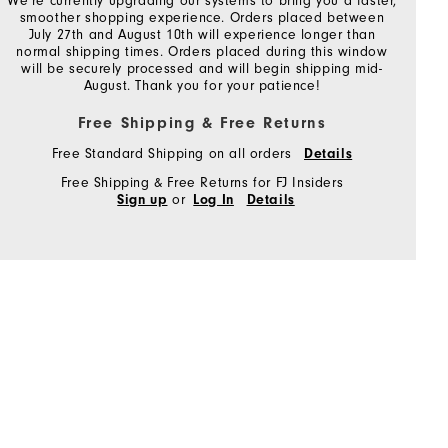
We're currently upgrading our systems to bring you a faster,
smoother shopping experience. Orders placed between
July 27th and August 10th will experience longer than
normal shipping times. Orders placed during this window
will be securely processed and will begin shipping mid-
August. Thank you for your patience!
Free Shipping & Free Returns
Free Standard Shipping on all orders
Details
Free Shipping & Free Returns for FJ Insiders
or
Sign up
Log In
Details