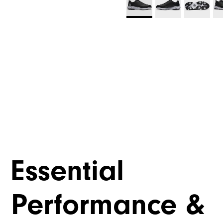
Essential
Performance &