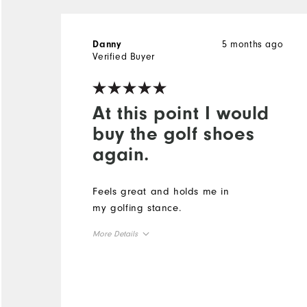
5 months ago
Danny
Verified Buyer
At this point I would
buy the golf shoes
again.
Feels great and holds me in
my golfing stance.
More Details
Size
Runs Small
Runs Large