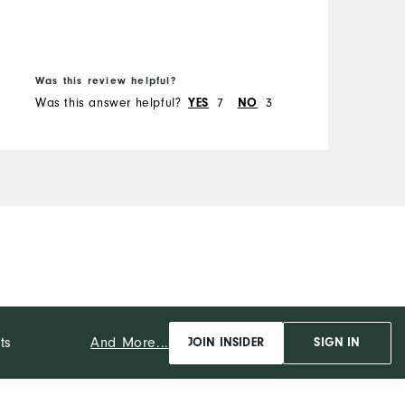
Runs Narrow
Runs Wide
Was this review helpful?
W
Was this answer helpful?
7
3
W
YES
NO
And More...
ts
JOIN INSIDER
SIGN IN