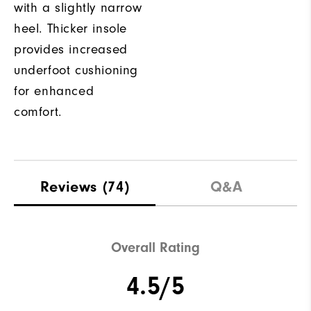
with a slightly narrow
heel. Thicker insole
provides increased
underfoot cushioning
for enhanced
comfort.
Reviews
(74)
Q&A
Overall Rating
4.5/5