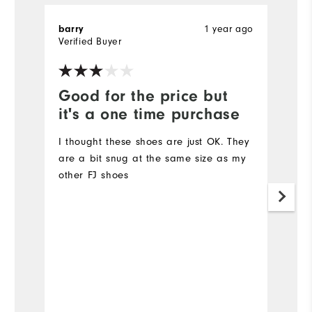
1 year ago
barry
T
Verified Buyer
Ve
Good for the price but
V
it's a one time purchase
l
I thought these shoes are just OK. They
Ve
are a bit snug at the same size as my
other FJ shoes