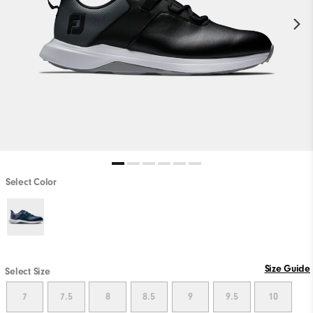
Select Color
Size Guide
Select Size
7
7.5
8
8.5
9
9.5
10