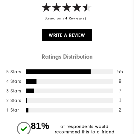
Based on 74 Review(s)
WRITE A REVIEW
Ratings Distribution
5 Stars
55
4 Stars
9
3 Stars
7
2 Stars
1
1 Star
2
81%
of respondents would
recommend this to a friend