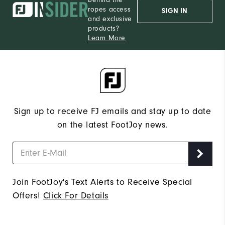
ropes access
SIGN IN
and exclusive
products?
Learn More
Sign up to receive FJ emails and stay up to date
on the latest FootJoy news.
Join FootJoy's Text Alerts to Receive Special
Offers!
Click For Details