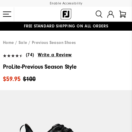
Enable Accessibility
FREE STANDARD SHIPPING ON ALL ORDERS
UPGRADE NOTICE: ORDERS WILL SHIP MID-AUGUST​
#1 SHOE IN GOLF #1 GLOVE IN GOLF
Home
Sale
Previous Season Shoes
(74)
Write a Review
ProLite-Previous Season Style
$59.95
$100