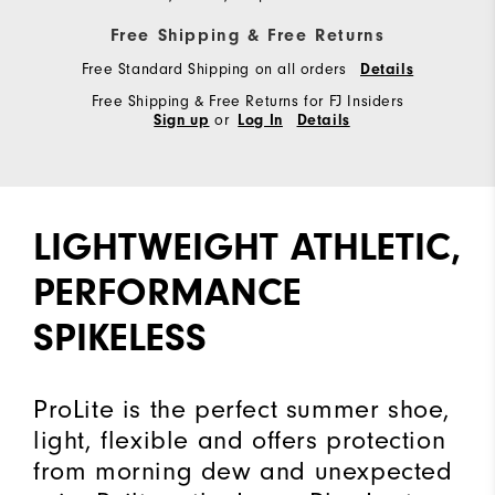
Free Shipping & Free Returns
Free Standard Shipping on all orders
Details
Free Shipping & Free Returns for FJ Insiders
or
Sign up
Log In
Details
LIGHTWEIGHT ATHLETIC,
PERFORMANCE
SPIKELESS
ProLite is the perfect summer shoe,
light, flexible and offers protection
from morning dew and unexpected