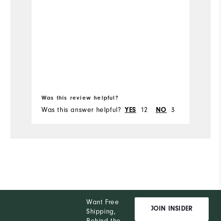
Was this review helpful?
Wa
Was this answer helpful?
12
3
Wa
YES
NO
Want Free
JOIN INSIDER
Shipping,
Behind the