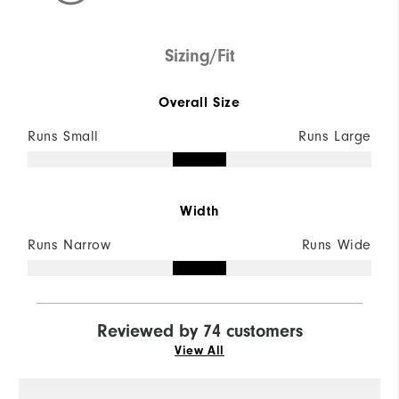
Sizing/Fit
Overall Size
Runs Small
Runs Large
Width
Runs Narrow
Runs Wide
Reviewed by 74 customers
View All