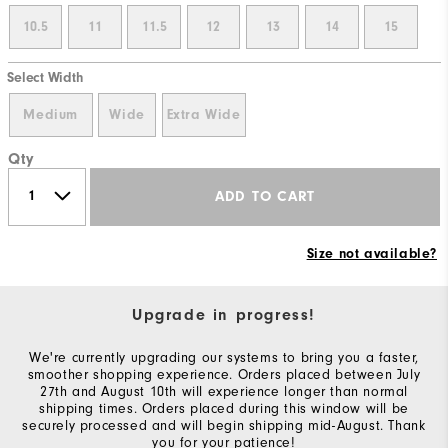
10.5
11
11.5
12
13
14
15
Select Width
Medium
Wide
Extra Wide
Qty
ADD TO CART
Size not available?
Upgrade in progress!
We're currently upgrading our systems to bring you a faster,
smoother shopping experience. Orders placed between July
27th and August 10th will experience longer than normal
shipping times. Orders placed during this window will be
securely processed and will begin shipping mid-August. Thank
you for your patience!