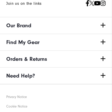
Join us on the links
Our Brand
Find My Gear
Orders & Returns
Need Help?
Privacy Notice
Cookie Notice