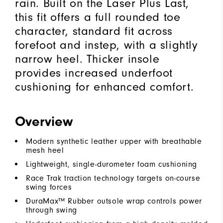
rain. Built on the Laser Plus Last,
this fit offers a full rounded toe
character, standard fit across
forefoot and instep, with a slightly
narrow heel. Thicker insole
provides increased underfoot
cushioning for enhanced comfort.
Overview
Modern synthetic leather upper with breathable
mesh heel
Lightweight, single-durometer foam cushioning
Race Trak traction technology targets on-course
swing forces
DuraMax™ Rubber outsole wrap controls power
through swing