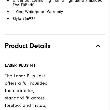
Underfoot cushioning from a high density molded
EVA FitBed®
1-Year Waterproof Warranty
Style #
56922
Product Details
LASER PLUS FIT
The Laser Plus Last
offers a full rounded
toe character,
standard fit across
forefoot and instep,