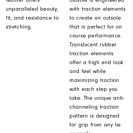
leather offers
outsole is engineered
unparalleled beauty,
with traction elements
fit, and resistance to
to create an outsole
stretching.
that is perfect for on
course performance.
Translucent rubber
traction elements
offer a high end look
and feel while
maximizing traction
with each step you
take. The unique anti-
channeling traction
pattern is designed
for grip from any lie