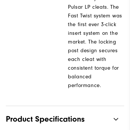
Pulsar LP cleats. The
Fast Twist system was
the first ever 3-click
insert system on the
market. The locking
post design secures
each cleat with
consistent torque for
balanced
performance.
Product Specifications