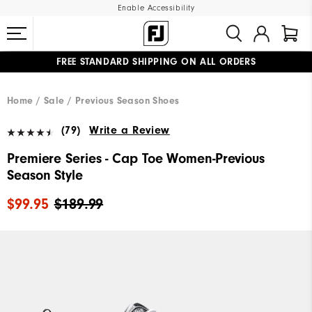
Enable Accessibility
FREE STANDARD SHIPPING ON ALL ORDERS
UPGRADE NOTICE: ORDERS WILL SHIP MID-AUGUST​
#1 SHOE IN GOLF #1 GLOVE IN GOLF
Home
Sale
Previous Season Shoes
(79)
Write a Review
Premiere Series - Cap Toe Women-Previous
Season Style
$99.95
$189.99