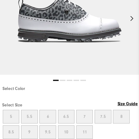
Select Color
Size Guide
Select Size
5
5.5
6
6.5
7
7.5
8
8.5
9
9.5
10
11