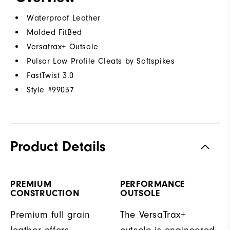
Waterproof Leather
Molded FitBed
Versatrax+ Outsole
Pulsar Low Profile Cleats by Softspikes
FastTwist 3.0
Style #
99037
Product Details
PREMIUM
PERFORMANCE
CONSTRUCTION
OUTSOLE
Premium full grain
The VersaTrax+