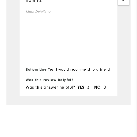
from FJ.
c
More Details
Mo
Overall Size
Ov
Runs Small
Runs Large
Ru
Bottom Line
Bo
Yes, I would recommend to a friend
Was this review helpful?
Wa
Was this answer helpful?
YES
3
NO
0
Wa