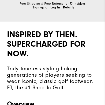
Free Shipping & Free Returns for FJ Insiders
Sign up
or
Log In
Details
INSPIRED BY THEN.
SUPERCHARGED FOR
NOW.
Truly timeless styling linking
generations of players seeking to
wear iconic, classic golf footwear.
FJ, the #1 Shoe In Golf.
Overview