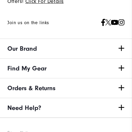
Offers!
Click For Details
Join us on the links
Our Brand
Find My Gear
Orders & Returns
Need Help?