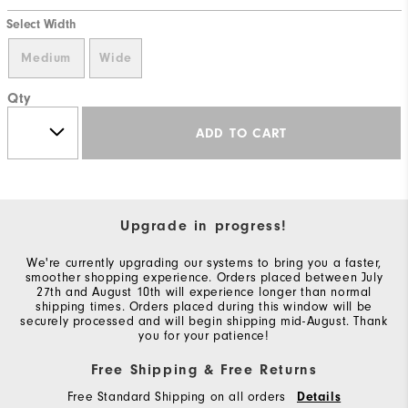
Select Width
Medium
Wide
Qty
ADD TO CART
Upgrade in progress!
We're currently upgrading our systems to bring you a faster,
smoother shopping experience. Orders placed between July
27th and August 10th will experience longer than normal
shipping times. Orders placed during this window will be
securely processed and will begin shipping mid-August. Thank
you for your patience!
Free Shipping & Free Returns
Free Standard Shipping on all orders
Details