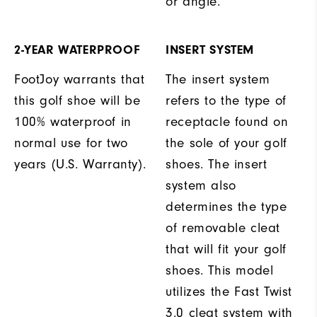
or angle.
2-YEAR WATERPROOF
INSERT SYSTEM
FootJoy warrants that
The insert system
this golf shoe will be
refers to the type of
100% waterproof in
receptacle found on
normal use for two
the sole of your golf
years (U.S. Warranty).
shoes. The insert
system also
determines the type
of removable cleat
that will fit your golf
shoes. This model
utilizes the Fast Twist
3.0 cleat system with