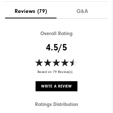
Materials
Leather | TPU
Reviews
(79)
Q&A
Waterproof
2 Year Waterproof Warranty
Last
Performa
Overall Rating
Lace System
Traditional
4.5/5
Traction
Versatrax+
Based on 79 Review(s)
WRITE A REVIEW
Ratings Distribution