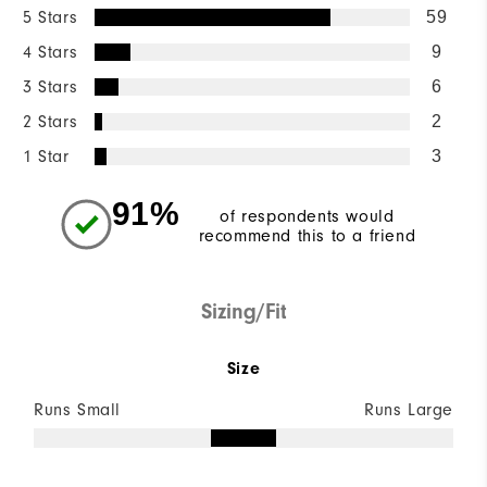
5 Stars
59
4 Stars
9
3 Stars
6
2 Stars
2
1 Star
3
91%
of respondents would
recommend this to a friend
Sizing/Fit
Size
Runs Small
Runs Large