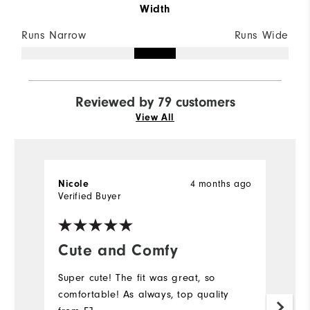
Width
Runs Narrow
Runs Wide
Reviewed by 79 customers
View All
Nicole
4 months ago
C
Verified Buyer
Ve
Cute and Comfy
Y
Super cute! The fit was great, so
M
comfortable! As always, top quality
pr