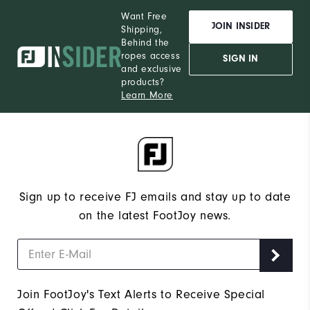
Want Free
JOIN INSIDER
Shipping,
Behind the
ropes access
SIGN IN
and exclusive
products?
Learn More
Sign up to receive FJ emails and stay up to date
on the latest FootJoy news.
Join FootJoy's Text Alerts to Receive Special