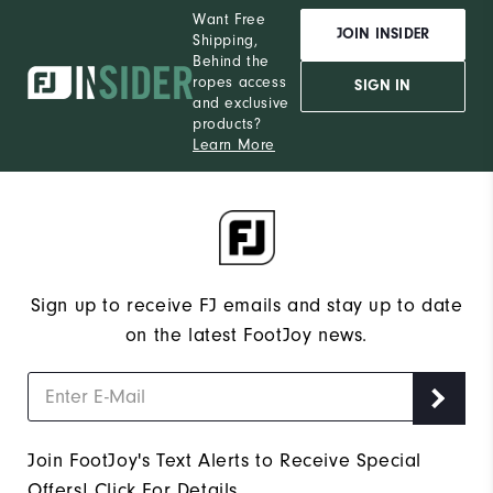
Want Free
JOIN INSIDER
Shipping,
Behind the
ropes access
SIGN IN
and exclusive
products?
Learn More
Sign up to receive FJ emails and stay up to date
on the latest FootJoy news.
Join FootJoy's Text Alerts to Receive Special
Offers!
Click For Details