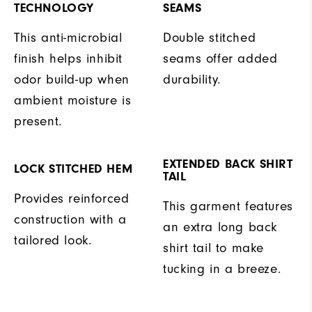
TECHNOLOGY
SEAMS
This anti-microbial
Double stitched
finish helps inhibit
seams offer added
odor build-up when
durability.
ambient moisture is
present.
EXTENDED BACK SHIRT
LOCK STITCHED HEM
TAIL
Provides reinforced
This garment features
construction with a
an extra long back
tailored look.
shirt tail to make
tucking in a breeze.