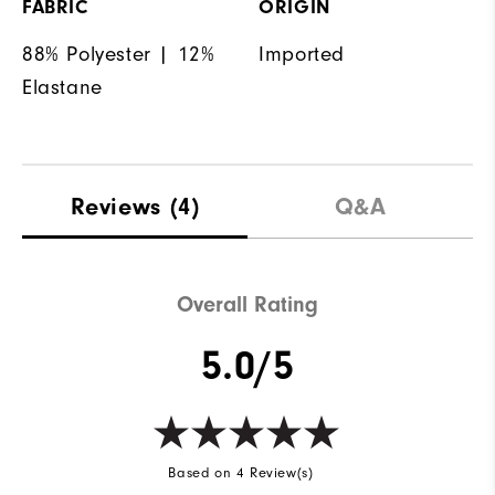
FABRIC
ORIGIN
88% Polyester | 12%
Imported
Elastane
Reviews
(4)
Q&A
Overall Rating
5.0/5
Based on 4 Review(s)