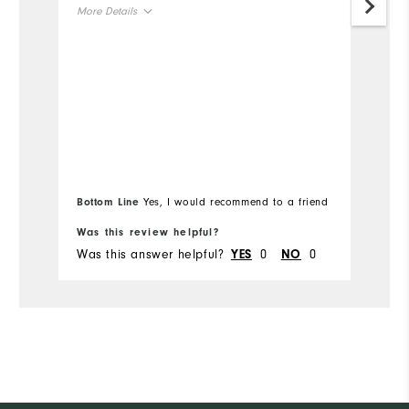
More Details
Mo
Overall Size
Ov
Runs Small
Runs Large
Ru
Bottom Line
Yes, I would recommend to a friend
Bo
Was this review helpful?
Wa
Was this answer helpful?
0
0
Wa
YES
NO