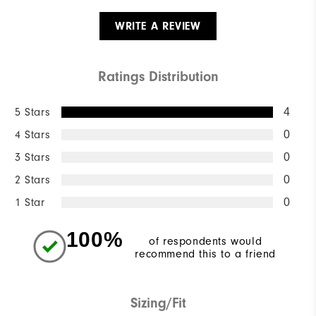
WRITE A REVIEW
Ratings Distribution
5 Stars
4
4 Stars
0
3 Stars
0
2 Stars
0
1 Star
0
100%
of respondents would
recommend this to a friend
Sizing/Fit