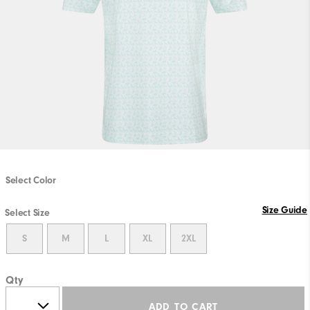
Select Color
Size Guide
Select Size
S
M
L
XL
2XL
Qty
ADD TO CART