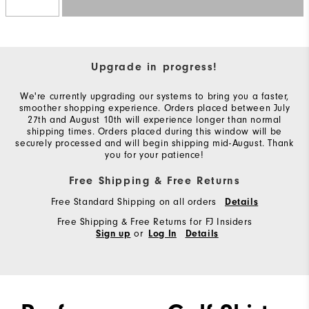
Upgrade in progress!
We're currently upgrading our systems to bring you a faster,
smoother shopping experience. Orders placed between July
27th and August 10th will experience longer than normal
shipping times. Orders placed during this window will be
securely processed and will begin shipping mid-August. Thank
you for your patience!
Free Shipping & Free Returns
Free Standard Shipping on all orders
Details
Free Shipping & Free Returns for FJ Insiders
or
Sign up
Log In
Details