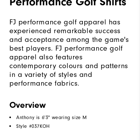
Performance Golf Shirts
FJ performance golf apparel has
experienced remarkable success
and acceptance among the game's
best players. FJ performance golf
apparel also features
contemporary colours and patterns
in a variety of styles and
performance fabrics.
Overview
Anthony is 6'3" wearing size M
Style #
037KOH