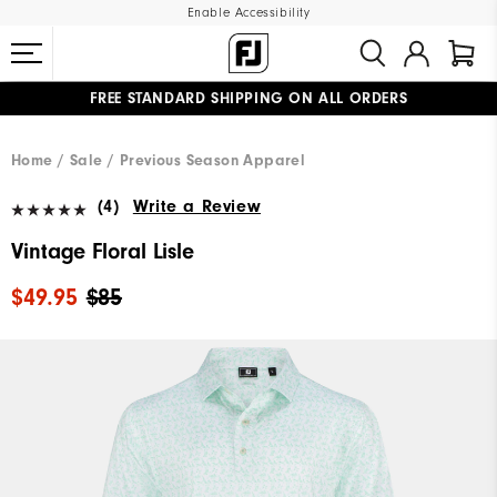
Enable Accessibility
FREE STANDARD SHIPPING ON ALL ORDERS
UPGRADE NOTICE: ORDERS WILL SHIP MID-AUGUST​
#1 SHOE IN GOLF #1 GLOVE IN GOLF
Home
Sale
Previous Season Apparel
(4)
Write a Review
Vintage Floral Lisle
$49.95
$85