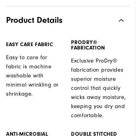
Product Details
PRODRY®
EASY CARE FABRIC
FABRICATION
Easy to care for
Exclusive ProDry®
fabric is machine
fabrication provides
washable with
superior moisture
minimal wrinkling or
control that quickly
shrinkage.
wicks away moisture,
keeping you dry and
comfortable.
ANTI-MICROBIAL
DOUBLE STITCHED