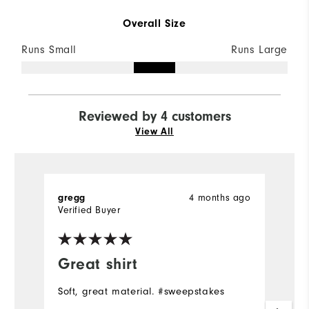
Overall Size
Runs Small
Runs Large
Reviewed by 4 customers
View All
4 months ago
gregg
J
Verified Buyer
Ve
Great shirt
Y
Soft, great material. #sweepstakes
Gr