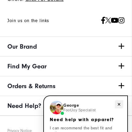
Join us on the links
Our Brand
Find My Gear
Orders & Returns
Need Help?
Need help with apparel?
George
FootJoy Specialist
Need help with apparel?
I can recommend the best fit and
Privacy Notice