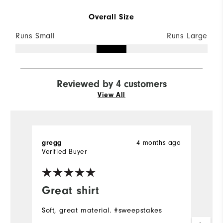
Overall Size
Runs Small
Runs Large
Reviewed by 4 customers
View All
4 months ago
gregg
J
Verified Buyer
Ve
Great shirt
Y
Soft, great material. #sweepstakes
Gr