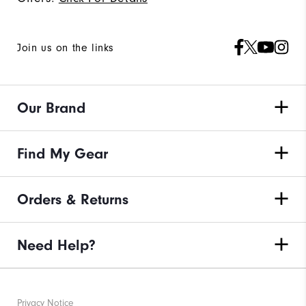
Join us on the links
Our Brand
Find My Gear
Orders & Returns
Need Help?
Privacy Notice