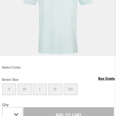
Select Color
Size Guide
Select Size
S
M
L
XL
2XL
Qty
ADD TO CART