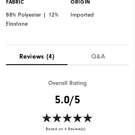
FABRIC
ORIGIN
88% Polyester | 12%
Imported
Elastane
Reviews
(4)
Q&A
Overall Rating
5.0/5
Based on 4 Review(s)