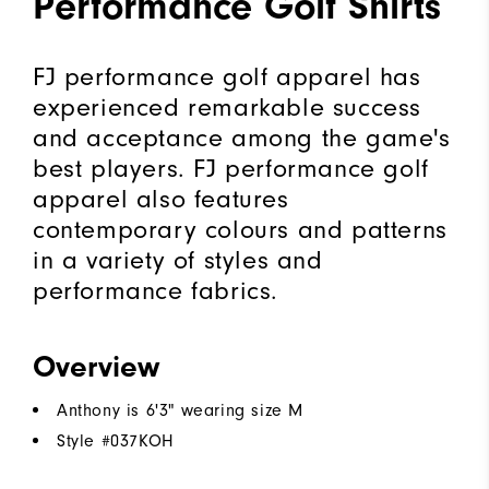
Performance Golf Shirts
FJ performance golf apparel has
experienced remarkable success
and acceptance among the game's
best players. FJ performance golf
apparel also features
contemporary colours and patterns
in a variety of styles and
performance fabrics.
Overview
Anthony is 6'3" wearing size M
Style #
037KOH