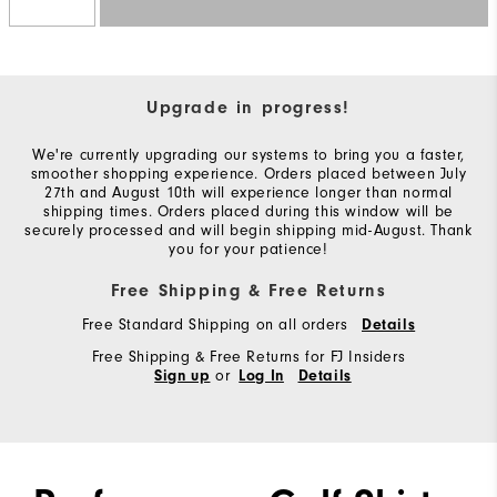
Upgrade in progress!
We're currently upgrading our systems to bring you a faster,
smoother shopping experience. Orders placed between July
27th and August 10th will experience longer than normal
shipping times. Orders placed during this window will be
securely processed and will begin shipping mid-August. Thank
you for your patience!
Free Shipping & Free Returns
Free Standard Shipping on all orders
Details
Free Shipping & Free Returns for FJ Insiders
or
Sign up
Log In
Details