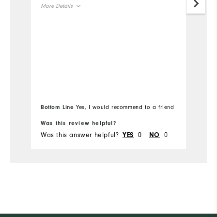
More Details
Mo
Overall Size
Ov
Runs Small
Runs Large
Ru
Bottom Line
Yes, I would recommend to a friend
Bo
Was this review helpful?
Wa
Was this answer helpful?
0
0
Wa
YES
NO