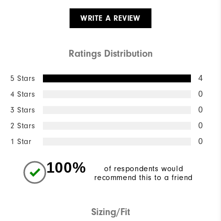
WRITE A REVIEW
Ratings Distribution
5 Stars
4
4 Stars
0
3 Stars
0
2 Stars
0
1 Star
0
100%
of respondents would
recommend this to a friend
Sizing/Fit