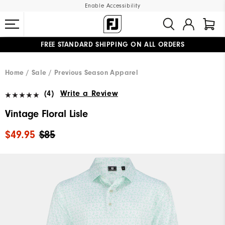
Enable Accessibility
FREE STANDARD SHIPPING ON ALL ORDERS
UPGRADE NOTICE: ORDERS WILL SHIP MID-AUGUST​
#1 SHOE IN GOLF #1 GLOVE IN GOLF
Home
Sale
Previous Season Apparel
(4)
Write a Review
Vintage Floral Lisle
$49.95
$85