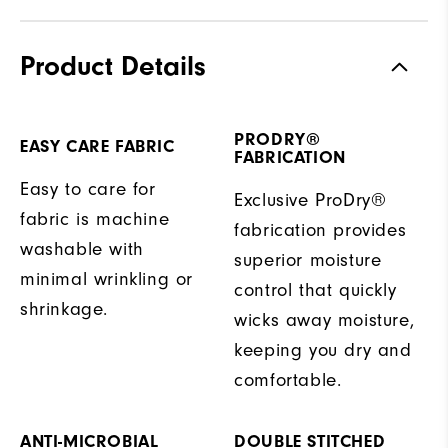
Product Details
PRODRY®
EASY CARE FABRIC
FABRICATION
Easy to care for
Exclusive ProDry®
fabric is machine
fabrication provides
washable with
superior moisture
minimal wrinkling or
control that quickly
shrinkage.
wicks away moisture,
keeping you dry and
comfortable.
ANTI-MICROBIAL
DOUBLE STITCHED