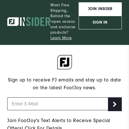
Want Free
JOIN INSIDER
Shipping,
Behind the
ropes access
SIGN IN
and exclusive
products?
Learn More
Sign up to receive FJ emails and stay up to date
on the latest FootJoy news.
Join FootJoy's Text Alerts to Receive Special
Offers!
Click For Details