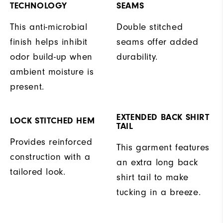
TECHNOLOGY
SEAMS
This anti-microbial
Double stitched
finish helps inhibit
seams offer added
odor build-up when
durability.
ambient moisture is
present.
EXTENDED BACK SHIRT
LOCK STITCHED HEM
TAIL
Provides reinforced
This garment features
construction with a
an extra long back
tailored look.
shirt tail to make
tucking in a breeze.