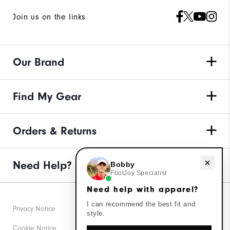
Join us on the links
Our Brand
Find My Gear
Orders & Returns
Need Help?
Need help with apparel?
Bobby
FootJoy Specialist
Need help with apparel?
I can recommend the best fit and
Privacy Notice
style.
Cookie Notice