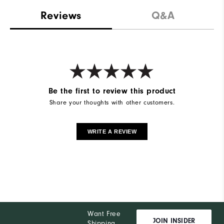
Reviews
Q&A
Be the first to review this product
Share your thoughts with other customers.
WRITE A REVIEW
Want Free
JOIN INSIDER
Shipping,