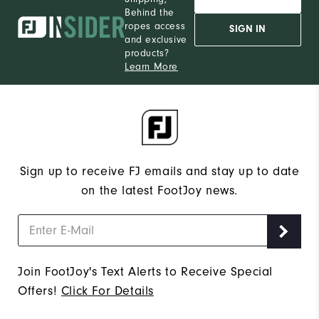
Behind the
ropes access
SIGN IN
and exclusive
products?
Learn More
Sign up to receive FJ emails and stay up to date
on the latest FootJoy news.
Join FootJoy's Text Alerts to Receive Special
Offers!
Click For Details