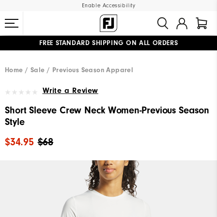
Enable Accessibility
FREE STANDARD SHIPPING ON ALL ORDERS
UPGRADE NOTICE: ORDERS WILL SHIP MID-AUGUST​
#1 SHOE IN GOLF #1 GLOVE IN GOLF
Home
Sale
Previous Season Apparel
Write a Review
Short Sleeve Crew Neck Women-Previous Season
Style
$34.95
$68