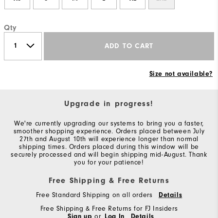
Qty
ADD TO CART
Size not available?
Upgrade in progress!
We're currently upgrading our systems to bring you a faster,
smoother shopping experience. Orders placed between July
27th and August 10th will experience longer than normal
shipping times. Orders placed during this window will be
securely processed and will begin shipping mid-August. Thank
you for your patience!
Free Shipping & Free Returns
Free Standard Shipping on all orders
Details
Free Shipping & Free Returns for FJ Insiders
Sign up
or
Log In
Details