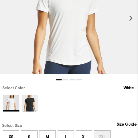
Select Color
White
Size Guide
Select Size
XS
S
M
L
XL
2XL