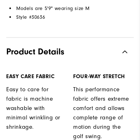
Models are 5'9" wearing size M
Style #
30636
Product Details
EASY CARE FABRIC
FOUR-WAY STRETCH
Easy to care for
This performance
fabric is machine
fabric offers extreme
washable with
comfort and allows
minimal wrinkling or
complete range of
shrinkage.
motion during the
golf swing.