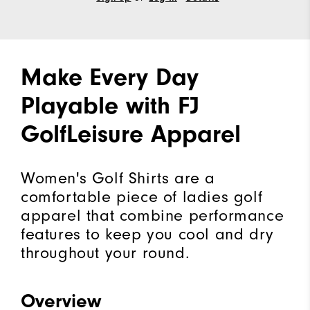
Make Every Day
Playable with FJ
GolfLeisure Apparel
Women's Golf Shirts are a
comfortable piece of ladies golf
apparel that combine performance
features to keep you cool and dry
throughout your round.
Overview