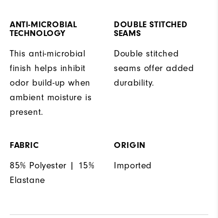
ANTI-MICROBIAL
DOUBLE STITCHED
TECHNOLOGY
SEAMS
This anti-microbial
Double stitched
finish helps inhibit
seams offer added
odor build-up when
durability.
ambient moisture is
present.
FABRIC
ORIGIN
85% Polyester | 15%
Imported
Elastane