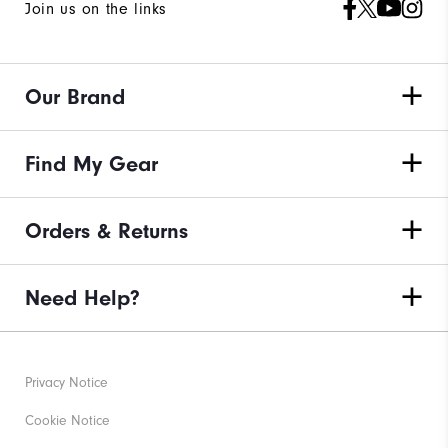
Join us on the links
Our Brand
Find My Gear
Orders & Returns
Need Help?
Privacy Notice
Cookie Notice