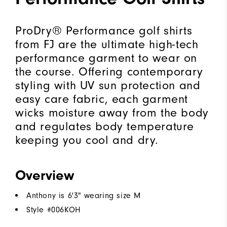
ProDry® Performance golf shirts
from FJ are the ultimate high-tech
performance garment to wear on
the course. Offering contemporary
styling with UV sun protection and
easy care fabric, each garment
wicks moisture away from the body
and regulates body temperature
keeping you cool and dry.
Overview
Anthony is 6'3" wearing size M
Style #
006KOH