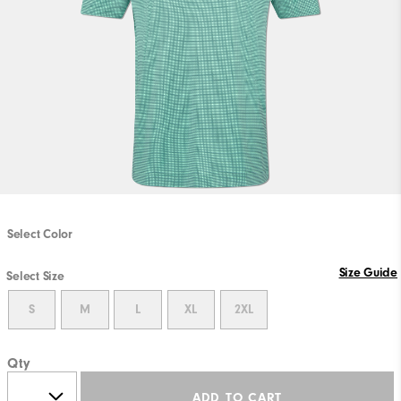
Select Color
Size Guide
Select Size
S
M
L
XL
2XL
Qty
ADD TO CART