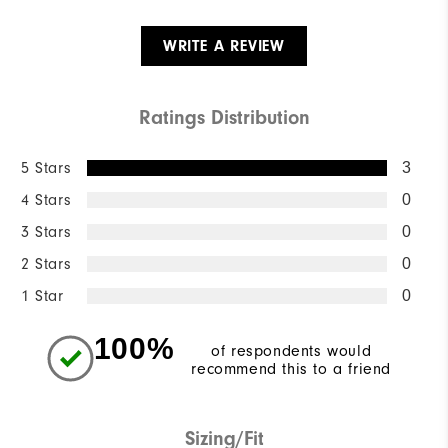
WRITE A REVIEW
Ratings Distribution
5 Stars
3
4 Stars
0
3 Stars
0
2 Stars
0
1 Star
0
100%
of respondents would
recommend this to a friend
Sizing/Fit