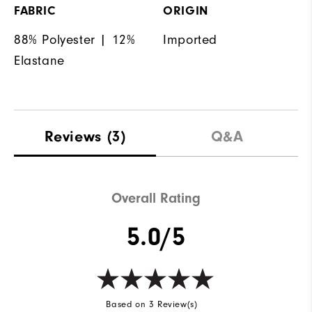
FABRIC
ORIGIN
88% Polyester | 12%
Imported
Elastane
Reviews
(3)
Q&A
Overall Rating
5.0/5
Based on 3 Review(s)