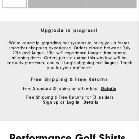
Upgrade in progress!
We're currently upgrading our systems to bring you a faster,
smoother shopping experience. Orders placed between July
27th and August 10th will experience longer than normal
shipping times. Orders placed during this window will be
securely processed and will begin shipping mid-August. Thank
you for your patience!
Free Shipping & Free Returns
Free Standard Shipping on all orders
Details
Free Shipping & Free Returns for FJ Insiders
Sign up
or
Log In
Details
Performance Golf Shirts