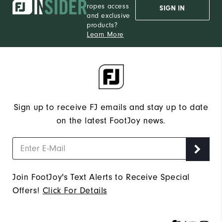
ropes access
SIGN IN
and exclusive
products?
Learn More
Sign up to receive FJ emails and stay up to date
on the latest FootJoy news.
Join FootJoy's Text Alerts to Receive Special
Offers!
Click For Details