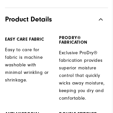
Product Details
PRODRY®
EASY CARE FABRIC
FABRICATION
Easy to care for
Exclusive ProDry®
fabric is machine
fabrication provides
washable with
superior moisture
minimal wrinkling or
control that quickly
shrinkage.
wicks away moisture,
keeping you dry and
comfortable.