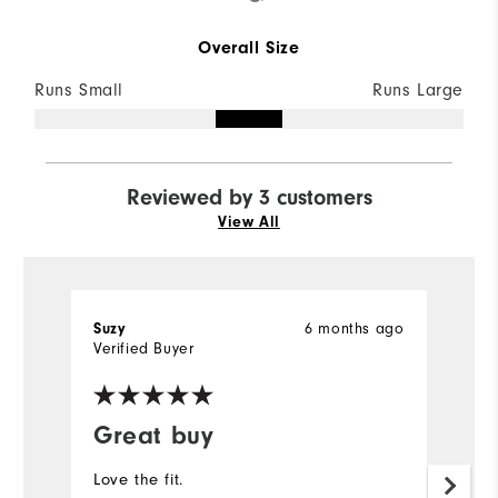
Overall Size
Runs Small
Runs Large
Reviewed by 3 customers
View All
Suzy
6 months ago
B
Verified Buyer
Ve
Great buy
N
s
Love the fit.