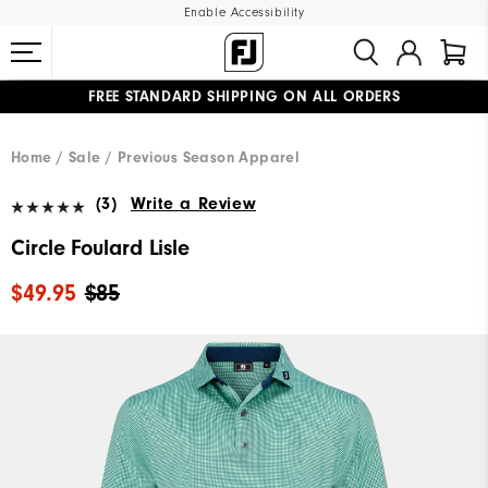
Enable Accessibility
FREE STANDARD SHIPPING ON ALL ORDERS
UPGRADE NOTICE: ORDERS WILL SHIP MID-AUGUST​
#1 SHOE IN GOLF #1 GLOVE IN GOLF
Home
Sale
Previous Season Apparel
(3)
Write a Review
Circle Foulard Lisle
$49.95
$85