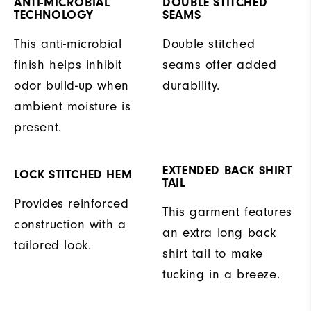
ANTI-MICROBIAL
DOUBLE STITCHED
TECHNOLOGY
SEAMS
This anti-microbial
Double stitched
finish helps inhibit
seams offer added
odor build-up when
durability.
ambient moisture is
present.
EXTENDED BACK SHIRT
LOCK STITCHED HEM
TAIL
Provides reinforced
This garment features
construction with a
an extra long back
tailored look.
shirt tail to make
tucking in a breeze.