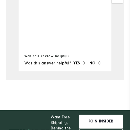
Fo
s
th
Mo
Ov
Bo
Ru
Was this review helpful?
Wa
Was this answer helpful?
YES
0
NO
0
Wa
Want Free
JOIN INSIDER
Shipping,
Behind the