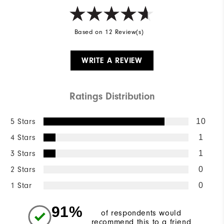
Based on 12 Review(s)
WRITE A REVIEW
Ratings Distribution
5 Stars
10
4 Stars
1
3 Stars
1
2 Stars
0
1 Star
0
91%
of respondents would
recommend this to a friend