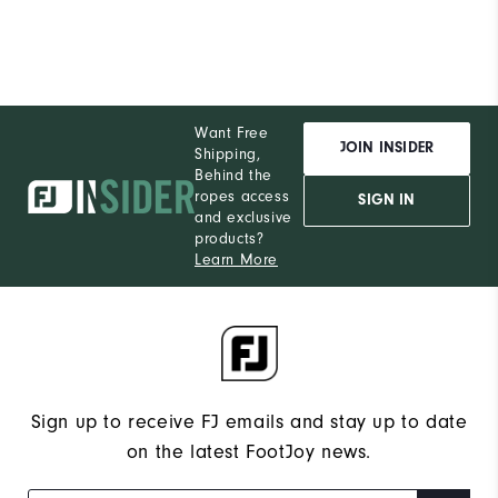
Want Free
JOIN INSIDER
Shipping,
Behind the
ropes access
SIGN IN
and exclusive
products?
Learn More
Sign up to receive FJ emails and stay up to date
on the latest FootJoy news.