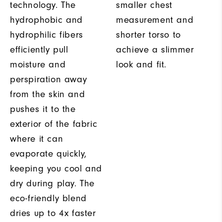
technology. The
smaller chest
hydrophobic and
measurement and
hydrophilic fibers
shorter torso to
efficiently pull
achieve a slimmer
moisture and
look and fit.
perspiration away
from the skin and
pushes it to the
exterior of the fabric
where it can
evaporate quickly,
keeping you cool and
dry during play. The
eco-friendly blend
dries up to 4x faster