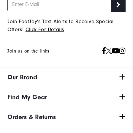
Join FootJoy's Text Alerts to Receive Special
Offers!
Click For Details
Join us on the links
Our Brand
Find My Gear
Orders & Returns