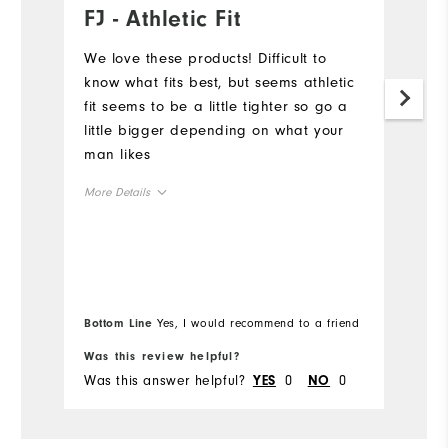
FJ - Athletic Fit
L
a
We love these products! Difficult to
know what fits best, but seems athletic
Th
fit seems to be a little tighter so go a
co
little bigger depending on what your
ow
man likes
en
su
More Details
ma
F
Overall Size
Mo
di
an
Runs Small
Runs Large
Ov
u
Bo
Bottom Line
Yes, I would recommend to a friend
le
fr
Ru
Comfort
Was this review helpful?
Wa
Was this answer helpful?
0
0
Wa
YES
NO
Durability
Performance