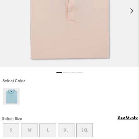
Select Color
Size Guide
Select Size
S
M
L
XL
2XL