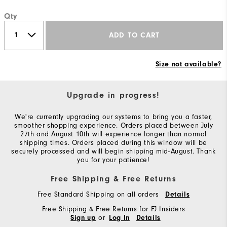
Qty
ADD TO CART
Size not available?
Upgrade in progress!
We're currently upgrading our systems to bring you a faster,
smoother shopping experience. Orders placed between July
27th and August 10th will experience longer than normal
shipping times. Orders placed during this window will be
securely processed and will begin shipping mid-August. Thank
you for your patience!
Free Shipping & Free Returns
Free Standard Shipping on all orders
Details
Free Shipping & Free Returns for FJ Insiders
or
Sign up
Log In
Details