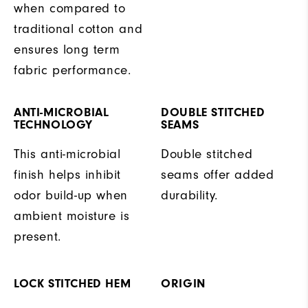
when compared to
traditional cotton and
ensures long term
fabric performance.
ANTI-MICROBIAL
DOUBLE STITCHED
TECHNOLOGY
SEAMS
This anti-microbial
Double stitched
finish helps inhibit
seams offer added
odor build-up when
durability.
ambient moisture is
present.
LOCK STITCHED HEM
ORIGIN