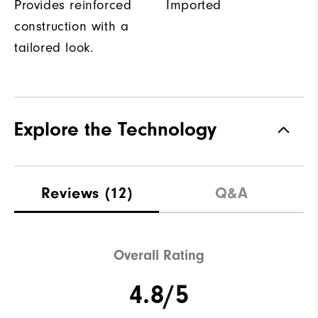
Provides reinforced
Imported
construction with a
tailored look.
Explore the Technology
Reviews
(12)
Q&A
Overall Rating
4.8/5