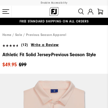
Enable Accessibility
FREE STANDARD SHIPPING ON ALL ORDERS
UPGRADE NOTICE: ORDERS WILL SHIP MID-AUGUST​
#1 SHOE IN GOLF #1 GLOVE IN GOLF
Home
Sale
Previous Season Apparel
(12)
Write a Review
Athletic Fit Solid Jersey-Previous Season Style
$49.95
$99