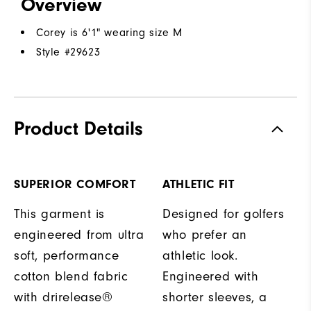
Overview
Corey is 6'1" wearing size M
Style #
29623
Product Details
SUPERIOR COMFORT
ATHLETIC FIT
This garment is
Designed for golfers
engineered from ultra
who prefer an
soft, performance
athletic look.
cotton blend fabric
Engineered with
with drirelease®
shorter sleeves, a