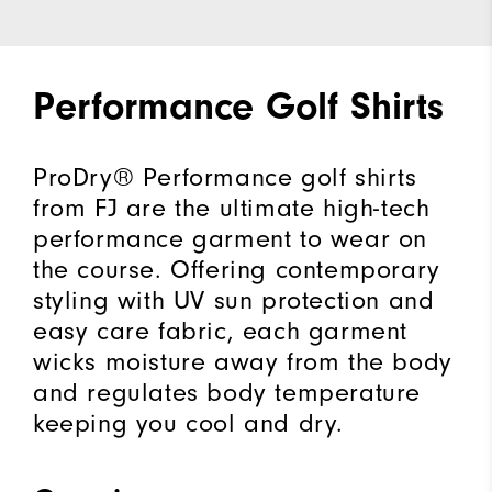
Performance Golf Shirts
ProDry® Performance golf shirts
from FJ are the ultimate high-tech
performance garment to wear on
the course. Offering contemporary
styling with UV sun protection and
easy care fabric, each garment
wicks moisture away from the body
and regulates body temperature
keeping you cool and dry.