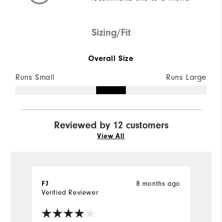
Sizing/Fit
Overall Size
Runs Small
Runs Large
Reviewed by 12 customers
View All
8 months ago
FJ
l
Verified Reviewer
Ve