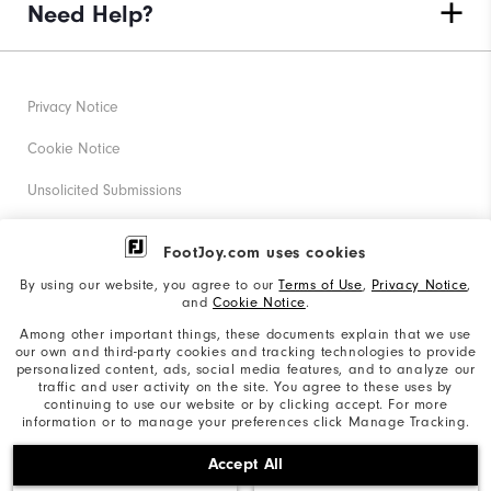
Need Help?
Privacy Notice
Cookie Notice
Unsolicited Submissions
Corporate Social Responsibility
FootJoy.com uses cookies
Accessibility Statement
By using our website, you agree to our
Terms of Use
,
Privacy Notice
,
and
Cookie Notice
.
Supplier Citizenship Policy
Among other important things, these documents explain that we use
our own and third-party cookies and tracking technologies to provide
California: Your Privacy rights
personalized content, ads, social media features, and to analyze our
traffic and user activity on the site. You agree to these uses by
California: Do Not Sell My Info
continuing to use our website or by clicking accept. For more
information or to manage your preferences click Manage Tracking.
©2026 Acushnet Company. All Rights Reserved. #1 Claim
Accept All
based on Darrell Survey Results