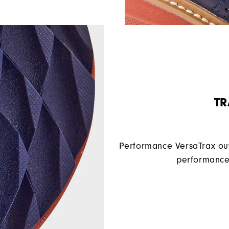
TR
Performance VersaTrax out
performance 