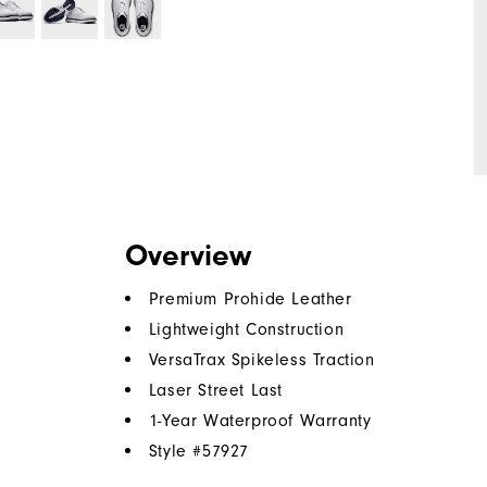
Overview
Premium Prohide Leather
Lightweight Construction
VersaTrax Spikeless Traction
Laser Street Last
1-Year Waterproof Warranty
Style #
57927