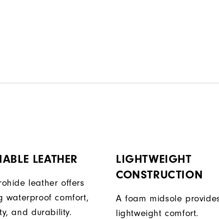
ABLE LEATHER
LIGHTWEIGHT
CONSTRUCTION
ohide leather offers
g waterproof comfort,
A foam midsole provide
ty, and durability.
lightweight comfort.