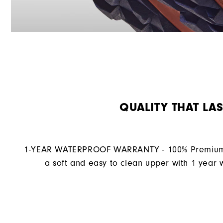
QUALITY THAT LAS
1-YEAR WATERPROOF WARRANTY - 100% Premium 
a soft and easy to clean upper with 1 year 