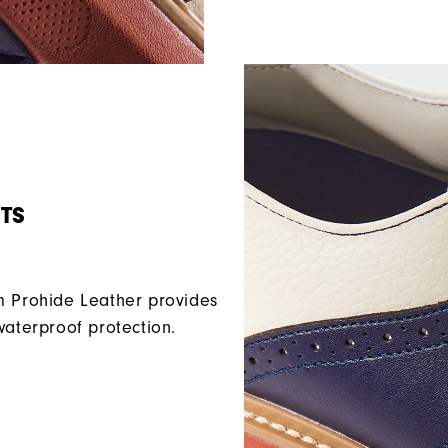
TS
Prohide Leather provides
waterproof protection.