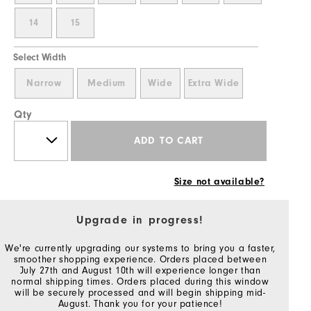
14
15
Select Width
Narrow
Medium
Wide
Extra Wide
Qty
ADD TO CART
Size not available?
Upgrade in progress!
We're currently upgrading our systems to bring you a faster,
smoother shopping experience. Orders placed between
July 27th and August 10th will experience longer than
normal shipping times. Orders placed during this window
will be securely processed and will begin shipping mid-
August. Thank you for your patience!