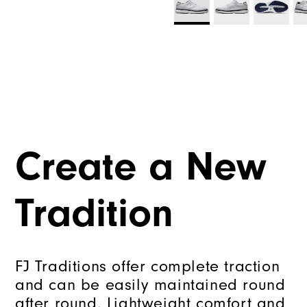
Create a New
Tradition
FJ Traditions offer complete traction
and can be easily maintained round
after round. Lightweight comfort and