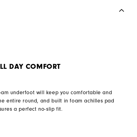
Spikeless
Supportive
Moderate
LL DAY COMFORT
oam underfoot will keep you comfortable and
e entire round, and built in foam achilles pad
sures a perfect no-slip fit.