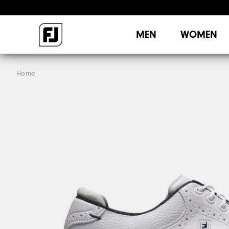
MEN
WOMEN
Home