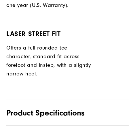
one year (U.S. Warranty).
LASER STREET FIT
Offers a full rounded toe
character, standard fit across
forefoot and instep, with a slightly
narrow heel.
Product Specifications