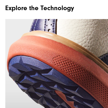
Explore the Technology
Traction
Stability
Cushioning