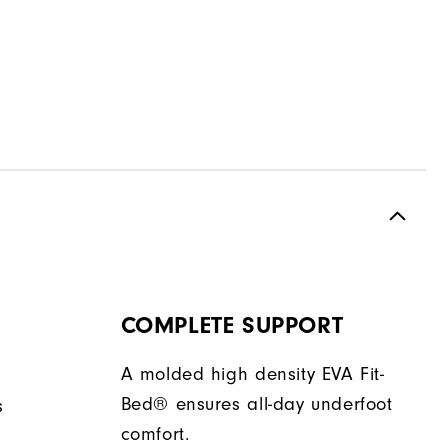
COMPLETE SUPPORT
A molded high density EVA Fit-
Bed® ensures all-day underfoot
s
comfort.