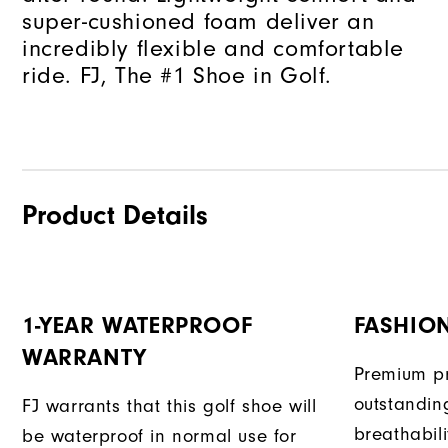
super-cushioned foam deliver an
incredibly flexible and comfortable
ride. FJ, The #1 Shoe in Golf.
Product Details
1-YEAR WATERPROOF
FASHION
WARRANTY
Premium pr
outstandin
FJ warrants that this golf shoe will
breathabili
be waterproof in normal use for