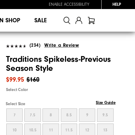
ENABLE ACCESSIBILITY
HELP
N SHOP
SALE
(234)
Write a Review
Traditions Spikeless-Previous
Season Style
$99.95
$160
Select Color
Size Guide
Select Size
7
7.5
8
8.5
9
9.5
10
10.5
11
11.5
12
13