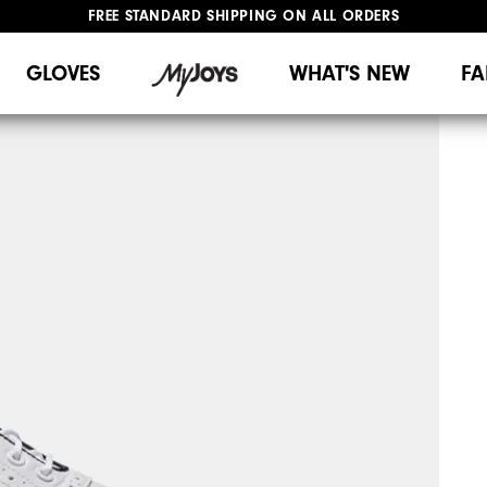
FREE STANDARD SHIPPING ON ALL ORDERS
UPGRADE NOTICE: ORDERS WILL SHIP MID-AUGUST​
#1 SHOE IN GOLF #1 GLOVE IN GOLF
GLOVES
WHAT'S NEW
FA