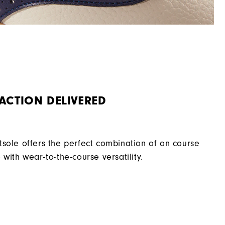
ACTION DELIVERED
sole offers the perfect combination of on course
with wear-to-the-course versatility.