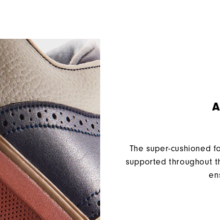
A
The super-cushioned f
supported throughout th
en