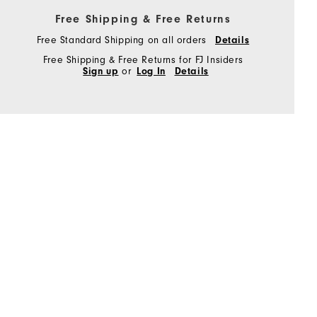
Free Shipping & Free Returns
Free Standard Shipping on all orders
Details
Free Shipping & Free Returns for FJ Insiders
Sign up
or
Log In
Details