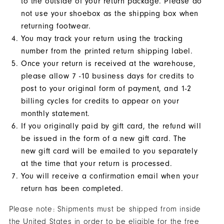
to the outside of your return package. Please do
You!
not use your shoebox as the shipping box when
You
returning footwear.
You may track your return using the tracking
are
number from the printed return shipping label.
now
Once your return is received at the warehouse,
signed
please allow 7 -10 business days for credits to
up
post to your original form of payment, and 1-2
to
billing cycles for credits to appear on your
receive
monthly statement.
texts
If you originally paid by gift card, the refund will
from
be issued in the form of a new gift card. The
FootJoy.
new gift card will be emailed to you separately
Check
at the time that your return is processed.
your
You will receive a confirmation email when your
texts
return has been completed.
and
Please note: Shipments must be shipped from inside
reply
the United States in order to be eligible for the free