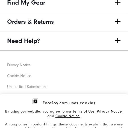
Find My Gear
Orders & Returns
Need Help?
Privacy Notice
Cookie Notice
Unsolicited Submissions
Corporate Social Responsibility
FootJoy.com uses cookies
Accessibility Statement
By using our website, you agree to our
Terms of Use
,
Privacy Notice
,
and
Cookie Notice
.
Supplier Citizenship Policy
Among other important things, these documents explain that we use