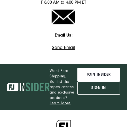
F 8:00 AM to 4:00 PM ET
Email Us:
Send Email
Want Free
JOIN INSIDER
Shipping,
Behind the
ropes access
SIGN IN
and exclusive
products?
Learn More