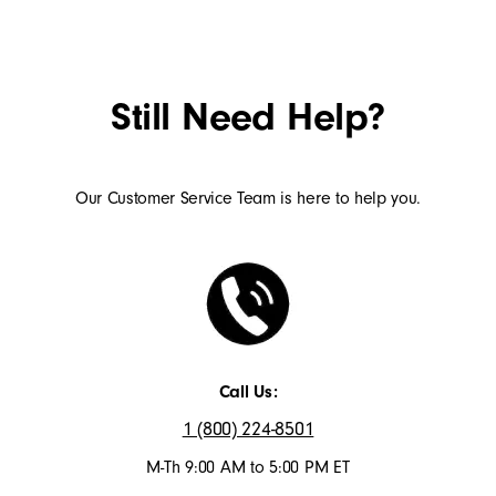
Still Need Help?
Our Customer Service Team is here to help you.
Call Us:
1 (800) 224-8501
M-Th 9:00 AM to 5:00 PM ET