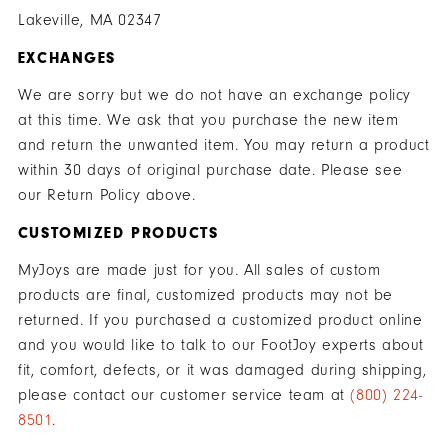
Lakeville, MA 02347
EXCHANGES
We are sorry but we do not have an exchange policy
at this time. We ask that you purchase the new item
and return the unwanted item. You may return a product
within 30 days of original purchase date. Please see
our Return Policy above.
CUSTOMIZED PRODUCTS
MyJoys are made just for you. All sales of custom
products are final, customized products may not be
returned. If you purchased a customized product online
and you would like to talk to our FootJoy experts about
fit, comfort, defects, or it was damaged during shipping,
please contact our customer service team at
(800) 224-
8501
.