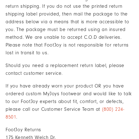
"Y"
return shipping. If you do not use the printed return
to
shipping label provided, then mail the package to the
confirm
address below via a means that is more accessible to
your
you. The package must be returned using an insured
subscription.
method. We are unable to accept C.O.D deliveries.
Please note that FootJoy is not responsible for returns
lost in transit to us.
Should you need a replacement return label, please
contact customer service.
If you have already worn your product OR you have
ordered custom MyJoys footwear and would like to talk
to our FootJoy experts about fit, comfort, or defects,
please call our Customer Service Team at
(800) 224-
8501
.
FootJoy Returns
175 Kenneth Welch Dr.