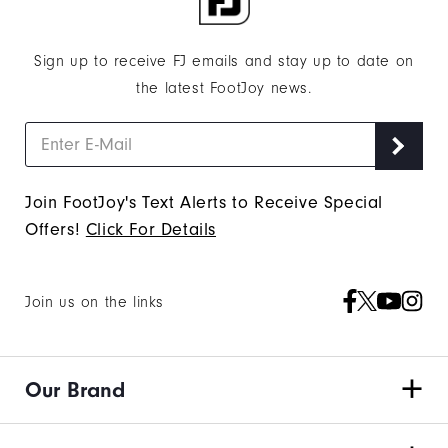
Sign up to receive FJ emails and stay up to date on
the latest FootJoy news.
Join FootJoy's Text Alerts to Receive Special
Offers!
Click For Details
Join us on the links
Our Brand