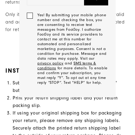
returns.
Only items purchased on FootJoy.com (USA) with valid
Yes! By submitting your mobile phone
number and checking the box, you
and accompanying order information will be accepted
are consenting to receive text
for returns.
messages from FootJoy. I authorize
FootJoy and its service providers to
contact me at this number for
automated and personalized
marketing purposes. Consent is not a
START A RETURN
condition for purchase. Message and
data rates may apply. Visit our
privacy policy
and
SMS terms &
conditions
for more details. To enable
INSTRUCTIONS
and confirm your subscription, you
must reply “Y”. To opt out at any time
Submit a return request via the "Start a Return"
reply “STOP”. Text “HELP” for help.
button above.
Print your return shipping label and your return
We'll
packing slip.
Be
If using your original shipping box for packaging
In
your return, please remove any shipping labels.
Touch!
Securely attach the printed return shipping label
Thank