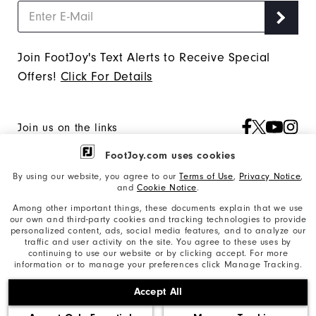
"Y"
to
confirm
Join FootJoy's Text Alerts to Receive Special
your
Offers!
Click For Details
subscription.
Join us on the links
FootJoy.com uses cookies
By using our website, you agree to our
Terms of Use
,
Privacy Notice
,
Our Brand
and
Cookie Notice
.
Among other important things, these documents explain that we use
our own and third-party cookies and tracking technologies to provide
personalized content, ads, social media features, and to analyze our
Find My Gear
traffic and user activity on the site. You agree to these uses by
continuing to use our website or by clicking accept. For more
information or to manage your preferences click Manage Tracking.
Orders & Returns
Accept All