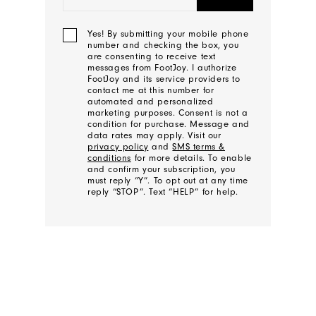
Yes! By submitting your mobile phone
number and checking the box, you
are consenting to receive text
messages from FootJoy. I authorize
FootJoy and its service providers to
contact me at this number for
automated and personalized
marketing purposes. Consent is not a
condition for purchase. Message and
data rates may apply. Visit our
privacy policy
and
SMS terms &
conditions
for more details. To enable
and confirm your subscription, you
must reply “Y”. To opt out at any time
reply “STOP”. Text “HELP” for help.
We'll
Be
In
Touch!
Thank