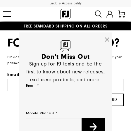
Enable Accessibility
FREE STANDARD SHIPPING ON ALL ORDERS
UPGRADE NOTICE: ORDERS WILL SHIP MID-AUGUST​
#1 SHOE IN GOLF #1 GLOVE IN GOLF
FORGOT PASSWORD?
Don't Miss Out
Provide your account email and we will send you a link to reset your
Sign up for FJ texts and be the
password.
first to know about new releases,
Email
exclusive products, and more.
Email *
SEND PASSWORD
Mobile Phone # *