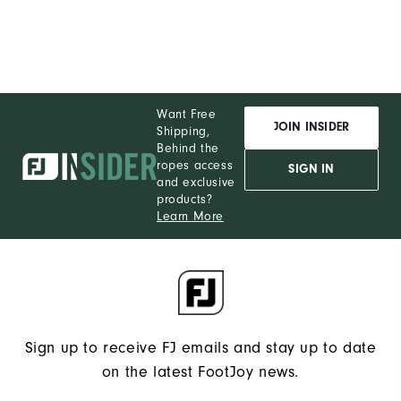
You!
You
are
now
Want Free
signed
JOIN INSIDER
Shipping,
up
Behind the
to
ropes access
SIGN IN
and exclusive
receive
products?
texts
Learn More
from
FootJoy.
Check
your
texts
Sign up to receive FJ emails and stay up to date
and
on the latest FootJoy news.
reply