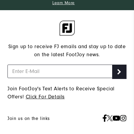
Learn More
Sign up to receive FJ emails and stay up to date
on the latest FootJoy news.
Join FootJoy's Text Alerts to Receive Special
Offers!
Click For Details
Join us on the links