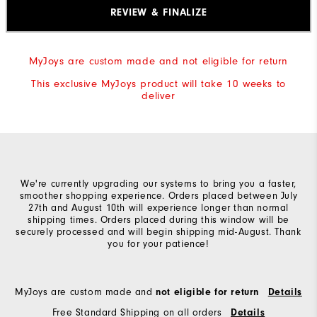
REVIEW & FINALIZE
MyJoys are custom made and not eligible for return
This exclusive MyJoys product will take 10 weeks to
deliver
We're currently upgrading our systems to bring you a faster,
smoother shopping experience. Orders placed between July
27th and August 10th will experience longer than normal
shipping times. Orders placed during this window will be
securely processed and will begin shipping mid-August. Thank
you for your patience!
MyJoys are custom made and
not eligible for return
Details
Free Standard Shipping on all orders
Details