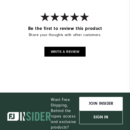
Be the first to review this product
Share your thoughts with other customers.
WRITE A REVIEW
Want Free
JOIN INSIDER
Shipping,
Behind the
ropes access
SIGN IN
and exclusive
products?