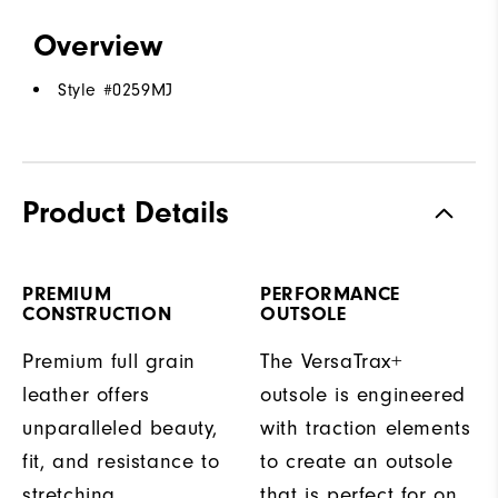
Overview
Style #
0259MJ
Product Details
PREMIUM
PERFORMANCE
CONSTRUCTION
OUTSOLE
Premium full grain
The VersaTrax+
leather offers
outsole is engineered
unparalleled beauty,
with traction elements
fit, and resistance to
to create an outsole
stretching.
that is perfect for on