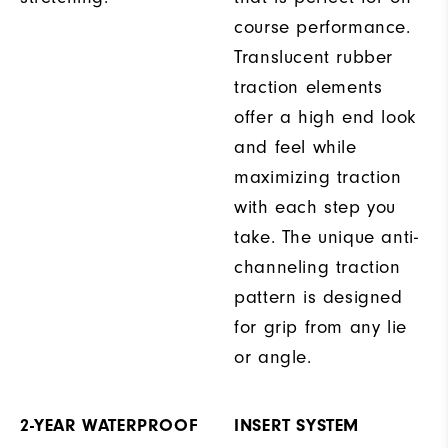
course performance.
Translucent rubber
traction elements
offer a high end look
and feel while
maximizing traction
with each step you
take. The unique anti-
channeling traction
pattern is designed
for grip from any lie
or angle.
2-YEAR WATERPROOF
INSERT SYSTEM