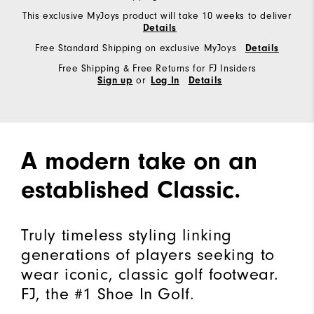
This exclusive MyJoys product will take 10 weeks to deliver
Details
Free Standard Shipping on exclusive MyJoys
Details
Free Shipping & Free Returns for FJ Insiders
or
Sign up
Log In
Details
A modern take on an
established Classic.
Truly timeless styling linking
generations of players seeking to
wear iconic, classic golf footwear.
FJ, the #1 Shoe In Golf.