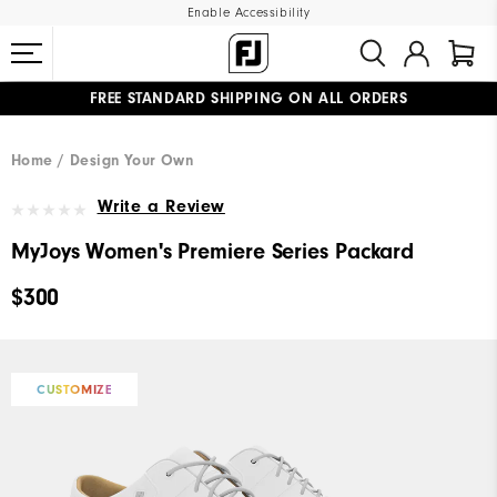
Enable Accessibility
FREE STANDARD SHIPPING ON ALL ORDERS
UPGRADE NOTICE: ORDERS WILL SHIP MID-AUGUST​
#1 SHOE IN GOLF #1 GLOVE IN GOLF
Home
Design Your Own
Write a Review
MyJoys Women's Premiere Series Packard
$300
CUSTOMIZE