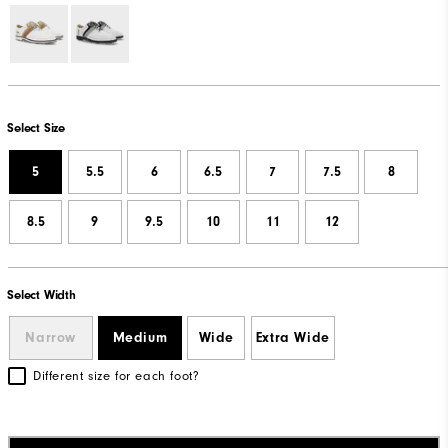
Select Size
5
5.5
6
6.5
7
7.5
8
8.5
9
9.5
10
11
12
Select Width
Narrow
Medium
Wide
Extra Wide
Different size for each foot?