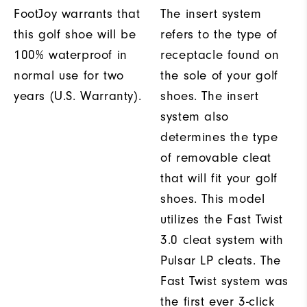
FootJoy warrants that
The insert system
this golf shoe will be
refers to the type of
100% waterproof in
receptacle found on
normal use for two
the sole of your golf
years (U.S. Warranty).
shoes. The insert
system also
determines the type
of removable cleat
that will fit your golf
shoes. This model
utilizes the Fast Twist
3.0 cleat system with
Pulsar LP cleats. The
Fast Twist system was
the first ever 3-click