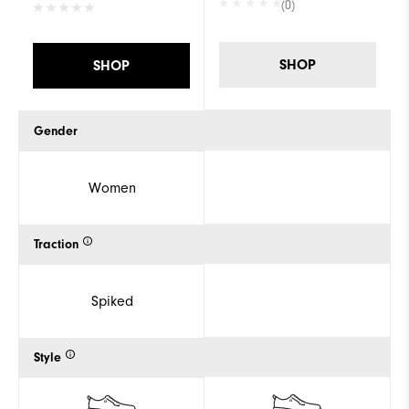
(0)
SHOP
SHOP
Gender
Women
Traction
Spiked
Style