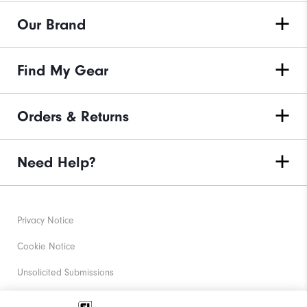
Our Brand
Find My Gear
Orders & Returns
Need Help?
Privacy Notice
Cookie Notice
Unsolicited Submissions
Corporate Social Responsibility