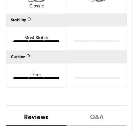
Classic
Stability
Most Stable
Cushion
Firm
Reviews
Q&A