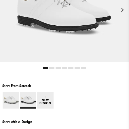
Start From Scratch
+
NEW
DESIGN
Start with a Design