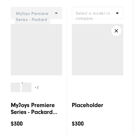
Cushioning
Firm
Select a model to
MyJoys Premiere
compare
Series - Packard
Women
+2
MyJoys Premiere
Placeholder
Series - Packard
Women
$300
$300