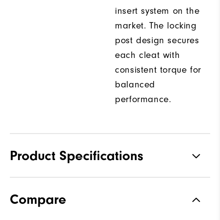
insert system on the
market. The locking
post design secures
each cleat with
consistent torque for
balanced
performance.
Product Specifications
Traction
Spiked
Compare
Stability
Most Stable