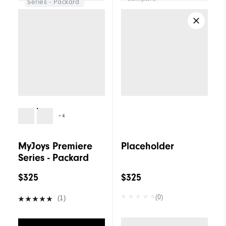
Series - Packard
+4
MyJoys Premiere
Placeholder
Series - Packard
$325
$325
(0)
(1)