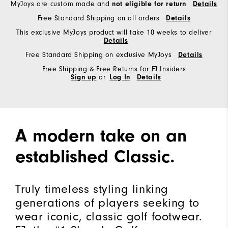
MyJoys are custom made and
not eligible for return
Details
Free Standard Shipping on all orders
Details
This exclusive MyJoys product will take 10 weeks to deliver
Details
Free Standard Shipping on exclusive MyJoys
Details
Free Shipping & Free Returns for FJ Insiders
Sign up
or
Log In
Details
A modern take on an
established Classic.
Truly timeless styling linking
generations of players seeking to
wear iconic, classic golf footwear.