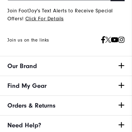
Join FootJoy's Text Alerts to Receive Special
Offers!
Click For Details
Join us on the links
Our Brand
Find My Gear
Orders & Returns
Need Help?