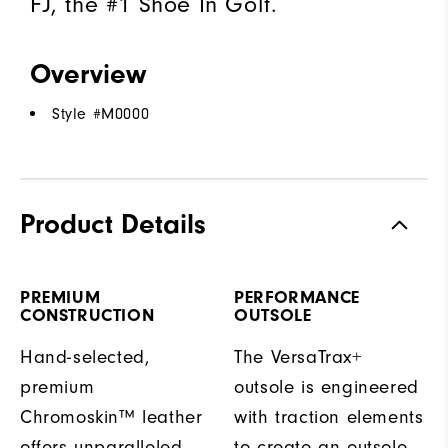
FJ, the #1 Shoe In Golf.
Overview
Style #
M0000
Product Details
PREMIUM
PERFORMANCE
CONSTRUCTION
OUTSOLE
Hand-selected,
The VersaTrax+
premium
outsole is engineered
Chromoskin™ leather
with traction elements
offers unparalleled
to create an outsole