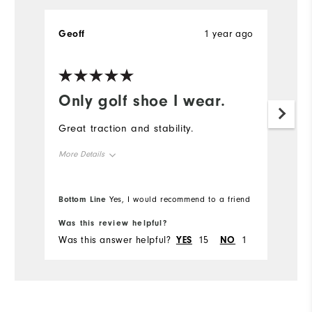
Geoff
1 year ago
Only golf shoe I wear.
Great traction and stability.
More Details
Overall Size
True to size
Bottom Line
Yes, I would recommend to a friend
Comfort
Was this review helpful?
Was this answer helpful?
YES
15
NO
1
Durability
Performance