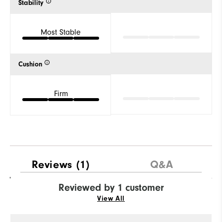
Stability
Most Stable
Cushion
Firm
Reviews
(1)
Q&A
Reviewed by 1 customer
View All