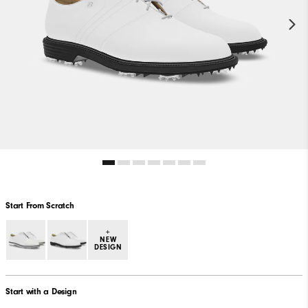
Start From Scratch
+
NEW
DESIGN
Start with a Design