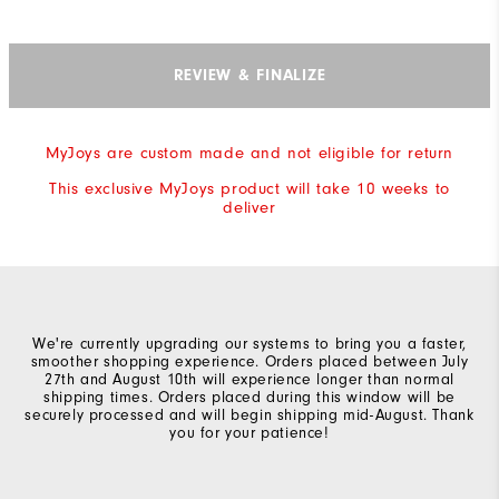
REVIEW & FINALIZE
MyJoys are custom made and not eligible for return
This exclusive MyJoys product will take 10 weeks to
deliver
We're currently upgrading our systems to bring you a faster,
smoother shopping experience. Orders placed between July
27th and August 10th will experience longer than normal
shipping times. Orders placed during this window will be
securely processed and will begin shipping mid-August. Thank
you for your patience!