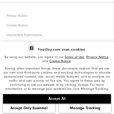
Privacy Notice
Cookie Notice
Unsolicited Submissions
Corporate Social Responsibility
FootJoy.com uses cookies
Accessibility Statement
By using our website, you agree to our
Terms of Use
,
Privacy Notice
,
and
Cookie Notice
.
Supplier Citizenship Policy
Among other important things, these documents explain that we use
our own and third-party cookies and tracking technologies to provide
California: Your Privacy rights
personalized content, ads, social media features, and to analyze our
traffic and user activity on the site. You agree to these uses by
California: Do Not Sell My Info
continuing to use our website or by clicking accept. For more
information or to manage your preferences click Manage Tracking.
©2026 Acushnet Company. All Rights Reserved. #1 Claim
Accept All
based on Darrell Survey Results
Accept Only Essential
Manage Tracking