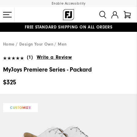
Enable Accessibility
FREE STANDARD SHIPPING ON ALL ORDERS
UPGRADE NOTICE: ORDERS WILL SHIP MID-AUGUST​
#1 SHOE IN GOLF #1 GLOVE IN GOLF
Home
Design Your Own
Men
(1)
Write a Review
MyJoys Premiere Series - Packard
$325
CUSTOMIZE