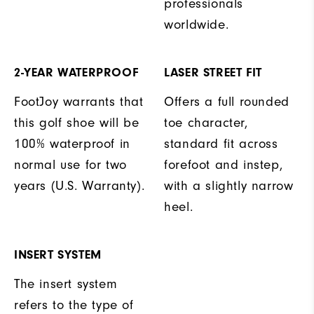
professionals
worldwide.
2-YEAR WATERPROOF
LASER STREET FIT
FootJoy warrants that
Offers a full rounded
this golf shoe will be
toe character,
100% waterproof in
standard fit across
normal use for two
forefoot and instep,
years (U.S. Warranty).
with a slightly narrow
heel.
INSERT SYSTEM
The insert system
refers to the type of