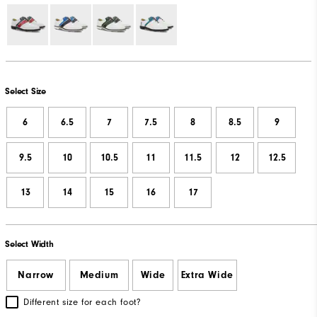
Select Size
6
6.5
7
7.5
8
8.5
9
9.5
10
10.5
11
11.5
12
12.5
13
14
15
16
17
Select Width
Narrow
Medium
Wide
Extra Wide
Different size for each foot?