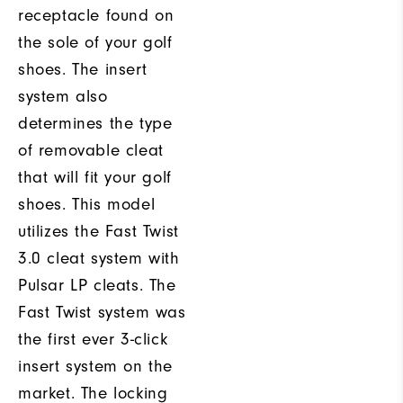
receptacle found on
the sole of your golf
shoes. The insert
system also
determines the type
of removable cleat
that will fit your golf
shoes. This model
utilizes the Fast Twist
3.0 cleat system with
Pulsar LP cleats. The
Fast Twist system was
the first ever 3-click
insert system on the
market. The locking