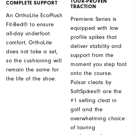
TOUR-PROVEN
COMPLETE SUPPORT
TRACTION
An OrthoLite EcoPlush
Premiere Series is
Fit-Bed® to ensure
equipped with low
all-day underfoot
profile spikes that
comfort. OrthoLite
deliver stability and
does not take a set,
support from the
so the cushioning will
moment you step foot
remain the same for
onto the course.
the life of the shoe.
Pulsar cleats by
SoftSpikes® are the
#1 selling cleat in
golf and the
overwhelming choice
of touring