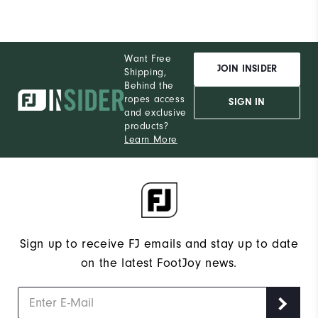
Want Free
JOIN INSIDER
Shipping,
Behind the
ropes access
SIGN IN
and exclusive
products?
Learn More
Sign up to receive FJ emails and stay up to date
on the latest FootJoy news.