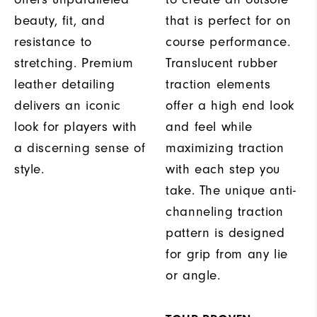
beauty, fit, and
that is perfect for on
resistance to
course performance.
stretching. Premium
Translucent rubber
leather detailing
traction elements
delivers an iconic
offer a high end look
look for players with
and feel while
a discerning sense of
maximizing traction
style.
with each step you
take. The unique anti-
channeling traction
pattern is designed
for grip from any lie
or angle.