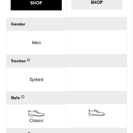
SHOP
SHOP
Gender
Men
Traction
Spiked
Style
Classic