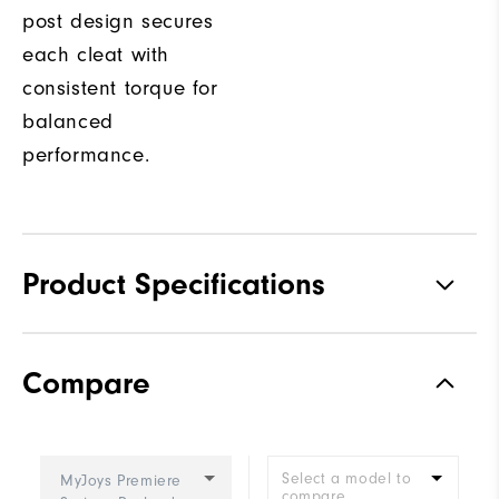
post design secures
each cleat with
consistent torque for
balanced
performance.
Product Specifications
Traction
Spiked
Compare
Stability
Most Stable
Cushioning
Firm
Select a model to
MyJoys Premiere
compare