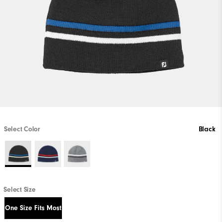
Select Color
Black
Select Size
One Size Fits Most