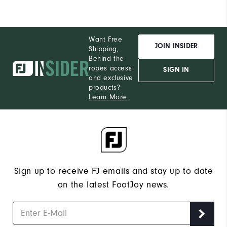
Want Free
JOIN INSIDER
Shipping,
Behind the
ropes access
SIGN IN
and exclusive
products?
Learn More
Sign up to receive FJ emails and stay up to date
on the latest FootJoy news.