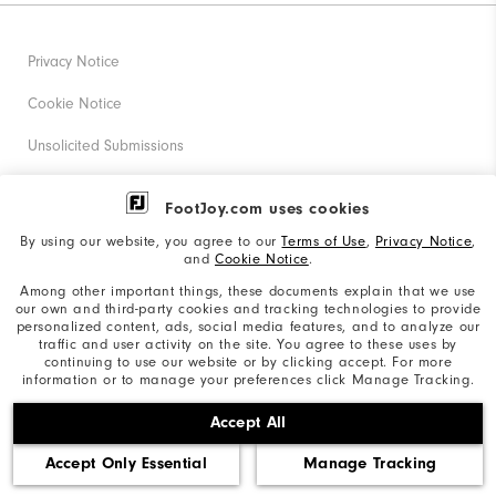
Privacy Notice
Cookie Notice
Unsolicited Submissions
Corporate Social Responsibility
FootJoy.com uses cookies
Accessibility Statement
By using our website, you agree to our
Terms of Use
,
Privacy Notice
,
and
Cookie Notice
.
Supplier Citizenship Policy
Among other important things, these documents explain that we use
our own and third-party cookies and tracking technologies to provide
California: Your Privacy rights
personalized content, ads, social media features, and to analyze our
traffic and user activity on the site. You agree to these uses by
California: Do Not Sell My Info
continuing to use our website or by clicking accept. For more
information or to manage your preferences click Manage Tracking.
©2026 Acushnet Company. All Rights Reserved. #1 Claim
Accept All
based on Darrell Survey Results
Accept Only Essential
Manage Tracking