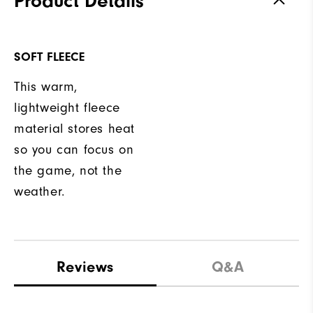
Product Details
SOFT FLEECE
This warm,
lightweight fleece
material stores heat
so you can focus on
the game, not the
weather.
Reviews
Q&A