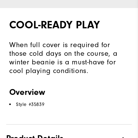
COOL-READY PLAY
When full cover is required for
those cold days on the course, a
winter beanie is a must-have for
cool playing conditions.
Overview
Style #
35839