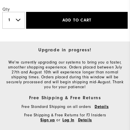
Qty
ADD TO CART
Upgrade in progress!
We're currently upgrading our systems to bring you a faster,
smoother shopping experience. Orders placed between July
27th and August 10th will experience longer than normal
shipping times. Orders placed during this window will be
securely processed and will begin shipping mid-August. Thank
you for your patience!
Free Shipping & Free Returns
Free Standard Shipping on all orders
Details
Free Shipping & Free Returns for FJ Insiders
or
Sign up
Log In
Details