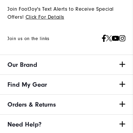
Join FootJoy's Text Alerts to Receive Special
Offers!
Click For Details
Join us on the links
Our Brand
Find My Gear
Orders & Returns
Need Help?