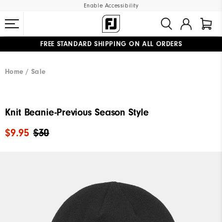
Enable Accessibility
FREE STANDARD SHIPPING ON ALL ORDERS
UPGRADE NOTICE: ORDERS WILL SHIP MID-AUGUST​
#1 SHOE IN GOLF #1 GLOVE IN GOLF
Home
Sale
Knit Beanie-Previous Season Style
$9.95
$30