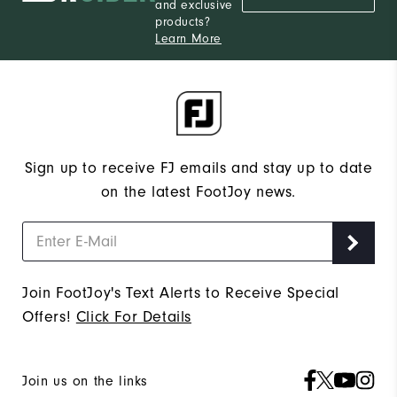
and exclusive
products?
Learn More
Sign up to receive FJ emails and stay up to date
on the latest FootJoy news.
Join FootJoy's Text Alerts to Receive Special
Offers!
Click For Details
Join us on the links