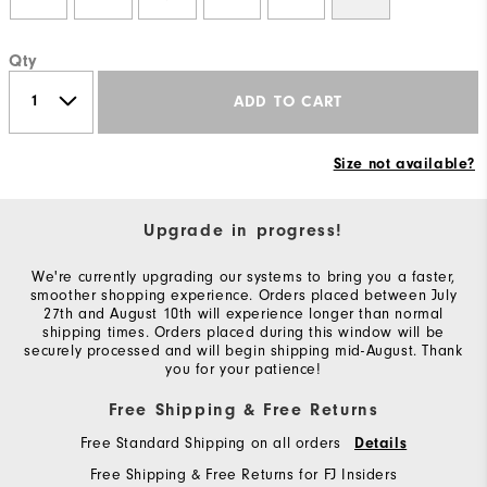
Qty
ADD TO CART
Size not available?
Upgrade in progress!
We're currently upgrading our systems to bring you a faster,
smoother shopping experience. Orders placed between July
27th and August 10th will experience longer than normal
shipping times. Orders placed during this window will be
securely processed and will begin shipping mid-August. Thank
you for your patience!
Free Shipping & Free Returns
Free Standard Shipping on all orders
Details
Free Shipping & Free Returns for FJ Insiders