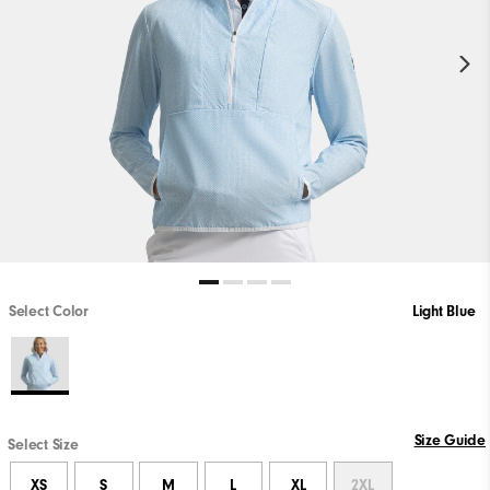
Select Color
Light Blue
Size Guide
Select Size
XS
S
M
L
XL
2XL