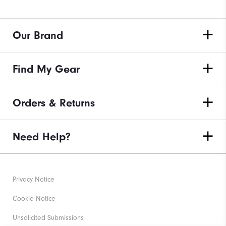
Our Brand
Find My Gear
Orders & Returns
Need Help?
Privacy Notice
Cookie Notice
Unsolicited Submissions