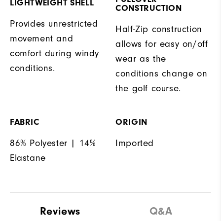
LIGHTWEIGHT SHELL
CONSTRUCTION
Provides unrestricted
Half-Zip construction
movement and
allows for easy on/off
comfort during windy
wear as the
conditions.
conditions change on
the golf course.
FABRIC
ORIGIN
86% Polyester | 14%
Imported
Elastane
Reviews
Q&A