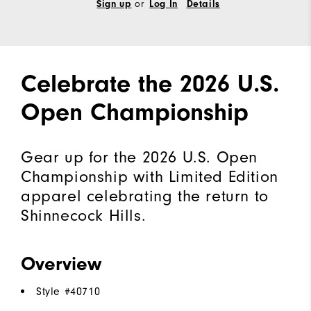
or
Sign up
Log In
Details
Celebrate the 2026 U.S.
Open Championship
Gear up for the 2026 U.S. Open
Championship with Limited Edition
apparel celebrating the return to
Shinnecock Hills.
Overview
Style #
40710