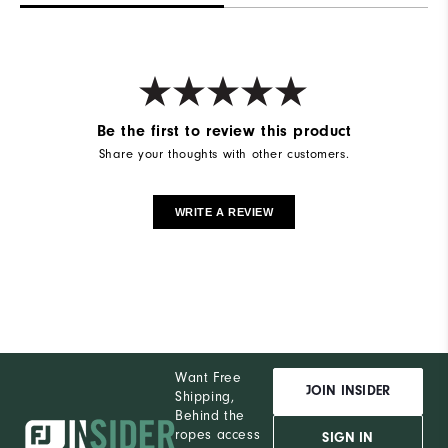
Be the first to review this product
Share your thoughts with other customers.
WRITE A REVIEW
Want Free
JOIN INSIDER
Shipping,
Behind the
ropes access
SIGN IN