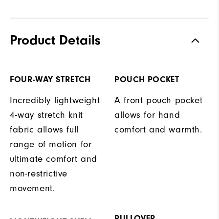
Product Details
FOUR-WAY STRETCH
POUCH POCKET
Incredibly lightweight
A front pouch pocket
4-way stretch knit
allows for hand
fabric allows full
comfort and warmth.
range of motion for
ultimate comfort and
non-restrictive
movement.
PULLOVER