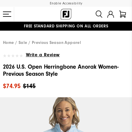
Enable Accessibility
FREE STANDARD SHIPPING ON ALL ORDERS
UPGRADE NOTICE: ORDERS WILL SHIP MID-AUGUST​
#1 SHOE IN GOLF #1 GLOVE IN GOLF
Home
Sale
Previous Season Apparel
Write a Review
2026 U.S. Open Herringbone Anorak Women-
Previous Season Style
$74.95
$145