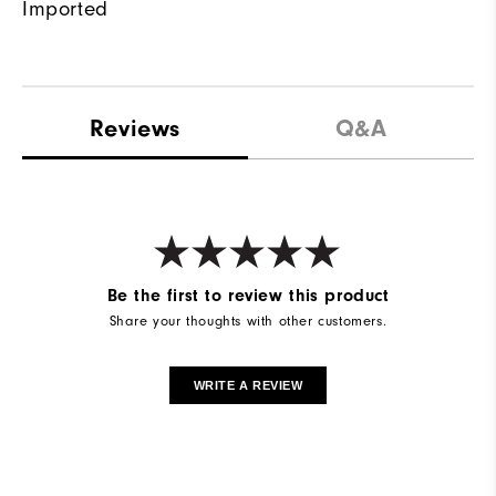
Imported
Reviews
Q&A
Be the first to review this product
Share your thoughts with other customers.
WRITE A REVIEW