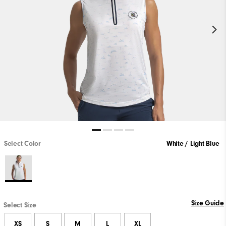
Select Color
White / Light Blue
Size Guide
Select Size
XS
S
M
L
XL