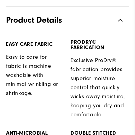
Product Details
PRODRY®
EASY CARE FABRIC
FABRICATION
Easy to care for
Exclusive ProDry®
fabric is machine
fabrication provides
washable with
superior moisture
minimal wrinkling or
control that quickly
shrinkage.
wicks away moisture,
keeping you dry and
comfortable.
ANTI-MICROBIAL
DOUBLE STITCHED