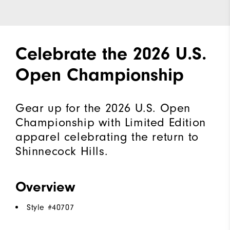
Celebrate the 2026 U.S.
Open Championship
Gear up for the 2026 U.S. Open
Championship with Limited Edition
apparel celebrating the return to
Shinnecock Hills.
Overview
Style #
40707