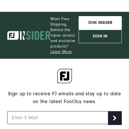
Want Free
JOIN INSIDER
Shipping,
Behind the
ropes access
SIGN IN
and exclusive
products?
Learn More
Sign up to receive FJ emails and stay up to date
on the latest FootJoy news.