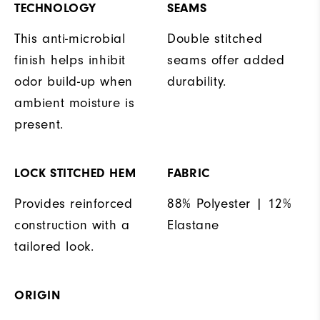
TECHNOLOGY
SEAMS
This anti-microbial
Double stitched
finish helps inhibit
seams offer added
odor build-up when
durability.
ambient moisture is
present.
LOCK STITCHED HEM
FABRIC
Provides reinforced
88% Polyester | 12%
construction with a
Elastane
tailored look.
ORIGIN