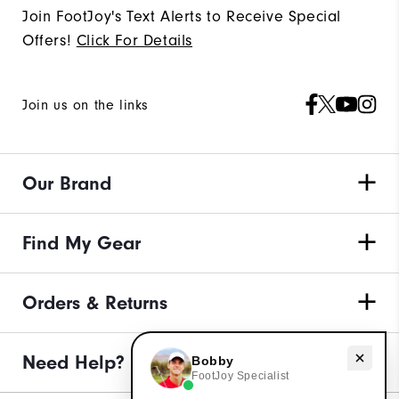
Join FootJoy's Text Alerts to Receive Special
Offers!
Click For Details
Join us on the links
Our Brand
Find My Gear
Orders & Returns
Need Help?
Need help with apparel?
Bobby
FootJoy Specialist