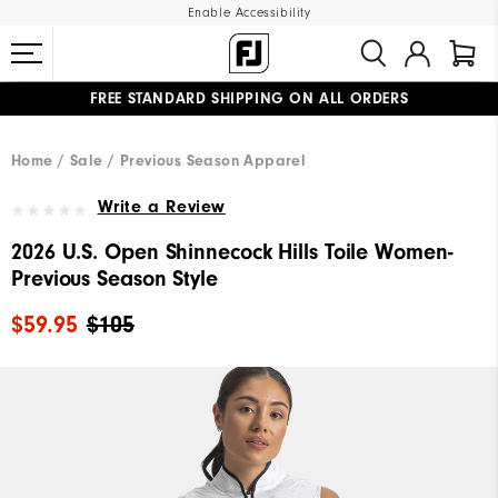
Enable Accessibility
FREE STANDARD SHIPPING ON ALL ORDERS
UPGRADE NOTICE: ORDERS WILL SHIP MID-AUGUST​
#1 SHOE IN GOLF #1 GLOVE IN GOLF
Home
Sale
Previous Season Apparel
Write a Review
2026 U.S. Open Shinnecock Hills Toile Women-
Previous Season Style
$59.95
$105