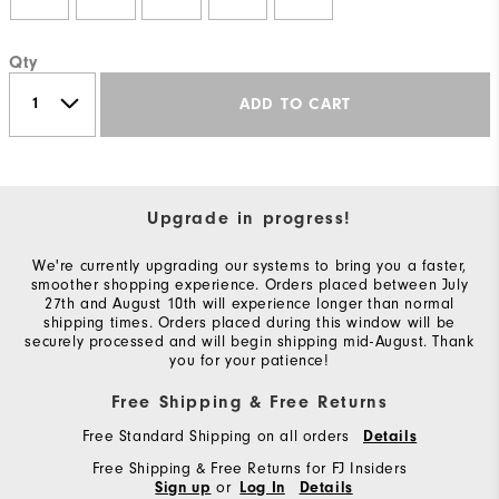
Qty
ADD TO CART
Upgrade in progress!
We're currently upgrading our systems to bring you a faster,
smoother shopping experience. Orders placed between July
27th and August 10th will experience longer than normal
shipping times. Orders placed during this window will be
securely processed and will begin shipping mid-August. Thank
you for your patience!
Free Shipping & Free Returns
Free Standard Shipping on all orders
Details
Free Shipping & Free Returns for FJ Insiders
or
Sign up
Log In
Details