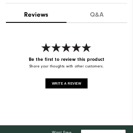
Reviews
Q&A
Be the first to review this product
Share your thoughts with other customers.
WRITE A REVIEW
Want Free