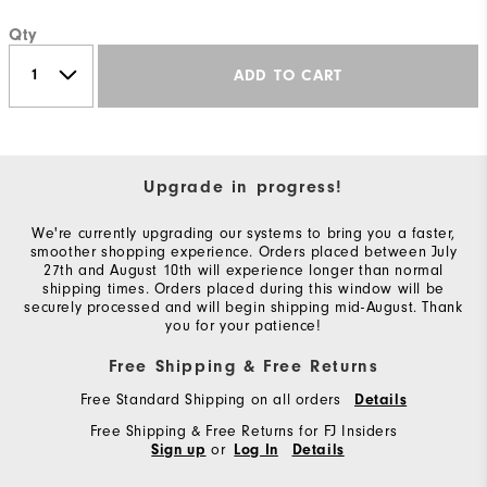
Qty
ADD TO CART
Upgrade in progress!
We're currently upgrading our systems to bring you a faster,
smoother shopping experience. Orders placed between July
27th and August 10th will experience longer than normal
shipping times. Orders placed during this window will be
securely processed and will begin shipping mid-August. Thank
you for your patience!
Free Shipping & Free Returns
Free Standard Shipping on all orders
Details
Free Shipping & Free Returns for FJ Insiders
or
Sign up
Log In
Details