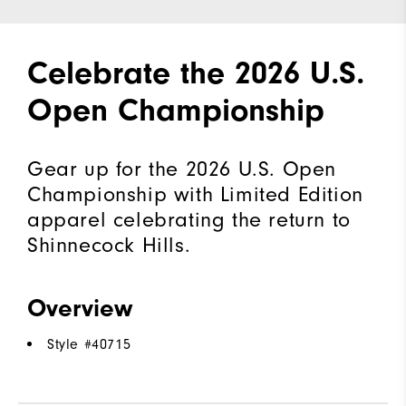
Celebrate the 2026 U.S.
Open Championship
Gear up for the 2026 U.S. Open
Championship with Limited Edition
apparel celebrating the return to
Shinnecock Hills.
Overview
Style #
40715