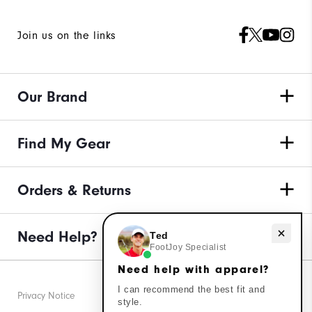
Join us on the links
Our Brand
Find My Gear
Orders & Returns
Need Help?
Need help with apparel?
Ted
FootJoy Specialist
Need help with apparel?
I can recommend the best fit and
Privacy Notice
style.