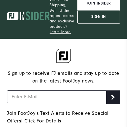
JOIN INSIDER
Shipping,
Behind the
ropes access
SIGN IN
and exclusive
products?
Learn More
Sign up to receive FJ emails and stay up to date
on the latest FootJoy news.
Join FootJoy's Text Alerts to Receive Special
Offers!
Click For Details