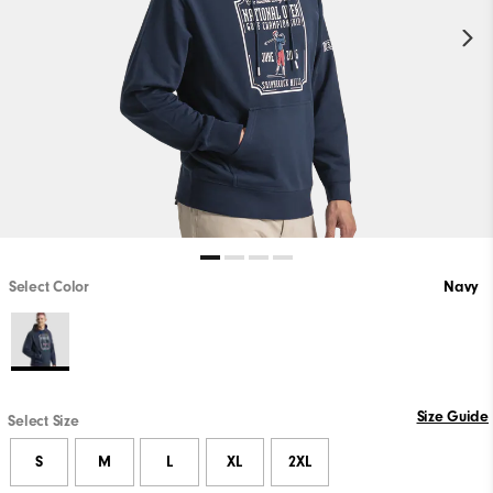
Select Color
Navy
Size Guide
Select Size
S
M
L
XL
2XL