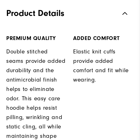
Product Details
PREMIUM QUALITY
ADDED COMFORT
Double stitched
Elastic knit cuffs
seams provide added
provide added
durability and the
comfort and fit while
antimicrobial finish
wearing.
helps to eliminate
odor. This easy care
hoodie helps resist
pilling, wrinkling and
static cling, all while
maintaining shape