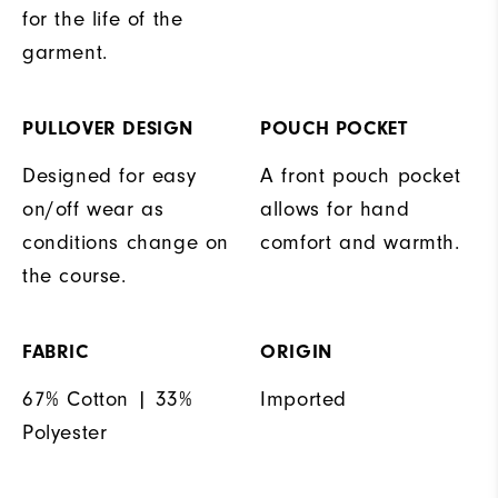
for the life of the
garment.
PULLOVER DESIGN
POUCH POCKET
Designed for easy
A front pouch pocket
on/off wear as
allows for hand
conditions change on
comfort and warmth.
the course.
FABRIC
ORIGIN
67% Cotton | 33%
Imported
Polyester