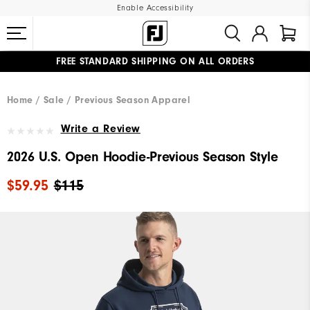
Enable Accessibility
FREE STANDARD SHIPPING ON ALL ORDERS
UPGRADE NOTICE: ORDERS WILL SHIP MID-AUGUST​
#1 SHOE IN GOLF #1 GLOVE IN GOLF
Home
Sale
Previous Season Apparel
Write a Review
2026 U.S. Open Hoodie-Previous Season Style
$59.95
$115