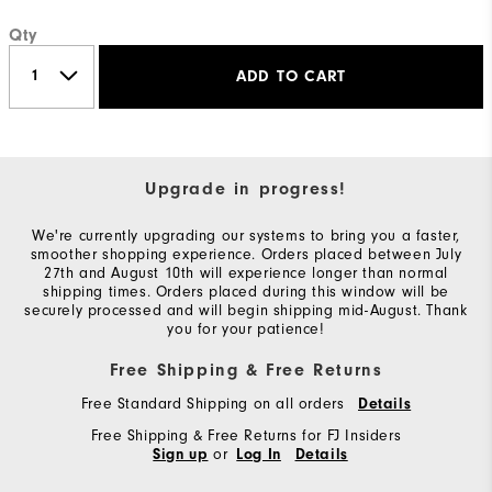
Qty
ADD TO CART
Upgrade in progress!
We're currently upgrading our systems to bring you a faster,
smoother shopping experience. Orders placed between July
27th and August 10th will experience longer than normal
shipping times. Orders placed during this window will be
securely processed and will begin shipping mid-August. Thank
you for your patience!
Free Shipping & Free Returns
Free Standard Shipping on all orders
Details
Free Shipping & Free Returns for FJ Insiders
or
Sign up
Log In
Details