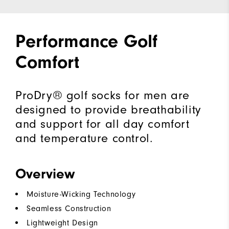
Performance Golf
Comfort
ProDry® golf socks for men are
designed to provide breathability
and support for all day comfort
and temperature control.
Overview
Moisture-Wicking Technology
Seamless Construction
Lightweight Design