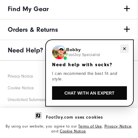
Find My Gear
Orders & Returns
Need help with socks?
Need Help?
Bobby
FootJoy Specialist
Need help with socks?
I can recommend the best fit and
Privacy Notice
style.
Cookie Notice
CHAT WITH AN EXPERT
Unsolicited Submissions
Corporate Social Responsibility
FootJoy.com uses cookies
Accessibility Statement
By using our website, you agree to our
Terms of Use
,
Privacy Notice
,
and
Cookie Notice
.
Supplier Citizenship Policy