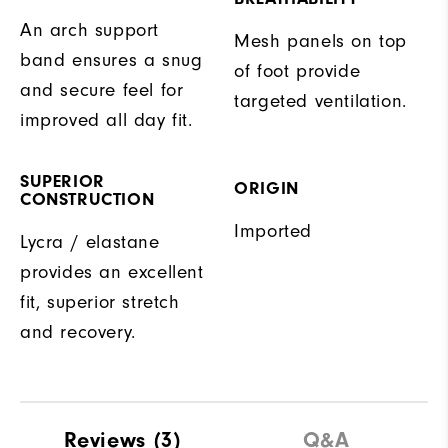
An arch support
Mesh panels on top
band ensures a snug
of foot provide
and secure feel for
targeted ventilation.
improved all day fit.
SUPERIOR
ORIGIN
CONSTRUCTION
Imported
Lycra / elastane
provides an excellent
fit, superior stretch
and recovery.
Reviews
(3)
Q&A