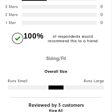
3 Stars
0
2 Stars
0
1 Star
0
100%
of respondents would
recommend this to a friend
Sizing/Fit
Overall Size
Runs Small
Runs Large
Reviewed by 3 customers
View All