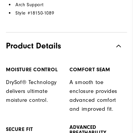
Arch Support
Style #
18150-1089
Product Details
MOISTURE CONTROL
COMFORT SEAM
DrySof® Technology
A smooth toe
delivers ultimate
enclosure provides
moisture control.
advanced comfort
and improved fit.
ADVANCED
SECURE FIT
BREATHABILITY