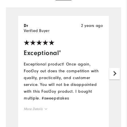
2 years ago
Dr
M
Verified Buyer
Ve
Exceptional'
Q
Exceptional product! Once again,
Gr
FootJoy out does the competition with
pa
quality, practicality, and customer
Mo
service. You will not be disappointed
with this FootJoy product. I bought
Ov
multiple. #sweepstakes
Ru
More Details
Overall Size