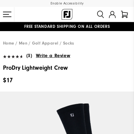
Enable Accessibility
FREE STANDARD SHIPPING ON ALL ORDERS
UPGRADE NOTICE: ORDERS WILL SHIP MID-AUGUST​
#1 SHOE IN GOLF #1 GLOVE IN GOLF
Home
Men
Golf Apparel
Socks
(3)
Write a Review
ProDry Lightweight Crew
$17