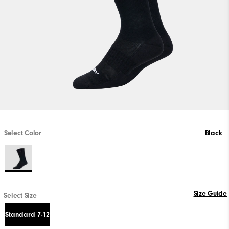
Select Color
Black
Size Guide
Select Size
Standard 7-12