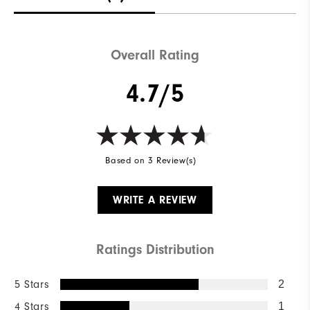
Overall Rating
4.7/5
Based on 3 Review(s)
WRITE A REVIEW
Ratings Distribution
5 Stars
2
4 Stars
1