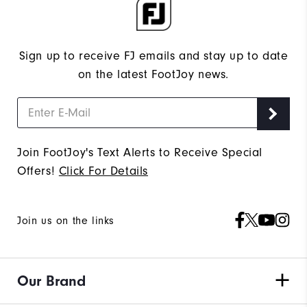
Sign up to receive FJ emails and stay up to date
on the latest FootJoy news.
Join FootJoy's Text Alerts to Receive Special
Offers!
Click For Details
Join us on the links
Our Brand