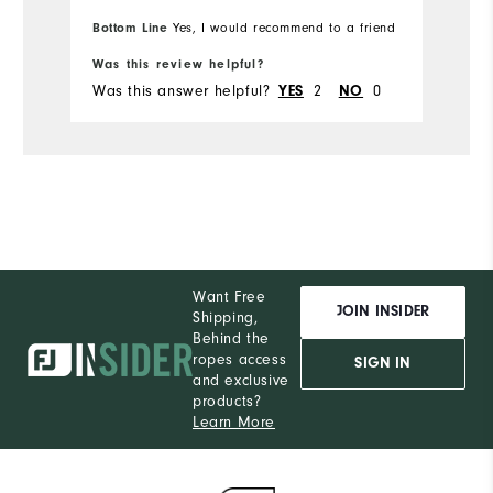
Runs Small
Bottom Line
Yes, I would recommend to a friend
Runs Large
Was this review helpful?
Wa
Was this answer helpful?
2
0
Wa
YES
NO
Want Free
JOIN INSIDER
Shipping,
Behind the
ropes access
SIGN IN
and exclusive
products?
Learn More