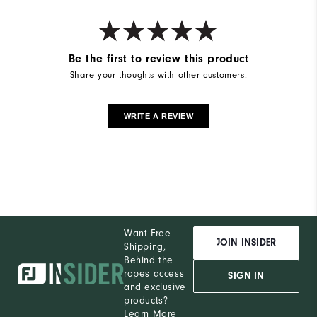
Be the first to review this product
Share your thoughts with other customers.
WRITE A REVIEW
Want Free
JOIN INSIDER
Shipping,
Behind the
ropes access
SIGN IN
and exclusive
products?
Learn More