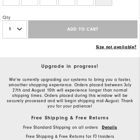
Qty
ADD TO CART
Size not available?
Upgrade in progress!
We're currently upgrading our systems to bring you a faster,
smoother shopping experience. Orders placed between July
27th and August 10th will experience longer than normal
shipping times. Orders placed during this window will be
securely processed and will begin shipping mid-August. Thank
you for your patience!
Free Shipping & Free Returns
Free Standard Shipping on all orders
Details
Free Shipping & Free Returns for FJ Insiders