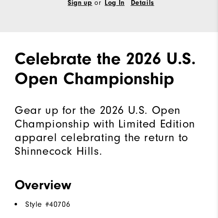
or
Sign up
Log In
Details
Celebrate the 2026 U.S.
Open Championship
Gear up for the 2026 U.S. Open
Championship with Limited Edition
apparel celebrating the return to
Shinnecock Hills.
Overview
Style #
40706