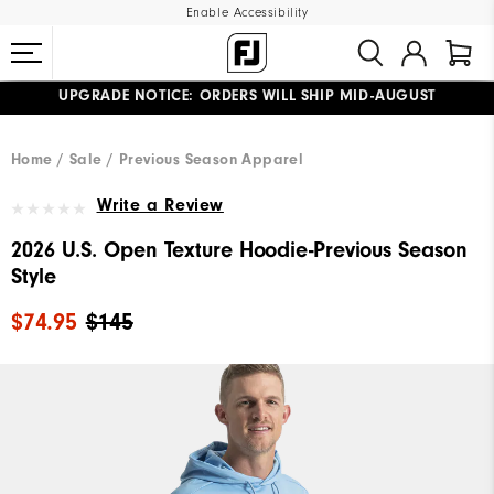
Enable Accessibility
UPGRADE NOTICE: ORDERS WILL SHIP MID-AUGUST​
#1 SHOE IN GOLF #1 GLOVE IN GOLF
FREE STANDARD SHIPPING ON ALL ORDERS
Home
Sale
Previous Season Apparel
Write a Review
2026 U.S. Open Texture Hoodie-Previous Season
Style
$74.95
$145