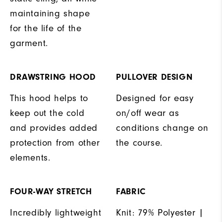
maintaining shape
for the life of the
garment.
DRAWSTRING HOOD
PULLOVER DESIGN
This hood helps to
Designed for easy
keep out the cold
on/off wear as
and provides added
conditions change on
protection from other
the course.
elements.
FOUR-WAY STRETCH
FABRIC
Incredibly lightweight
Knit: 79% Polyester |