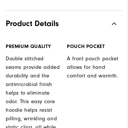
Product Details
PREMIUM QUALITY
POUCH POCKET
Double stitched
A front pouch pocket
seams provide added
allows for hand
durability and the
comfort and warmth.
antimicrobial finish
helps to eliminate
odor. This easy care
hoodie helps resist
pilling, wrinkling and
static cling, all while