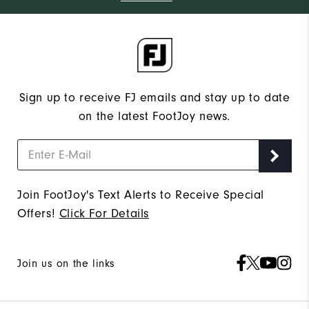
Sign up to receive FJ emails and stay up to date
on the latest FootJoy news.
Join FootJoy's Text Alerts to Receive Special
Offers!
Click For Details
Join us on the links