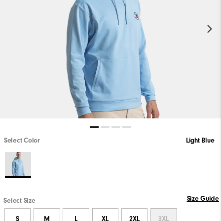
Select Color
Light Blue
Size Guide
Select Size
S
M
L
XL
2XL
3XL