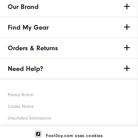
Our Brand
Find My Gear
Orders & Returns
Need Help?
Privacy Notice
Cookie Notice
Unsolicited Submissions
Corporate Social Responsibility
FootJoy.com uses cookies