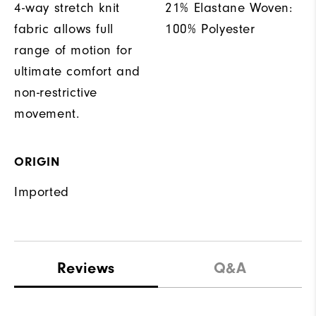
4-way stretch knit
21% Elastane Woven:
fabric allows full
100% Polyester
range of motion for
ultimate comfort and
non-restrictive
movement.
ORIGIN
Imported
Reviews
Q&A