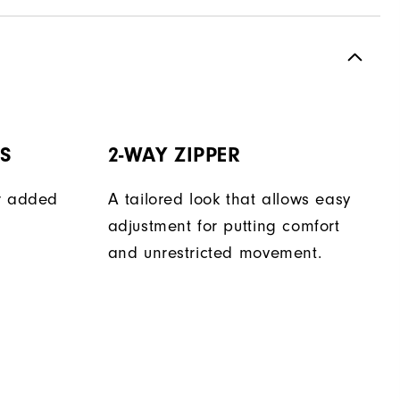
TS
2-WAY ZIPPER
er added
A tailored look that allows easy
adjustment for putting comfort
and unrestricted movement.