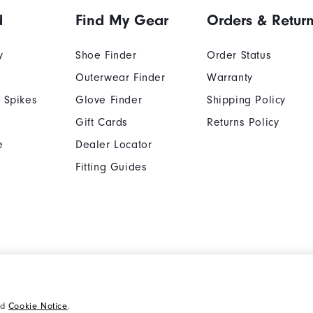
d
Find My Gear
Orders & Retur
y
Shoe Finder
Order Status
Outerwear Finder
Warranty
 Spikes
Glove Finder
Shipping Policy
Gift Cards
Returns Policy
e
Dealer Locator
Fitting Guides
Cookie Notice
Unsolicited Submissi
nd
Cookie Notice
.