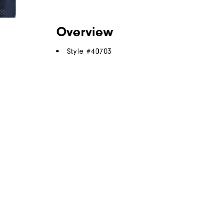
Overview
Style #
40703