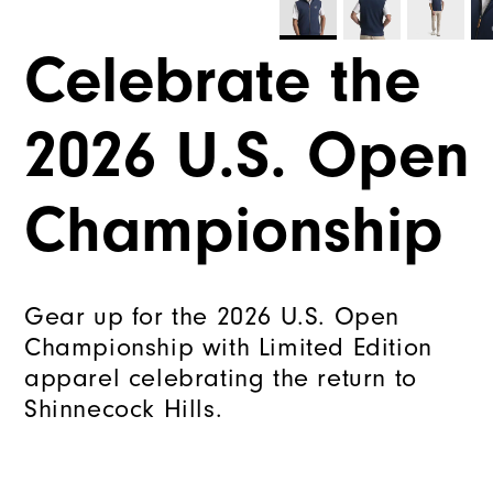
Celebrate the
2026 U.S. Open
Championship
Gear up for the 2026 U.S. Open
Championship with Limited Edition
apparel celebrating the return to
Shinnecock Hills.