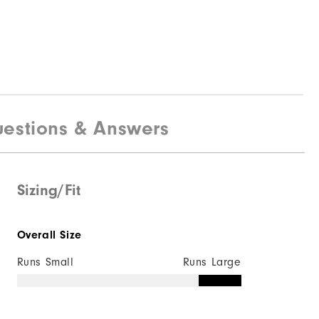
estions & Answers
Sizing/Fit
Overall Size
Runs Small
Runs Large