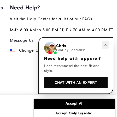
ns
Need Help?
Visit the
Help Center
for a list of our
FAQs
M-Th 8:00 AM to 5:00 PM ET, F 7:30 AM to 4:00 PM ET
Message Us
Need help with apparel?
Chris
Change Country
FootJoy Specialist
Need help with apparel?
I can recommend the best fit and
style.
CHAT WITH AN EXPERT
Accept All
ons
Corporate Social Responsibility
Accept Only Essential