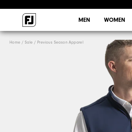
MEN
WOMEN
Home
Sale
Previous Season Apparel