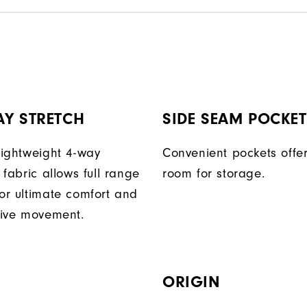
AY STRETCH
SIDE SEAM POCKE
 lightweight 4-way
Convenient pockets off
t fabric allows full range
room for storage.
for ultimate comfort and
ctive movement.
ORIGIN