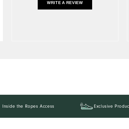
WRITE A REVIEW
Inside the Ropes Access
Exclusive Produc