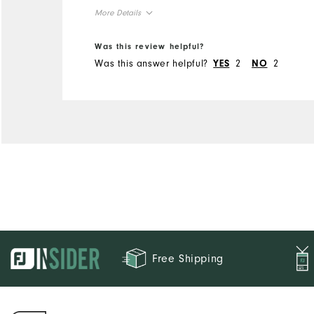
More Details
Overall Size
Was this review helpful?
Was this answer helpful?
2
2
YES
NO
Runs Small
Runs Large
Free Shipping