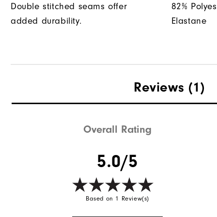
Double stitched seams offer
82% Polyes
added durability.
Elastane
Reviews
(1)
Overall Rating
5.0/5
Based on 1 Review(s)