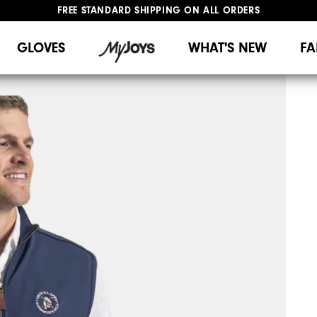
FREE STANDARD SHIPPING ON ALL ORDERS
UPGRADE NOTICE: ORDERS WILL SHIP MID-AUGUST​
#1 SHOE IN GOLF #1 GLOVE IN GOLF
GLOVES
WHAT'S NEW
FA