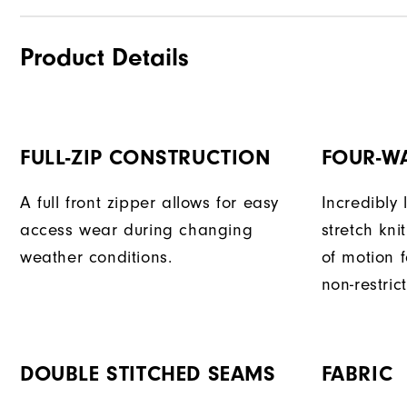
Product Details
FULL-ZIP CONSTRUCTION
FOUR-W
A full front zipper allows for easy
Incredibly
access wear during changing
stretch kni
weather conditions.
of motion 
non-restri
DOUBLE STITCHED SEAMS
FABRIC