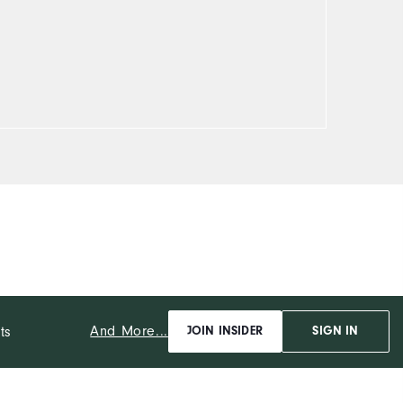
And More...
ts
JOIN INSIDER
SIGN IN