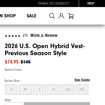
ENABLE ACCESSIBILITY
HELP
N SHOP
SALE
(1)
Write a Review
2026 U.S. Open Hybrid Vest-
Previous Season Style
$74.95
$145
Select Color
Size Guide
Select Size
S
M
L
XL
2XL
3XL
Qty