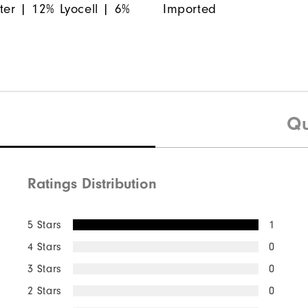
ter | 12% Lyocell | 6%
Imported
Qu
Ratings Distribution
5 Stars
1
4 Stars
0
3 Stars
0
2 Stars
0