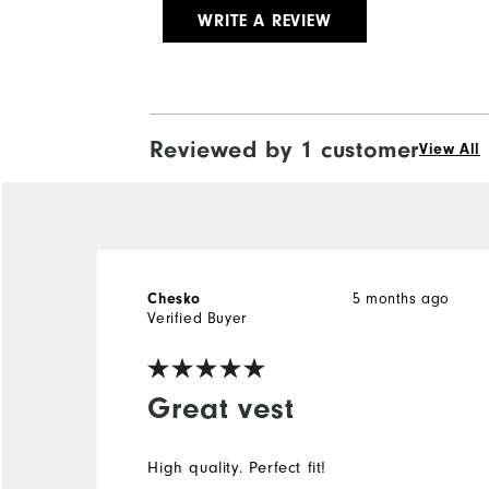
WRITE A REVIEW
Reviewed by 1 customer
View All
5 months ago
Chesko
Verified Buyer
Great vest
High quality. Perfect fit!