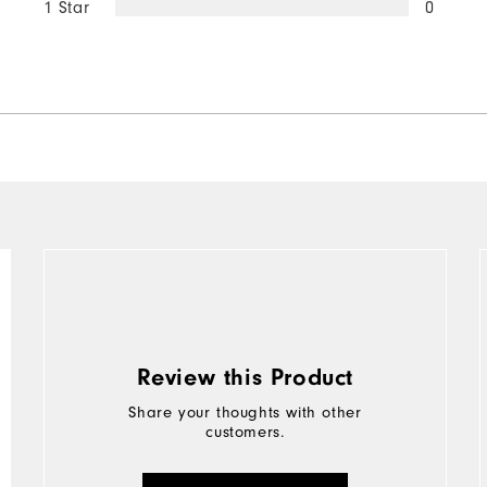
1 Star
0
Review this Product
Share your thoughts with other
customers.