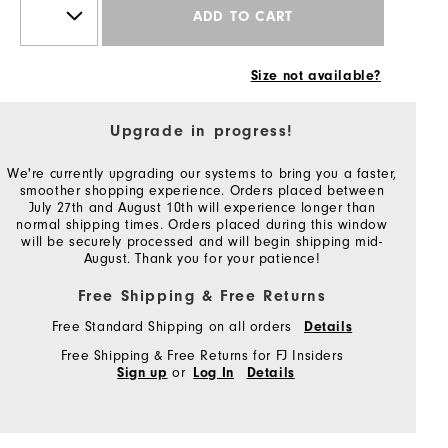
ADD TO CART
Size not available?
Upgrade in progress!
We're currently upgrading our systems to bring you a faster,
smoother shopping experience. Orders placed between
July 27th and August 10th will experience longer than
normal shipping times. Orders placed during this window
will be securely processed and will begin shipping mid-
August. Thank you for your patience!
Free Shipping & Free Returns
Free Standard Shipping on all orders
Details
Free Shipping & Free Returns for FJ Insiders
or
Sign up
Log In
Details