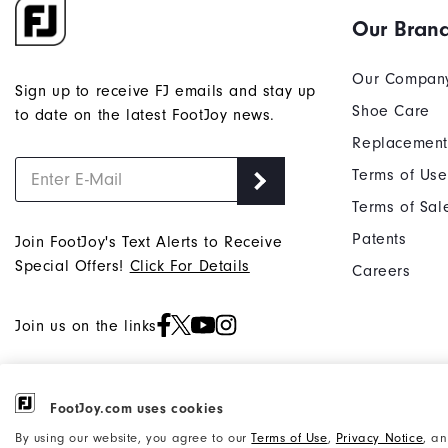
Our Bran
Our Compan
Sign up to receive FJ emails and stay up
Shoe Care
to date on the latest FootJoy news.
Replacement
Terms of Use
Terms of Sal
Patents
Join FootJoy's Text Alerts to Receive
Special Offers!
Click For Details
Careers
Join us on the links
FootJoy.com uses cookies
©2026 Acushnet Company. All Rights
Privacy Notice
By using our website, you agree to our
Terms of Use
,
Privacy Notice
, a
Reserved. #1 Claim based on Darrell