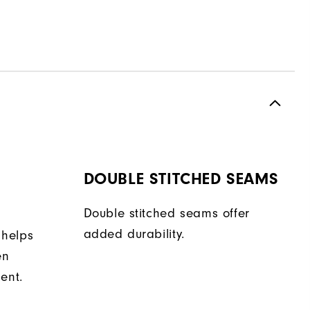
DOUBLE STITCHED SEAMS
Double stitched seams offer
added durability.
 helps
en
ent.