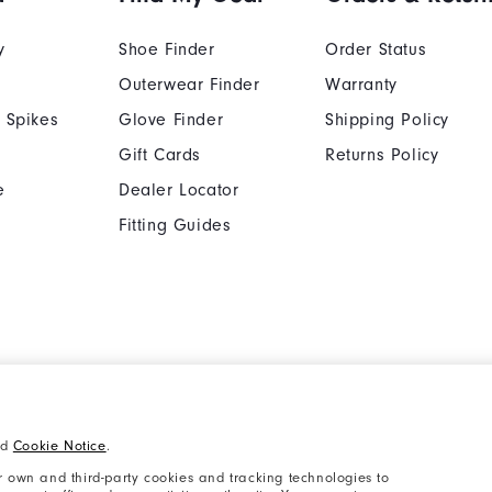
y
Shoe Finder
Order Status
Outerwear Finder
Warranty
 Spikes
Glove Finder
Shipping Policy
Gift Cards
Returns Policy
e
Dealer Locator
Fitting Guides
Cookie Notice
Unsolicited Submissi
nd
Cookie Notice
.
Supplier Citizenship Policy
California: Your Priva
 own and third-party cookies and tracking technologies to