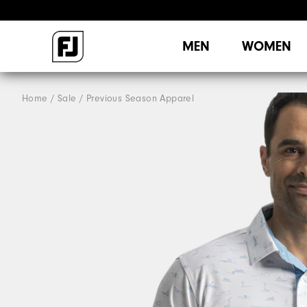
MEN
WOMEN
Home
Sale
Previous Season Apparel