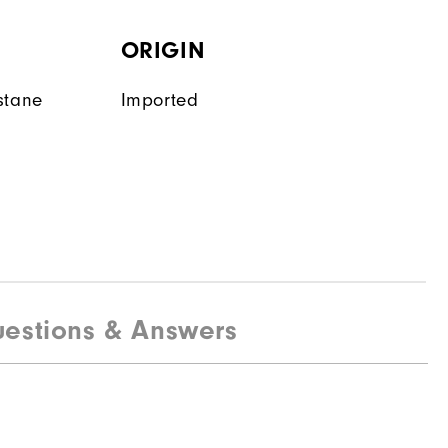
ORIGIN
stane
Imported
estions & Answers