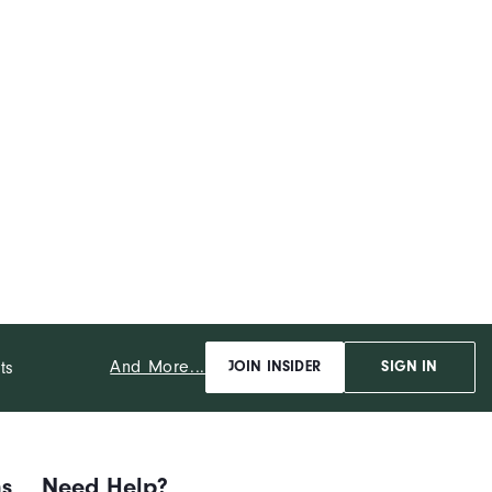
And More...
ts
JOIN INSIDER
SIGN IN
ns
Need Help?