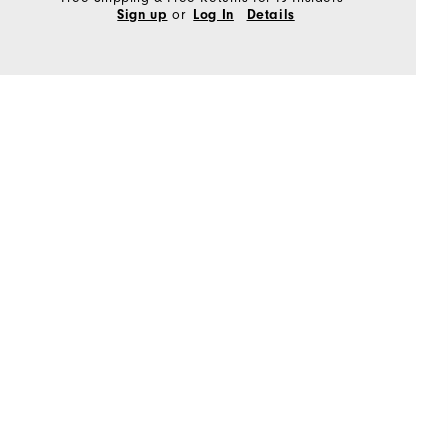
or
Sign up
Log In
Details