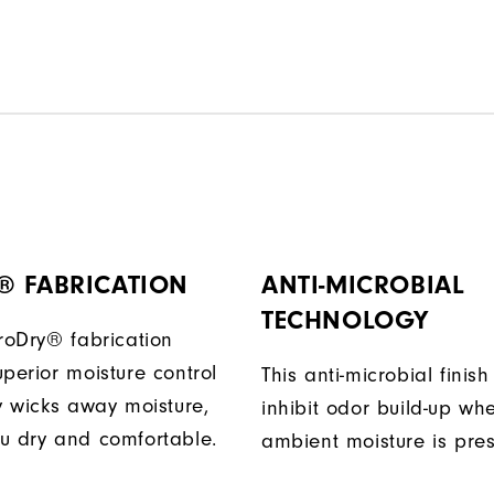
® FABRICATION
ANTI-MICROBIAL
TECHNOLOGY
ProDry® fabrication
perior moisture control
This anti-microbial finish
ly wicks away moisture,
inhibit odor build-up wh
u dry and comfortable.
ambient moisture is pres