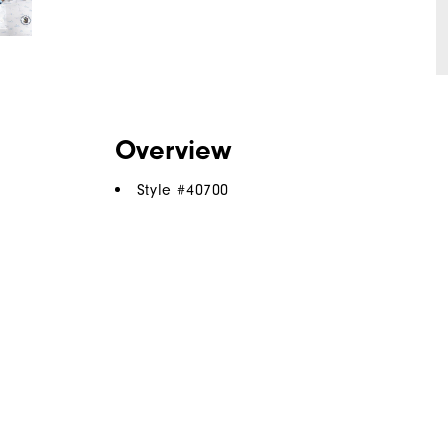
Overview
Style #
40700