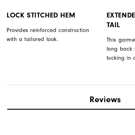
LOCK STITCHED HEM
EXTENDE
TAIL
Provides reinforced construction
with a tailored look.
This garme
long back s
tucking in 
Reviews