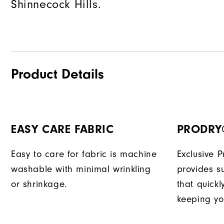
Shinnecock Hills.
Product Details
EASY CARE FABRIC
PRODRY
Easy to care for fabric is machine
Exclusive 
washable with minimal wrinkling
provides su
or shrinkage.
that quick
keeping yo