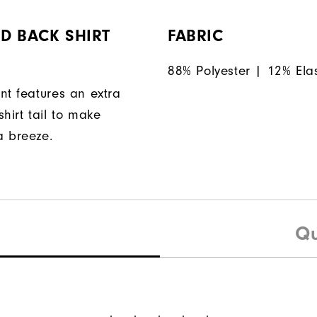
D BACK SHIRT
FABRIC
88% Polyester | 12% Ela
nt features an extra
hirt tail to make
a breeze.
Qu