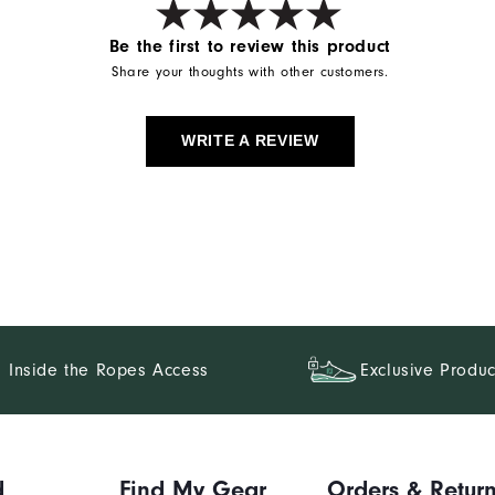
Be the first to review this product
Share your thoughts with other customers.
WRITE A REVIEW
Inside the Ropes Access
Exclusive Produc
d
Find My Gear
Orders & Retur