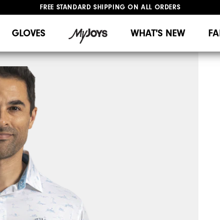
FREE STANDARD SHIPPING ON ALL ORDERS
UPGRADE NOTICE: ORDERS WILL SHIP MID-AUGUST​
#1 SHOE IN GOLF #1 GLOVE IN GOLF
GLOVES
WHAT'S NEW
FA