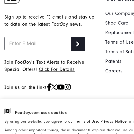
Our Compan
Sign up to receive FJ emails and stay up
Shoe Care
to date on the latest FootJoy news.
Replacement
Terms of Use
Terms of Sal
Patents
Join FootJoy's Text Alerts to Receive
Special Offers!
Click For Details
Careers
Join us on the links
FootJoy.com uses cookies
©2026 Acushnet Company. All Rights
Privacy Notice
By using our website, you agree to our
Terms of Use
,
Privacy Notice
, a
Reserved. #1 Claim based on Darrell
Accessibility Statement
Among other important things, these documents explain that we use our
Survey Results