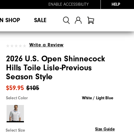
ENABLE ACCESSIBILITY
HELP
N SHOP
SALE
Write a Review
2026 U.S. Open Shinnecock
Hills Toile Lisle-Previous
Season Style
$59.95
$105
Select Color
White / Light Blue
Size Guide
Select Size