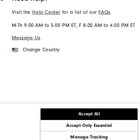
Visit the
Help Center
for a list of our
FAQs
M-Th 9:00 AM to 5:00 PM ET, F 8:00 AM to 4:00 PM ET
Message Us
Change Country
Accept All
ons
Corporate Social Responsibility
Accept Only Essential
cy rights
California: Do Not Sell My Info
Manage Tracking