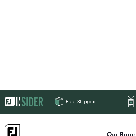
Free Shipping
Our Bran