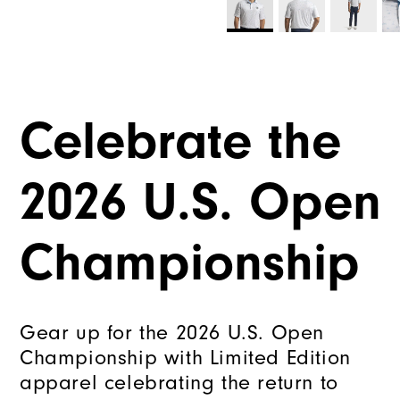
Celebrate the
2026 U.S. Open
Championship
Gear up for the 2026 U.S. Open
Championship with Limited Edition
apparel celebrating the return to