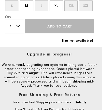
S
M
L
XL
2XL
3XL
Qty
ADD TO CART
Size not available?
Upgrade in progress!
We're currently upgrading our systems to bring you a faster,
smoother shopping experience. Orders placed between
July 27th and August 10th will experience longer than
normal shipping times. Orders placed during this window
will be securely processed and will begin shipping mid-
August. Thank you for your patience!
Free Shipping & Free Returns
Free Standard Shipping on all orders
Details
Free Shipping & Free Returns for FJ Insiders