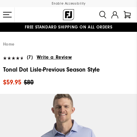
Enable Accessibility
FREE STANDARD SHIPPING ON ALL ORDERS
UPGRADE NOTICE: ORDERS WILL SHIP MID-AUGUST​
#1 SHOE IN GOLF #1 GLOVE IN GOLF
Home
(7)
Write a Review
Tonal Dot Lisle-Previous Season Style
$59.95
$80