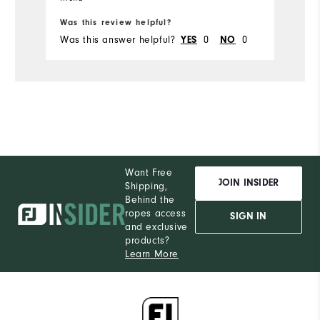
Was this review helpful?
Wa
Was this answer helpful?
YES
0
NO
0
Wa
Want Free
JOIN INSIDER
Shipping,
Behind the
ropes access
SIGN IN
and exclusive
products?
Learn More