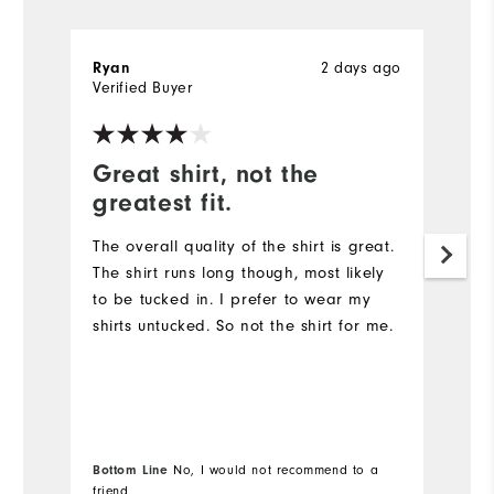
Ryan
2 days ago
R
Verified Buyer
Ve
Great shirt, not the
G
greatest fit.
Th
qu
The overall quality of the shirt is great.
The shirt runs long though, most likely
to be tucked in. I prefer to wear my
shirts untucked. So not the shirt for me.
Bottom Line
No, I would not recommend to a
Bo
friend