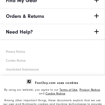
Find My Gear
Orders & Returns
Need Help?
Privacy Notice
Cookie Notice
Unsolicited Submissions
Corporate Social Responsibility
FootJoy.com uses cookies
Accessibility Statement
By using our website, you agree to our
Terms of Use
,
Privacy Notice
,
and
Cookie Notice
.
Supplier Citizenship Policy
Among other important things, these documents explain that we use
our own and third-party cookies and tracking technologies to provide