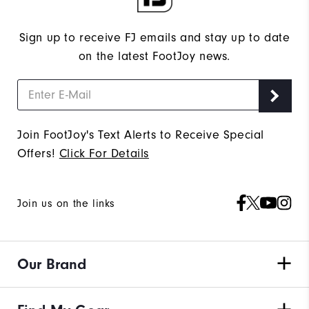
Sign up to receive FJ emails and stay up to date
on the latest FootJoy news.
Join FootJoy's Text Alerts to Receive Special
Offers!
Click For Details
Join us on the links
Our Brand