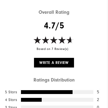
Overall Rating
4.7/5
Based on 7 Review(s)
WRITE A REVIEW
Ratings Distribution
5 Stars
5
4 Stars
2
3 Stars
0