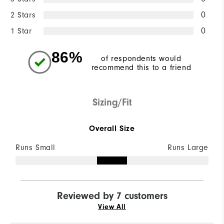
2 Stars
0
1 Star
0
86%
of respondents would
recommend this to a friend
Sizing/Fit
Overall Size
Runs Small
Runs Large
Reviewed by 7 customers
View All