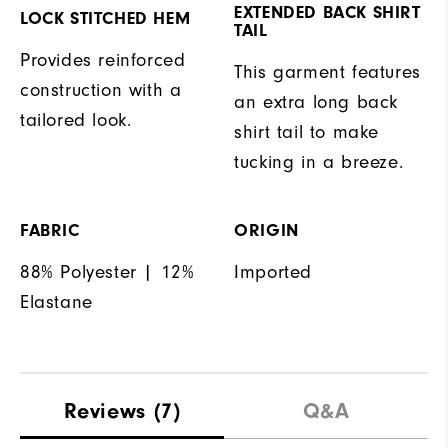
EXTENDED BACK SHIRT
LOCK STITCHED HEM
TAIL
Provides reinforced
This garment features
construction with a
an extra long back
tailored look.
shirt tail to make
tucking in a breeze.
FABRIC
ORIGIN
88% Polyester | 12%
Imported
Elastane
Reviews
(7)
Q&A