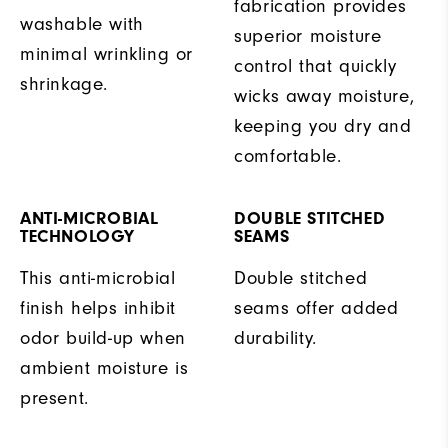
fabrication provides
washable with
superior moisture
minimal wrinkling or
control that quickly
shrinkage.
wicks away moisture,
keeping you dry and
comfortable.
ANTI-MICROBIAL
DOUBLE STITCHED
TECHNOLOGY
SEAMS
This anti-microbial
Double stitched
finish helps inhibit
seams offer added
odor build-up when
durability.
ambient moisture is
present.