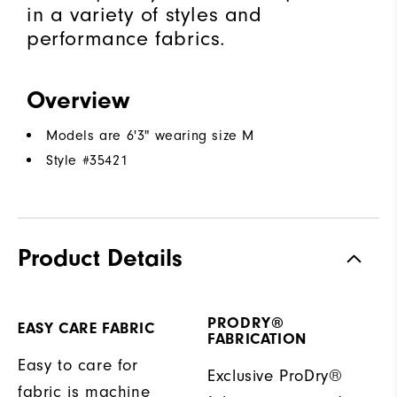
in a variety of styles and
performance fabrics.
Overview
Models are 6'3" wearing size M
Style #
35421
Product Details
PRODRY®
EASY CARE FABRIC
FABRICATION
Easy to care for
Exclusive ProDry®
fabric is machine