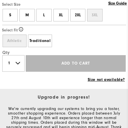
Size Guide
Select Size
S
M
L
XL
2XL
3XL
Select Fit
Athletic
Traditional
Qty
ADD TO CART
Size not available?
Upgrade in progress!
We're currently upgrading our systems to bring you a faster,
smoother shopping experience. Orders placed between July
27th and August 10th will experience longer than normal
shipping times. Orders placed during this window will be
securely processed and will begin shipping mid-August. Thank