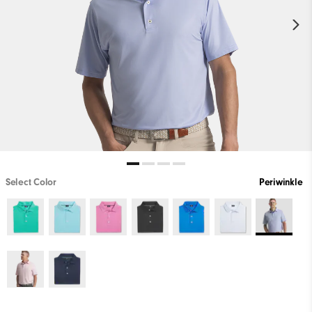
Select Color
Periwinkle