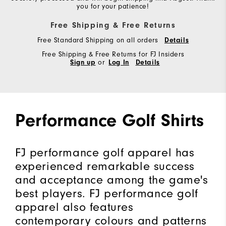
you for your patience!
Free Shipping & Free Returns
Free Standard Shipping on all orders
Details
Free Shipping & Free Returns for FJ Insiders
Sign up
or
Log In
Details
Performance Golf Shirts
FJ performance golf apparel has
experienced remarkable success
and acceptance among the game's
best players. FJ performance golf
apparel also features
contemporary colours and patterns