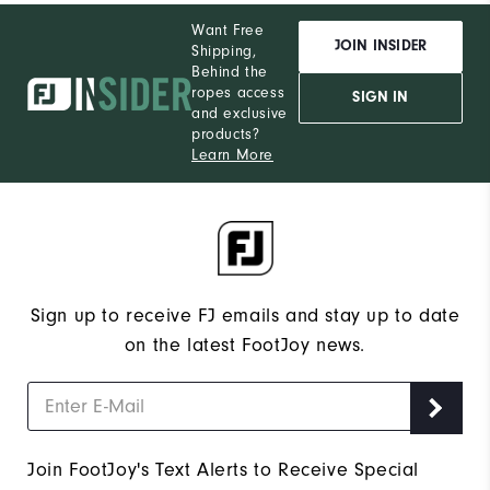
Want Free
JOIN INSIDER
Shipping,
Behind the
ropes access
SIGN IN
and exclusive
products?
Learn More
Sign up to receive FJ emails and stay up to date
on the latest FootJoy news.
Join FootJoy's Text Alerts to Receive Special