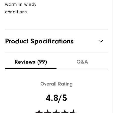
warm in windy
conditions.
Product Specifications
Materials
100% Polyester
Reviews
(99)
Q&A
Waterproof
Not water resistant
Weight
Lightweight
Overall Rating
Breathability
Light warmth
4.8/5
Wind Rating
Fully Windproof