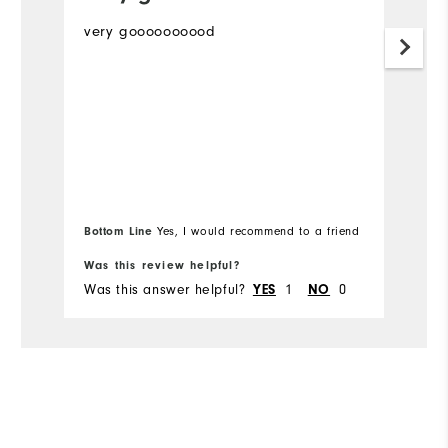
very goooooooood
Th
m
Mo
Ov
Ru
Bottom Line
Bo
Yes, I would recommend to a friend
Co
Was this review helpful?
Wa
Du
Was this answer helpful?
YES
1
NO
0
Wa
Pe