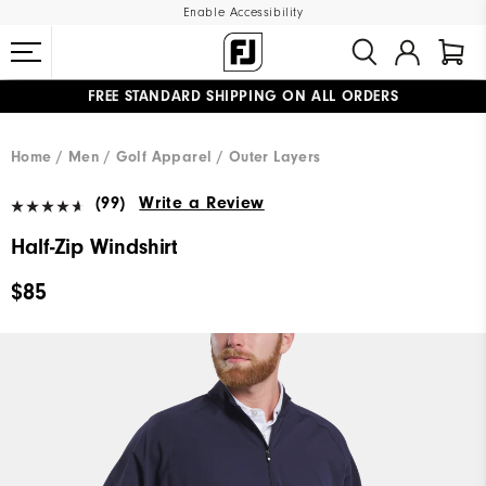
Enable Accessibility
FREE STANDARD SHIPPING ON ALL ORDERS
UPGRADE NOTICE: ORDERS WILL SHIP MID-AUGUST​
#1 SHOE IN GOLF #1 GLOVE IN GOLF
Home
Men
Golf Apparel
Outer Layers
(99)
Write a Review
Half-Zip Windshirt
$85