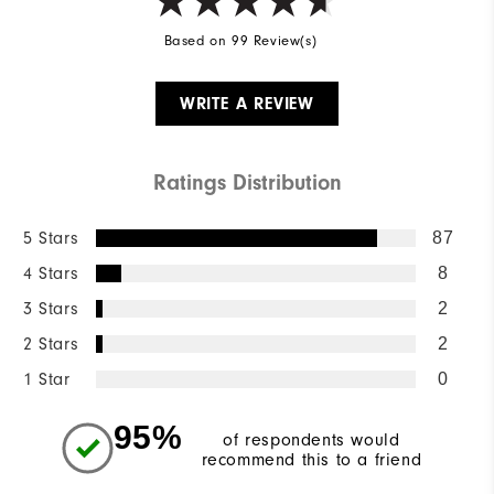
Based on 99 Review(s)
WRITE A REVIEW
Ratings Distribution
5 Stars
87
4 Stars
8
3 Stars
2
2 Stars
2
1 Star
0
95%
of respondents would
recommend this to a friend