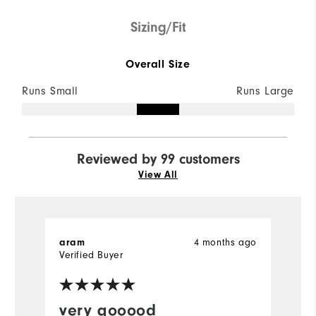
Sizing/Fit
Overall Size
Runs Small
Runs Large
Reviewed by 99 customers
View All
aram
4 months ago
D
Verified Buyer
very gooood
P