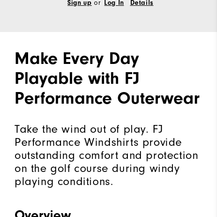
Sign up
or
Log In
Details
Make Every Day
Playable with FJ
Performance Outerwear
Take the wind out of play. FJ
Performance Windshirts provide
outstanding comfort and protection
on the golf course during windy
playing conditions.
Overview