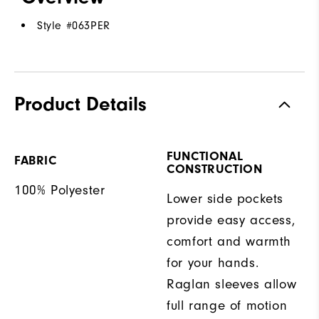
Style #
063PER
Product Details
FUNCTIONAL
FABRIC
CONSTRUCTION
100% Polyester
Lower side pockets
provide easy access,
comfort and warmth
for your hands.
Raglan sleeves allow
full range of motion