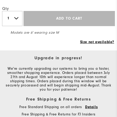
Qty
ADD TO CART
Models are 6' wearing size M
Size not available?
Upgrade in progress!
We're currently upgrading our systems to bring you a faster,
smoother shopping experience. Orders placed between July
27th and August 10th will experience longer than normal
shipping times. Orders placed during this window will be
securely processed and will begin shipping mid-August. Thank
you for your patience!
Free Shipping & Free Returns
Free Standard Shipping on all orders
Details
Free Shipping & Free Returns for FJ Insiders