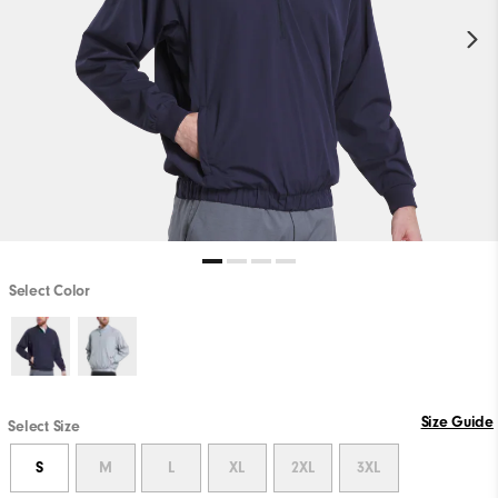
Select Color
Size Guide
Select Size
S
M
L
XL
2XL
3XL