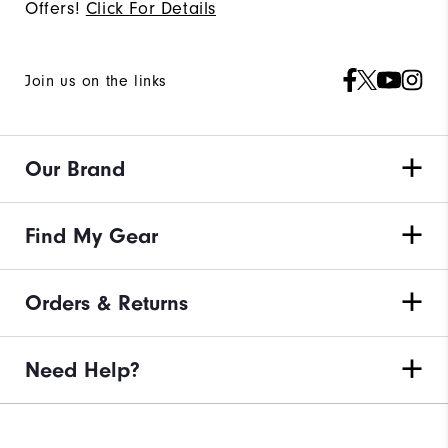
Offers!
Click For Details
Join us on the links
Our Brand
Find My Gear
Orders & Returns
Need Help?