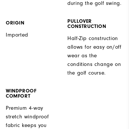
during the golf swing.
PULLOVER
ORIGIN
CONSTRUCTION
Imported
Half-Zip construction
allows for easy on/off
wear as the
conditions change on
the golf course.
WINDPROOF
COMFORT
Premium 4-way
stretch windproof
fabric keeps you