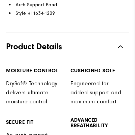
Arch Support Band
Style #
11634-1209
Product Details
MOISTURE CONTROL
CUSHIONED SOLE
DrySof® Technology
Engineered for
delivers ultimate
added support and
moisture control.
maximum comfort.
ADVANCED
SECURE FIT
BREATHABILITY
An arch support