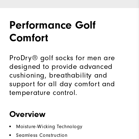
Performance Golf
Comfort
ProDry® golf socks for men are
designed to provide advanced
cushioning, breathability and
support for all day comfort and
temperature control.
Overview
Moisture-Wicking Technology
Seamless Construction