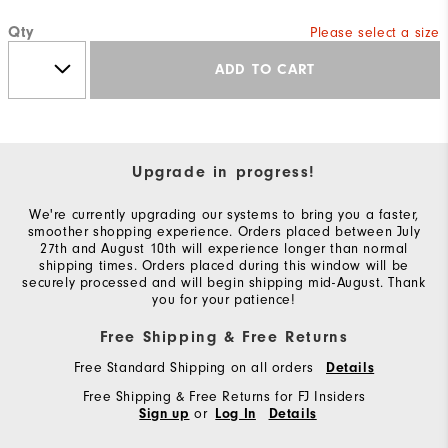
Qty
Please select a size
ADD TO CART
Upgrade in progress!
We're currently upgrading our systems to bring you a faster,
smoother shopping experience. Orders placed between July
27th and August 10th will experience longer than normal
shipping times. Orders placed during this window will be
securely processed and will begin shipping mid-August. Thank
you for your patience!
Free Shipping & Free Returns
Free Standard Shipping on all orders
Details
Free Shipping & Free Returns for FJ Insiders
or
Sign up
Log In
Details