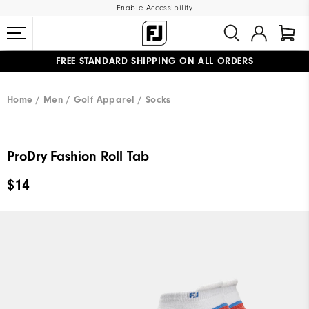
Enable Accessibility
FREE STANDARD SHIPPING ON ALL ORDERS
UPGRADE NOTICE: ORDERS WILL SHIP MID-AUGUST​
#1 SHOE IN GOLF #1 GLOVE IN GOLF
Home
Men
Golf Apparel
Socks
ProDry Fashion Roll Tab
$14