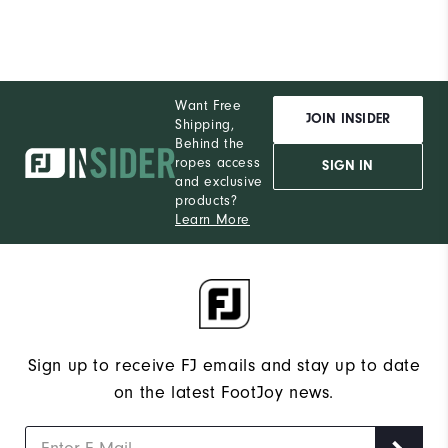
Want Free
JOIN INSIDER
Shipping,
Behind the
ropes access
SIGN IN
and exclusive
products?
Learn More
Sign up to receive FJ emails and stay up to date
on the latest FootJoy news.