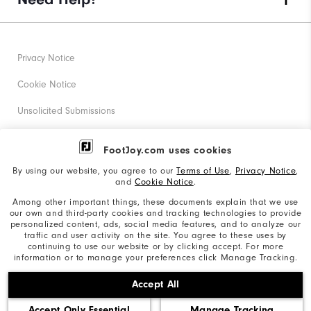
Privacy Notice
Cookie Notice
Unsolicited Submissions
Corporate Social Responsibility
FootJoy.com uses cookies
Accessibility Statement
By using our website, you agree to our
Terms of Use
,
Privacy Notice
,
and
Cookie Notice
.
Supplier Citizenship Policy
Among other important things, these documents explain that we use
our own and third-party cookies and tracking technologies to provide
California: Your Privacy rights
personalized content, ads, social media features, and to analyze our
traffic and user activity on the site. You agree to these uses by
California: Do Not Sell My Info
continuing to use our website or by clicking accept. For more
information or to manage your preferences click Manage Tracking.
©2026 Acushnet Company. All Rights Reserved. #1 Claim
Accept All
based on Darrell Survey Results
Accept Only Essential
Manage Tracking