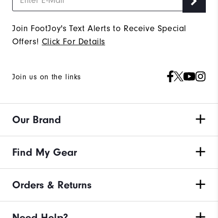
Join FootJoy's Text Alerts to Receive Special
Offers!
Click For Details
Join us on the links
Our Brand
Find My Gear
Orders & Returns
Need Help?