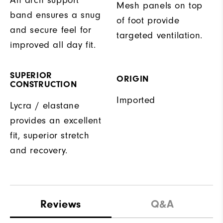
Mesh panels on top
band ensures a snug
of foot provide
and secure feel for
targeted ventilation.
improved all day fit.
SUPERIOR
ORIGIN
CONSTRUCTION
Imported
Lycra / elastane
provides an excellent
fit, superior stretch
and recovery.
Reviews
Q&A