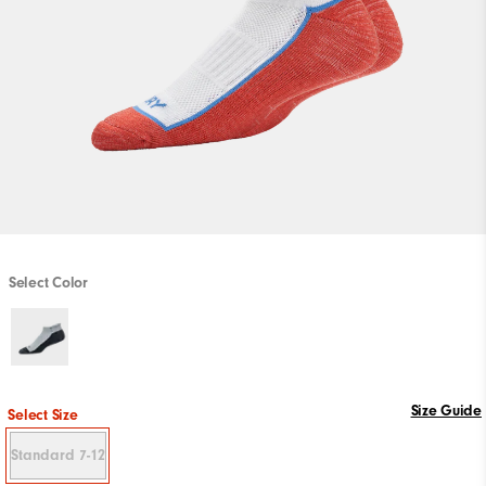
Select Color
Size Guide
Select Size
Standard 7-12