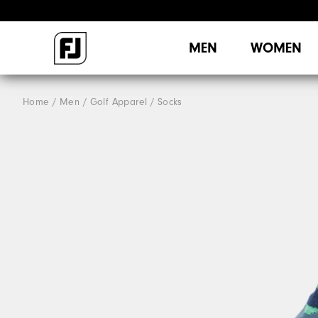
MEN
WOMEN
Home
Men
Golf Apparel
Socks