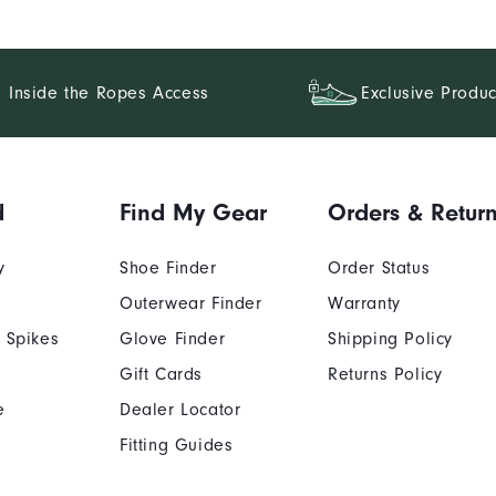
Inside the Ropes Access
Exclusive Produc
d
Find My Gear
Orders & Retur
y
Shoe Finder
Order Status
Outerwear Finder
Warranty
 Spikes
Glove Finder
Shipping Policy
Gift Cards
Returns Policy
e
Dealer Locator
Fitting Guides