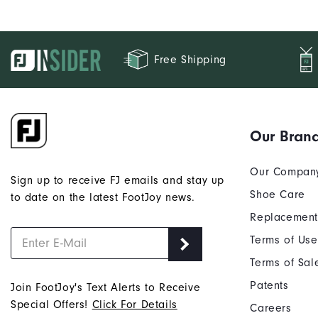
Free Shipping
Our Bran
Our Compan
Sign up to receive FJ emails and stay up
Shoe Care
to date on the latest FootJoy news.
Replacement
Terms of Use
Terms of Sal
Patents
Join FootJoy's Text Alerts to Receive
Special Offers!
Click For Details
Careers