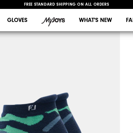
FREE STANDARD SHIPPING ON ALL ORDERS
UPGRADE NOTICE: ORDERS WILL SHIP MID-AUGUST​
#1 SHOE IN GOLF #1 GLOVE IN GOLF
GLOVES
WHAT'S NEW
FA