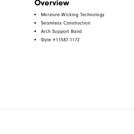
Overview
Moisture-Wicking Technology
Seamless Construction
Arch Support Band
Style #
11587-1172