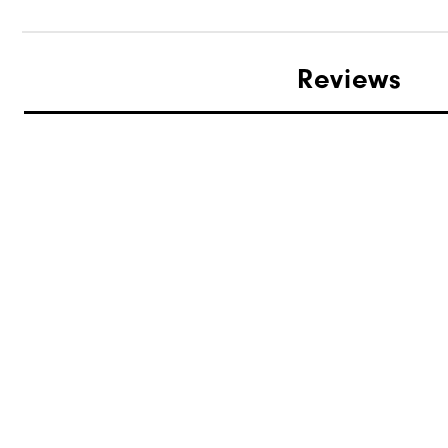
Reviews