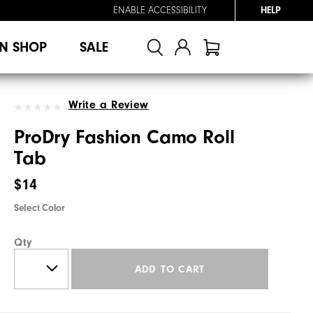
ENABLE ACCESSIBILITY
HELP
N SHOP
SALE
Write a Review
ProDry Fashion Camo Roll
Tab
$14
Select Color
Qty
ADD TO CART