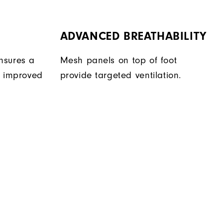
ADVANCED BREATHABILITY
nsures a
Mesh panels on top of foot
r improved
provide targeted ventilation.