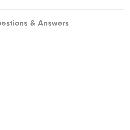
estions & Answers