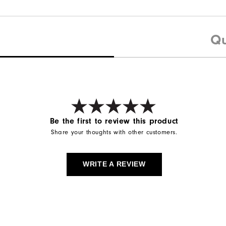
Qu
Be the first to review this product
Share your thoughts with other customers.
WRITE A REVIEW