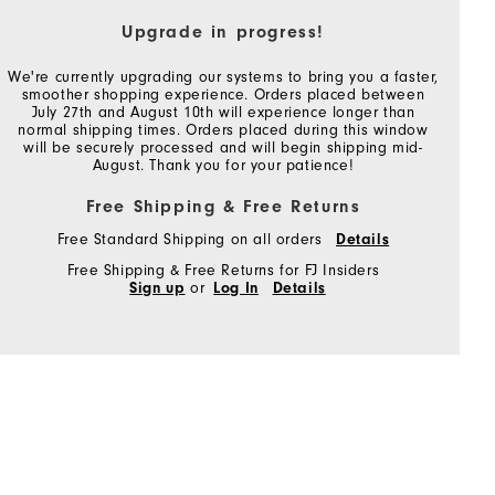
Upgrade in progress!
We're currently upgrading our systems to bring you a faster,
smoother shopping experience. Orders placed between
July 27th and August 10th will experience longer than
normal shipping times. Orders placed during this window
will be securely processed and will begin shipping mid-
August. Thank you for your patience!
Free Shipping & Free Returns
Free Standard Shipping on all orders
Details
Free Shipping & Free Returns for FJ Insiders
Sign up
or
Log In
Details