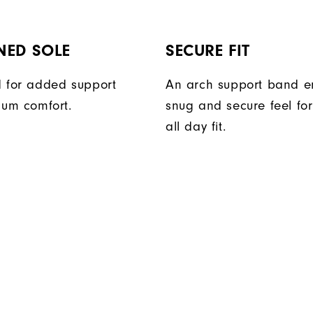
NED SOLE
SECURE FIT
 for added support
An arch support band e
um comfort.
snug and secure feel fo
all day fit.