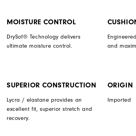
MOISTURE CONTROL
CUSHIO
DrySof® Technology delivers
Engineered
ultimate moisture control.
and maxim
SUPERIOR CONSTRUCTION
ORIGIN
Lycra / elastane provides an
Imported
excellent fit, superior stretch and
recovery.