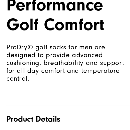
Performance
Golf Comfort
ProDry® golf socks for men are
designed to provide advanced
cushioning, breathability and support
for all day comfort and temperature
control.
Product Details