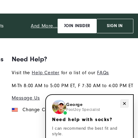
And More...
ts
JOIN INSIDER
SIGN IN
ns
Need Help?
Visit the
Help Center
for a list of our
FAQs
M-Th 8:00 AM to 5:00 PM ET, F 7:30 AM to 4:00 PM ET
Message Us
Need help with socks?
George
Change Country
FootJoy Specialist
Need help with socks?
I can recommend the best fit and
style.