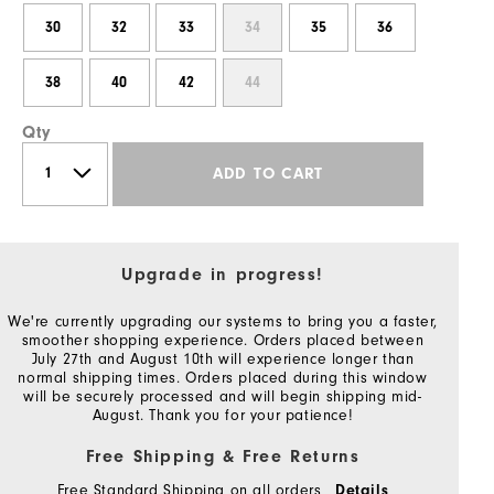
30
32
33
34
35
36
38
40
42
44
Qty
ADD TO CART
Upgrade in progress!
We're currently upgrading our systems to bring you a faster,
smoother shopping experience. Orders placed between
July 27th and August 10th will experience longer than
normal shipping times. Orders placed during this window
will be securely processed and will begin shipping mid-
August. Thank you for your patience!
Free Shipping & Free Returns
Free Standard Shipping on all orders
Details