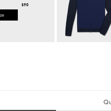
$90
ize
Wave Lisle-Previous Season Style
$
Quick Shop
Hybrid Full-Zip Sweater
Qu