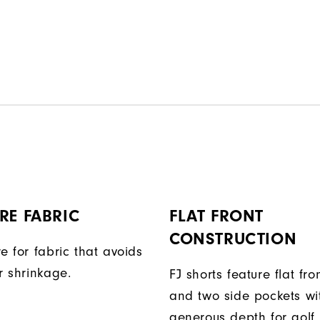
RE FABRIC
FLAT FRONT
CONSTRUCTION
e for fabric that avoids
r shrinkage.
FJ shorts feature flat fro
and two side pockets wi
generous depth for golf.