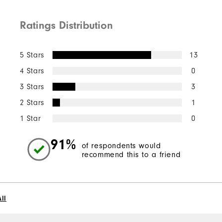
Ratings Distribution
Quick Shop
5 Stars
13
4 Stars
0
3 Stars
3
2 Stars
1
1 Star
0
91%
of respondents would
recommend this to a friend
ll