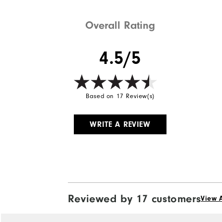
Overall Rating
4.5/5
Based on 17 Review(s)
WRITE A REVIEW
Reviewed by 17 customers
View A