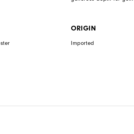
ORIGIN
ster
Imported