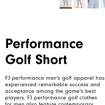
Performance
Golf Short
FJ performance men's golf apparel has
experienced remarkable success and
acceptance among the game's best
players. FJ performance golf clothes
for men also feature contemporary