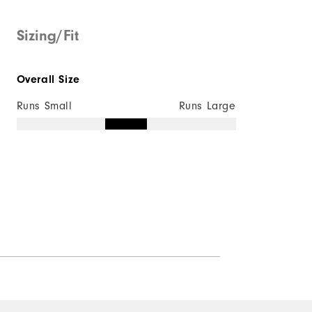
Sizing/Fit
Quick Shop
Overall Size
Runs Small
Runs Large