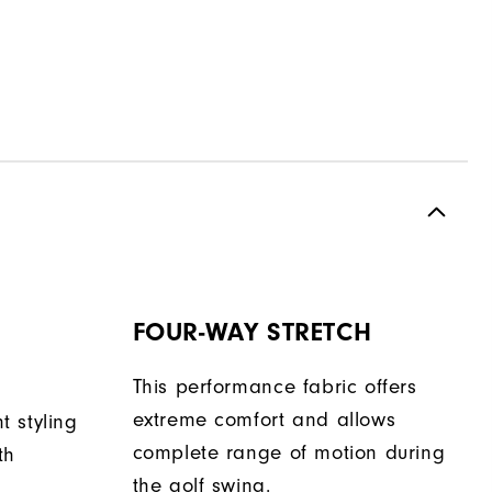
FOUR-WAY STRETCH
This performance fabric offers
extreme comfort and allows
nt styling
complete range of motion during
th
the golf swing.