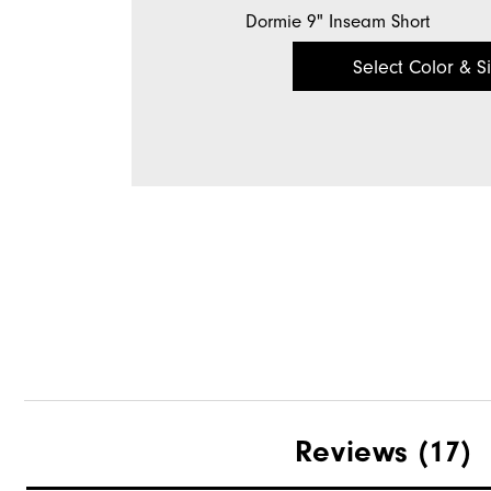
Dormie 9" Inseam Short
Select Color & S
Reviews
(17)