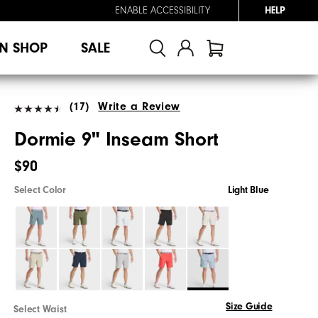
ENABLE ACCESSIBILITY
HELP
N SHOP
SALE
(17)
Write a Review
Dormie 9" Inseam Short
$90
Select Color
Light Blue
Size Guide
Select Waist