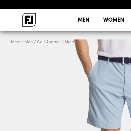
MEN
WOMEN
Home
Men
Golf Apparel
Shorts