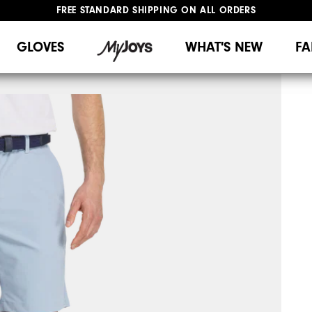
FREE STANDARD SHIPPING ON ALL ORDERS
UPGRADE NOTICE: ORDERS WILL SHIP MID-AUGUST​
#1 SHOE IN GOLF #1 GLOVE IN GOLF
GLOVES
WHAT'S NEW
FA