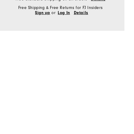
Free Shipping & Free Returns for FJ Insiders
or
Sign up
Log In
Details