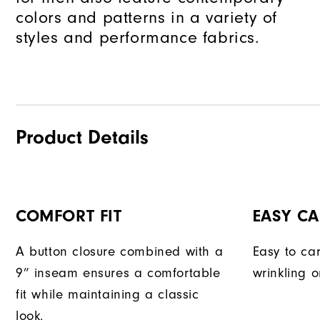
colors and patterns in a variety of
styles and performance fabrics.
Product Details
COMFORT FIT
EASY CA
A button closure combined with a
Easy to car
9” inseam ensures a comfortable
wrinkling o
fit while maintaining a classic
look.