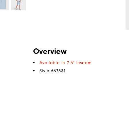
Overview
Available in 7.5" Inseam
Style #
37631