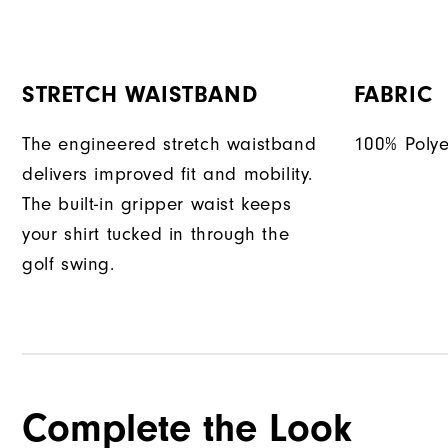
STRETCH WAISTBAND
FABRIC
The engineered stretch waistband
100% Polye
delivers improved fit and mobility.
The built-in gripper waist keeps
your shirt tucked in through the
golf swing.
Complete the Look