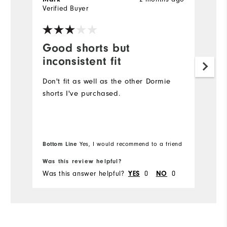
Verified Buyer
Ve
Good shorts but
E
inconsistent fit
F
Don't fit as well as the other Dormie
T
shorts I've purchased.
e
fa
So
Bottom Line
Bo
Yes, I would recommend to a friend
Was this review helpful?
Wa
Was this answer helpful?
YES
0
NO
0
Wa