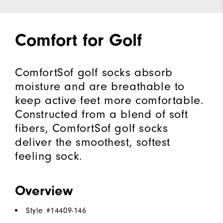
Comfort for Golf
ComfortSof golf socks absorb
moisture and are breathable to
keep active feet more comfortable.
Constructed from a blend of soft
fibers, ComfortSof golf socks
deliver the smoothest, softest
feeling sock.
Overview
Style #
14409-146