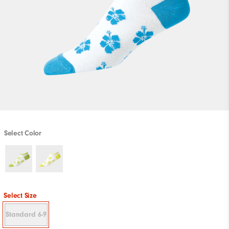
Select Color
Select Size
Standard 6-9