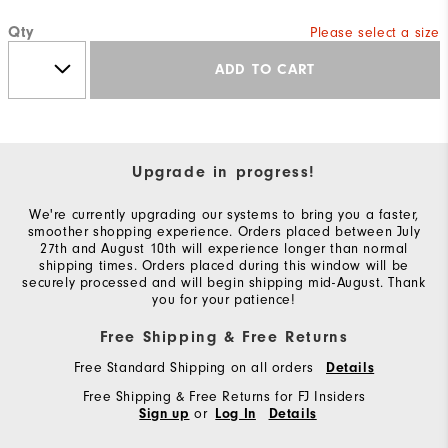
Qty
Please select a size
ADD TO CART
Upgrade in progress!
We're currently upgrading our systems to bring you a faster,
smoother shopping experience. Orders placed between July
27th and August 10th will experience longer than normal
shipping times. Orders placed during this window will be
securely processed and will begin shipping mid-August. Thank
you for your patience!
Free Shipping & Free Returns
Free Standard Shipping on all orders
Details
Free Shipping & Free Returns for FJ Insiders
or
Sign up
Log In
Details