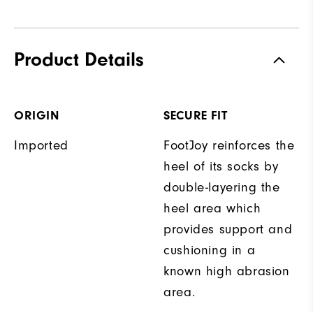
Product Details
ORIGIN
SECURE FIT
Imported
FootJoy reinforces the
heel of its socks by
double-layering the
heel area which
provides support and
cushioning in a
known high abrasion
area.