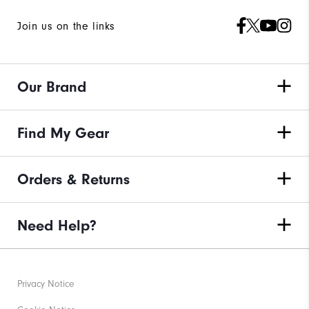
Join us on the links
Our Brand
Find My Gear
Orders & Returns
Need Help?
Privacy Notice