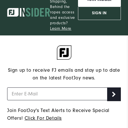
Shipping,
Behind the
ropes access
SIGN IN
and exclusive
products?
Learn More
Sign up to receive FJ emails and stay up to date
on the latest FootJoy news.
Join FootJoy's Text Alerts to Receive Special
Offers!
Click For Details