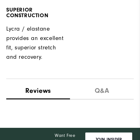
SUPERIOR
CONSTRUCTION
Lycra / elastane
provides an excellent
fit, superior stretch
and recovery.
Reviews
Q&A
Want Free
JOIN INSIDER