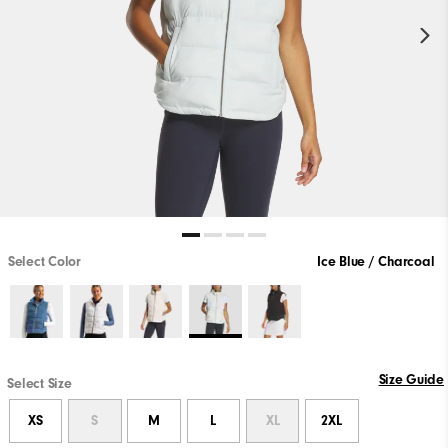
Select Color
Ice Blue / Charcoal
Size Guide
Select Size
XS
S
M
L
XL
2XL