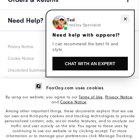
Need Help?
Need help with apparel?
Ted
FootJoy Specialist
Need help with apparel?
I can recommend the best fit and
Privacy Notice
style.
Cookie Notice
CHAT WITH AN EXPERT
Unsolicited Submissions
Corporate Social Responsibility
FootJoy.com uses cookies
Accessibility Statement
By using our website, you agree to our
Terms of Use
,
Privacy Notice
,
and
Cookie Notice
.
Supplier Citizenship Policy
Among other important things, these documents explain that we use
our own and third-party cookies and tracking technologies to provide
California: Your Privacy rights
personalized content, ads, social media features, and to analyze our
traffic and user activity on the site. You agree to these uses by
California: Do Not Sell My Info
continuing to use our website or by clicking accept. For more
information or to manage your preferences click Manage Tracking.