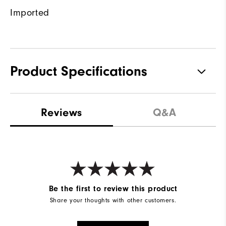
Imported
Product Specifications
Materials
100% Polyester
Reviews
Q&A
Waterproof
Water resistant
Weight
Mid-weight
Breathability
Maximum warmth
Wind Rating
Wind resistant
Be the first to review this product
Share your thoughts with other customers.