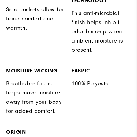
TECHNOLOGY
Side pockets allow for
This anti-microbial
hand comfort and
finish helps inhibit
warmth.
odor build-up when
ambient moisture is
present.
MOISTURE WICKING
FABRIC
Breathable fabric
100% Polyester
helps move moisture
away from your body
for added comfort.
ORIGIN