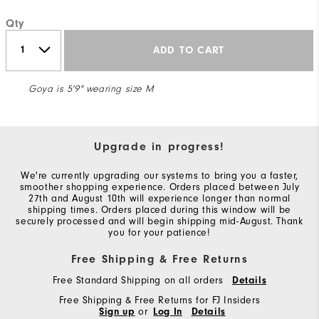
Qty
ADD TO CART
Goya is 5'9" wearing size M
Upgrade in progress!
We're currently upgrading our systems to bring you a faster,
smoother shopping experience. Orders placed between July
27th and August 10th will experience longer than normal
shipping times. Orders placed during this window will be
securely processed and will begin shipping mid-August. Thank
you for your patience!
Free Shipping & Free Returns
Free Standard Shipping on all orders
Details
Free Shipping & Free Returns for FJ Insiders
Sign up
or
Log In
Details