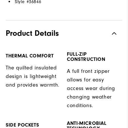
Style #
36846
Product Details
FULL-ZIP
THERMAL COMFORT
CONSTRUCTION
The quilted insulated
A full front zipper
design is lightweight
allows for easy
and provides warmth.
access wear during
changing weather
conditions.
ANTI-MICROBIAL
SIDE POCKETS