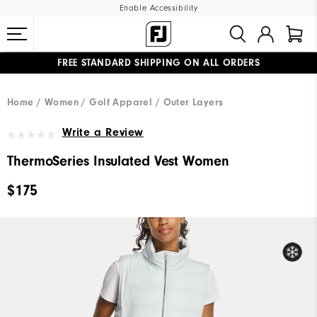
Enable Accessibility
FREE STANDARD SHIPPING ON ALL ORDERS
UPGRADE NOTICE: ORDERS WILL SHIP MID-AUGUST​
#1 SHOE IN GOLF #1 GLOVE IN GOLF
Home
Women
Golf Apparel
Outer Layers
Write a Review
ThermoSeries Insulated Vest Women
$175