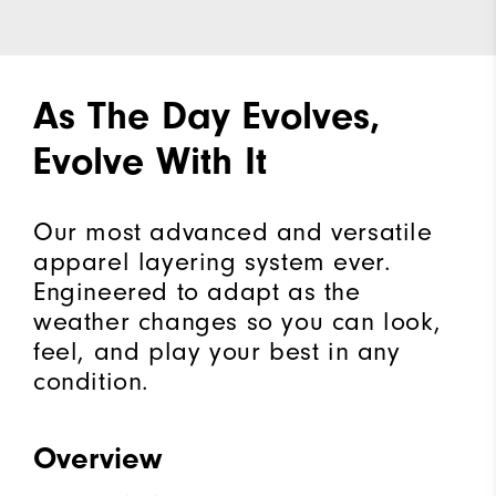
As The Day Evolves,
Evolve With It
Our most advanced and versatile
apparel layering system ever.
Engineered to adapt as the
weather changes so you can look,
feel, and play your best in any
condition.
Overview