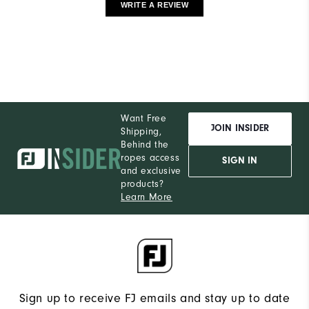
WRITE A REVIEW
Want Free
JOIN INSIDER
Shipping,
Behind the
ropes access
SIGN IN
and exclusive
products?
Learn More
Sign up to receive FJ emails and stay up to date