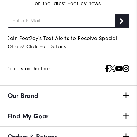
on the latest FootJoy news.
Join FootJoy's Text Alerts to Receive Special
Offers!
Click For Details
Join us on the links
Our Brand
Find My Gear
Orders & Returns