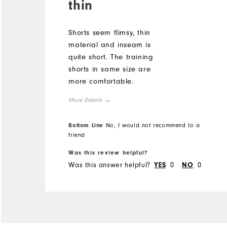
thin
Shorts seem flimsy, thin
material and inseam is
quite short. The training
shorts in same size are
more comfortable.
More Details
Overall Size
True to Size
Bottom Line
No, I would not recommend to a
friend
Height
5'1" - 5'2"
Weight
150 - 160lbs
Was this review helpful?
Was this answer helpful?
YES
0
NO
0
What size did you purchase?
L
What size do you normally wear?
L
Comfort