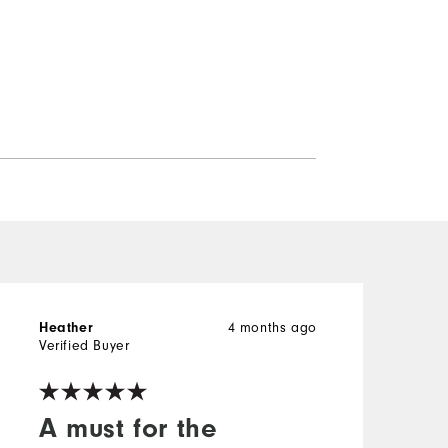
Heather
4 months ago
H
Verified Buyer
V
A must for the