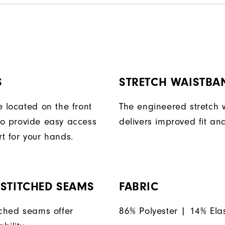
S
STRETCH WAISTBA
e located on the front
The engineered stretch
o provide easy access
delivers improved fit and
t for your hands.
STITCHED SEAMS
FABRIC
tched seams offer
86% Polyester | 14% Ela