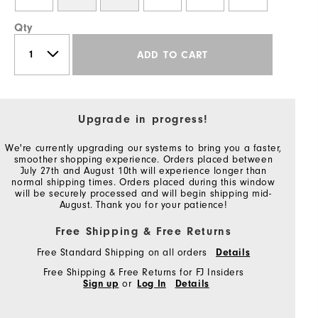
Qty
ADD TO CART
Upgrade in progress!
We're currently upgrading our systems to bring you a faster,
smoother shopping experience. Orders placed between
July 27th and August 10th will experience longer than
normal shipping times. Orders placed during this window
will be securely processed and will begin shipping mid-
August. Thank you for your patience!
Free Shipping & Free Returns
Free Standard Shipping on all orders
Details
Free Shipping & Free Returns for FJ Insiders
Sign up
or
Log In
Details