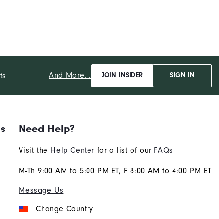
And More...
ts
JOIN INSIDER
SIGN IN
ns
Need Help?
Visit the
Help Center
for a list of our
FAQs
M-Th 9:00 AM to 5:00 PM ET, F 8:00 AM to 4:00 PM ET
Message Us
Change Country