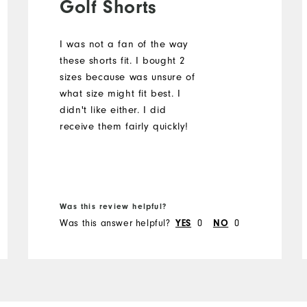
Golf Shorts
I was not a fan of the way
these shorts fit. I bought 2
sizes because was unsure of
what size might fit best. I
didn't like either. I did
receive them fairly quickly!
Was this review helpful?
Was this answer helpful?
YES
0
NO
0