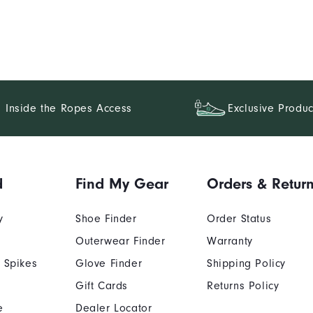
Inside the Ropes Access
Exclusive Produc
d
Find My Gear
Orders & Retur
y
Shoe Finder
Order Status
Outerwear Finder
Warranty
 Spikes
Glove Finder
Shipping Policy
Gift Cards
Returns Policy
e
Dealer Locator