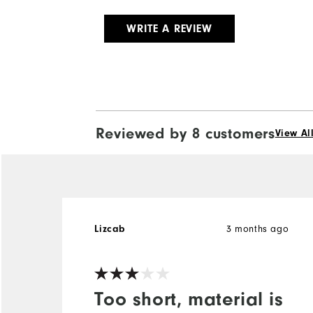
WRITE A REVIEW
Reviewed by 8 customers
View Al
Lizcab
3 months ago
Too short, material is