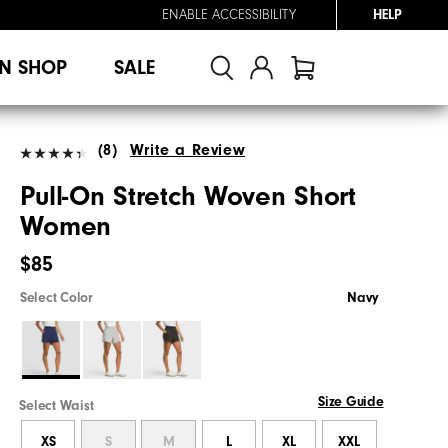
ENABLE ACCESSIBILITY
HELP
N SHOP
SALE
(8)
Write a Review
Pull-On Stretch Woven Short
Women
$85
Select Color
Navy
Size Guide
Select Waist
XS
S
M
L
XL
XXL