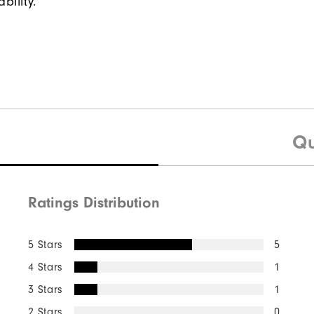
bility.
Qu
Ratings Distribution
5 Stars
5
4 Stars
1
3 Stars
1
2 Stars
0