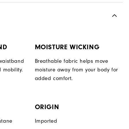
ND
MOISTURE WICKING
 waistband
Breathable fabric helps move
 mobility.
moisture away from your body for
added comfort.
ORIGIN
stane
Imported