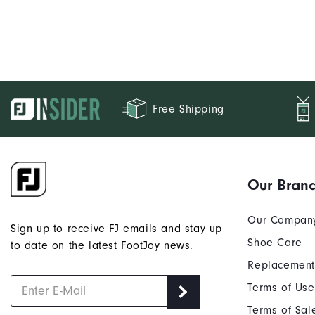
Free Shipping
Our Bran
Our Compan
Sign up to receive FJ emails and stay up
Shoe Care
to date on the latest FootJoy news.
Replacement
Terms of Use
Terms of Sal