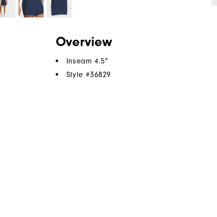
Overview
Inseam 4.5"
Style #
36829