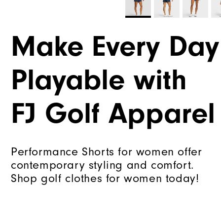
Make Every Day
Playable with
FJ Golf Apparel
Performance Shorts for women offer
contemporary styling and comfort.
Shop golf clothes for women today!