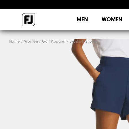
MEN
WOMEN
Home
Women
Golf Apparel
Skorts & Shorts