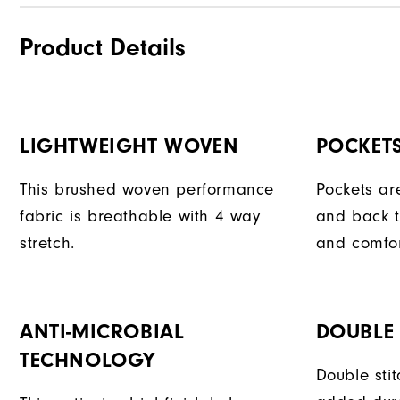
Product Details
LIGHTWEIGHT WOVEN
POCKET
This brushed woven performance
Pockets ar
fabric is breathable with 4 way
and back t
stretch.
and comfor
ANTI-MICROBIAL
DOUBLE 
TECHNOLOGY
Double sti