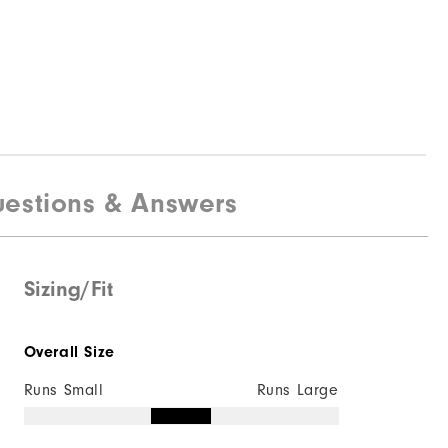
estions & Answers
Sizing/Fit
Overall Size
Runs Small
Runs Large