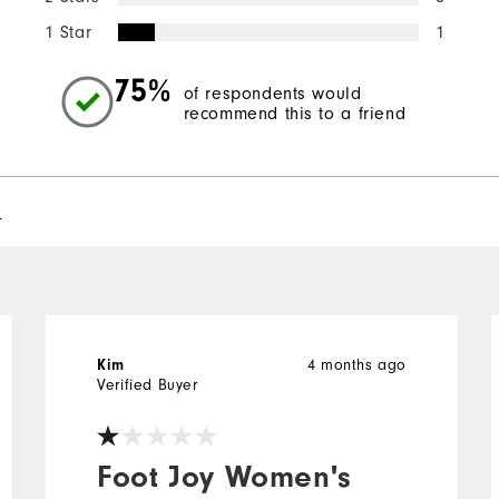
1 Star
1
75%
of respondents would
recommend this to a friend
l
Kim
4 months ago
Verified Buyer
Foot Joy Women's