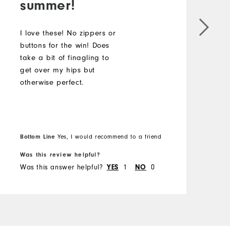
summer!
I
b
I love these! No zippers or
t
buttons for the win! Does
g
take a bit of finagling to
o
get over my hips but
otherwise perfect.
Bottom Line
B
Yes, I would recommend to a friend
Was this review helpful?
W
Was this answer helpful?
YES
1
NO
0
W