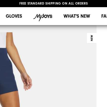
FREE STANDARD SHIPPING ON ALL ORDERS
UPGRADE NOTICE: ORDERS WILL SHIP MID-AUGUST​
#1 SHOE IN GOLF #1 GLOVE IN GOLF
GLOVES
WHAT'S NEW
FA
NEW