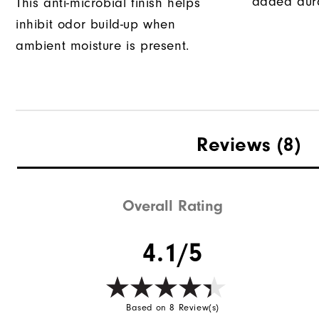
added dura
This anti-microbial finish helps
inhibit odor build-up when
ambient moisture is present.
Reviews
(8)
Overall Rating
4.1/5
Based on 8 Review(s)