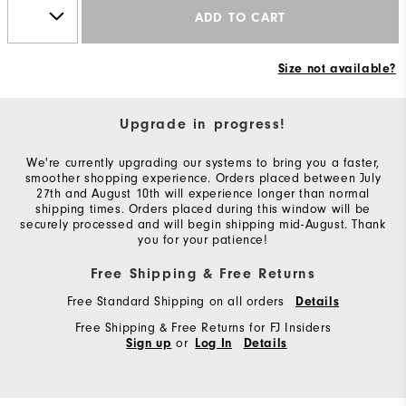
ADD TO CART
Size not available?
Upgrade in progress!
We're currently upgrading our systems to bring you a faster,
smoother shopping experience. Orders placed between July
27th and August 10th will experience longer than normal
shipping times. Orders placed during this window will be
securely processed and will begin shipping mid-August. Thank
you for your patience!
Free Shipping & Free Returns
Free Standard Shipping on all orders
Details
Free Shipping & Free Returns for FJ Insiders
or
Sign up
Log In
Details