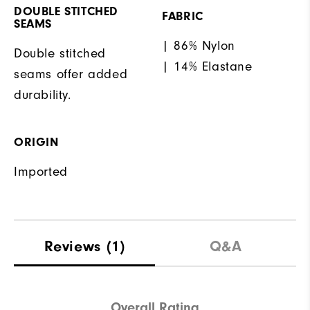
DOUBLE STITCHED
FABRIC
SEAMS
| 86% Nylon
Double stitched
| 14% Elastane
seams offer added
durability.
ORIGIN
Imported
Reviews
(1)
Q&A
Overall Rating