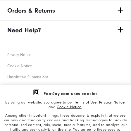
Orders & Returns
Need Help?
Privacy Notice
Cookie Notice
Unsolicited Submissions
Corporate Social Responsibility
FootJoy.com uses cookies
Accessibility Statement
By using our website, you agree to our
Terms of Use
,
Privacy Notice
,
and
Cookie Notice
.
Supplier Citizenship Policy
Among other important things, these documents explain that we use
our own and third-party cookies and tracking technologies to provide
California: Your Privacy rights
personalized content, ads, social media features, and to analyze our
traffic and user activity on the site. You agree to these uses by