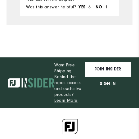
Was this answer helpful?
6
1
YES
NO
Want Free
JOIN INSIDER
Shipping,
Behind the
ropes access
SIGN IN
and exclusive
products?
Learn More