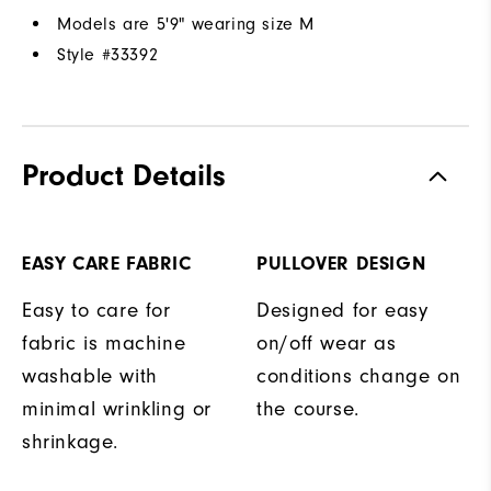
Models are 5'9" wearing size M
Style #
33392
Product Details
EASY CARE FABRIC
PULLOVER DESIGN
Easy to care for
Designed for easy
fabric is machine
on/off wear as
washable with
conditions change on
minimal wrinkling or
the course.
shrinkage.