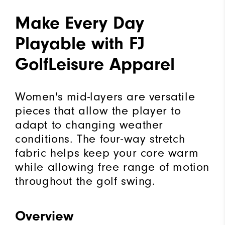
Make Every Day
Playable with FJ
GolfLeisure Apparel
Women's mid-layers are versatile
pieces that allow the player to
adapt to changing weather
conditions. The four-way stretch
fabric helps keep your core warm
while allowing free range of motion
throughout the golf swing.
Overview