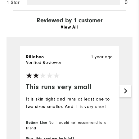
1 Star
0
Reviewed by 1 customer
View All
1 year ago
Rillaboo
Verified Reviewer
This runs very small
It is skin tight and runs at least one to
two sizes smaller. And it is very short
Bottom Line
No, I would not recommend to a
friend
Was this review helpful?