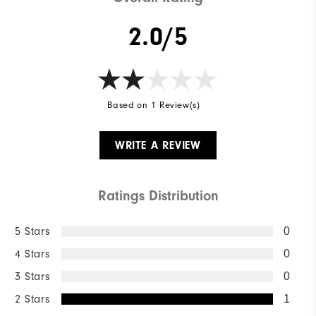
2.0/5
Based on 1 Review(s)
WRITE A REVIEW
Ratings Distribution
5 Stars
0
4 Stars
0
3 Stars
0
2 Stars
1