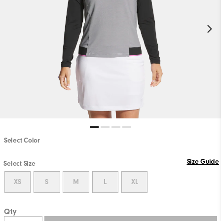
Select Color
Size Guide
Select Size
XS
S
M
L
XL
Qty