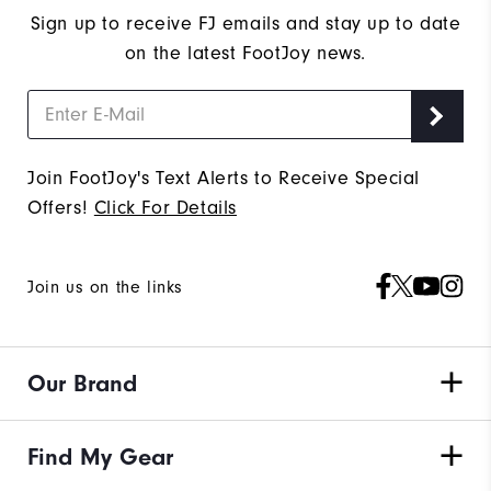
Sign up to receive FJ emails and stay up to date
on the latest FootJoy news.
Join FootJoy's Text Alerts to Receive Special
Offers!
Click For Details
Join us on the links
Our Brand
Find My Gear