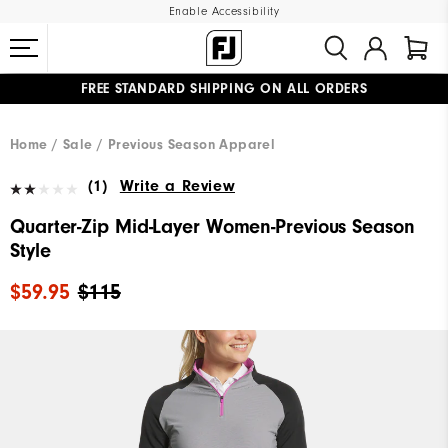
Enable Accessibility
FREE STANDARD SHIPPING ON ALL ORDERS
UPGRADE NOTICE: ORDERS WILL SHIP MID-AUGUST​
#1 SHOE IN GOLF #1 GLOVE IN GOLF
Home
Sale
Previous Season Apparel
(1)
Write a Review
Quarter-Zip Mid-Layer Women-Previous Season
Style
$59.95
$115