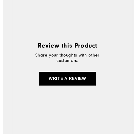
Review this Product
Share your thoughts with other
customers.
WRITE A REVIEW