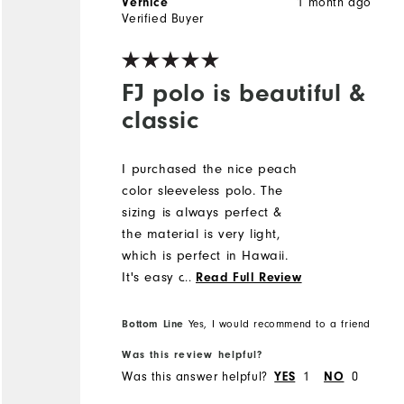
1 month ago
Vernice
Verified Buyer
FJ polo is beautiful &
classic
I purchased the nice peach
color sleeveless polo. The
sizing is always perfect &
the material is very light,
which is perfect in Hawaii.
It's easy care & I hang dry.
...
Read Full Review
The FJ polos are my
favorite.
Bottom Line
Yes, I would recommend to a friend
Was this review helpful?
Was this answer helpful?
1
0
YES
NO