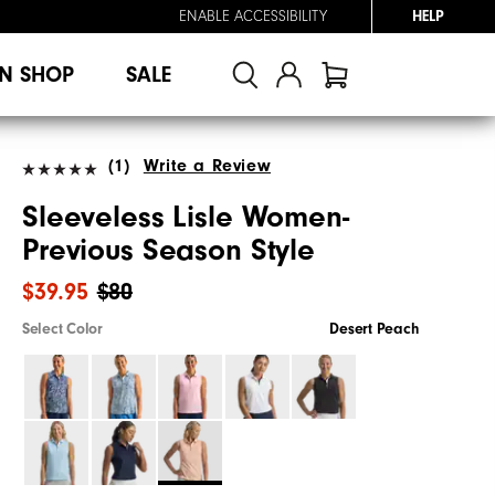
ENABLE ACCESSIBILITY
HELP
N SHOP
SALE
(1)
Write a Review
Sleeveless Lisle Women-
Previous Season Style
$39.95
$80
Select Color
Desert Peach