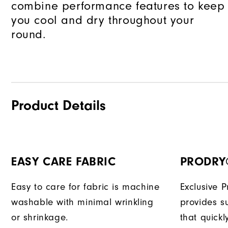
combine performance features to keep
you cool and dry throughout your
round.
Product Details
EASY CARE FABRIC
PRODRY
Easy to care for fabric is machine
Exclusive 
washable with minimal wrinkling
provides su
or shrinkage.
that quick