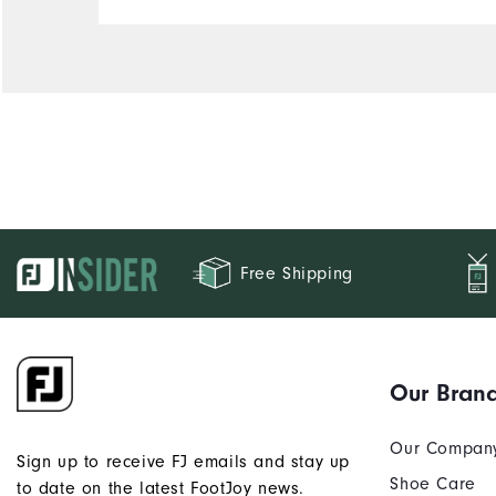
Free Shipping
Our Bran
Our Compan
Sign up to receive FJ emails and stay up
Shoe Care
to date on the latest FootJoy news.