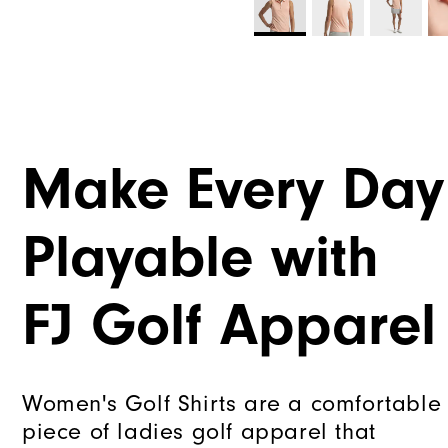
Make Every Day
Playable with
FJ Golf Apparel
Women's Golf Shirts are a comfortable
piece of ladies golf apparel that