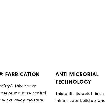
® FABRICATION
ANTI-MICROBIAL
TECHNOLOGY
ProDry® fabrication
perior moisture control
This anti-microbial finish
ly wicks away moisture,
inhibit odor build-up wh