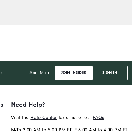
And More...
ts
JOIN INSIDER
SIGN IN
ns
Need Help?
Visit the
Help Center
for a list of our
FAQs
M-Th 9:00 AM to 5:00 PM ET, F 8:00 AM to 4:00 PM ET