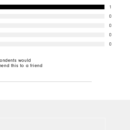
1
0
0
0
0
pondents would
end this to a friend