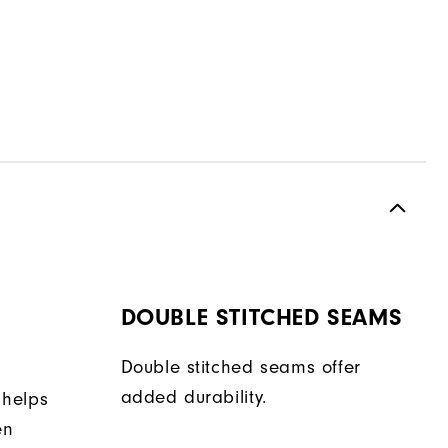
DOUBLE STITCHED SEAMS
Double stitched seams offer
added durability.
 helps
en