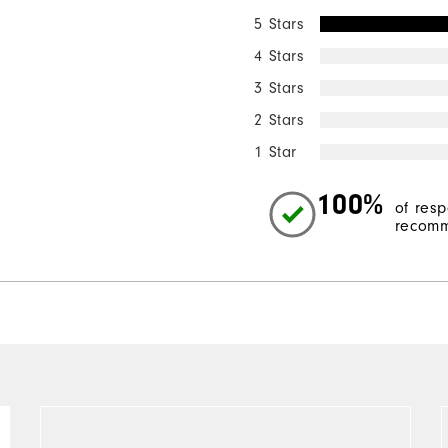
5 Stars
4 Stars
3 Stars
2 Stars
1 Star
100%
of res
recomm