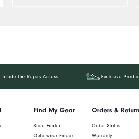
Inside the Ropes Access
Exclusive Produc
d
Find My Gear
Orders & Retur
y
Shoe Finder
Order Status
Outerwear Finder
Warranty