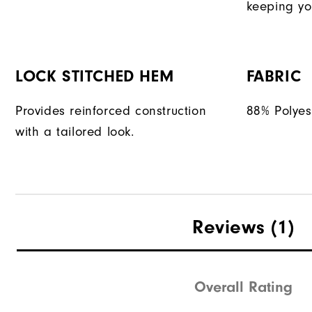
keeping yo
LOCK STITCHED HEM
FABRIC
Provides reinforced construction
88% Polyes
with a tailored look.
Reviews
(1)
Overall Rating