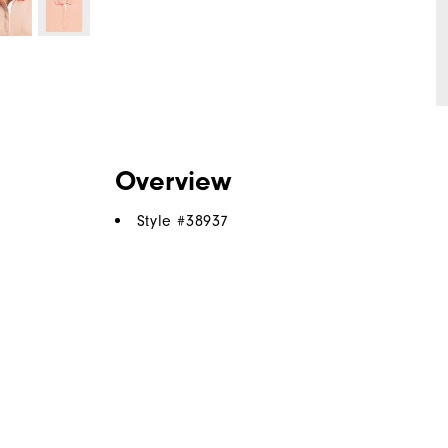
Overview
Style #
38937