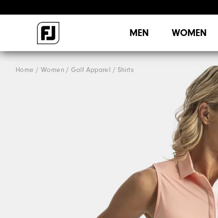
MEN
WOMEN
Home
Women
Golf Apparel
Shirts