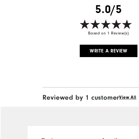
5.0/5
Based on 1 Review(s)
WRITE A REVIEW
Reviewed by 1 customer
View All