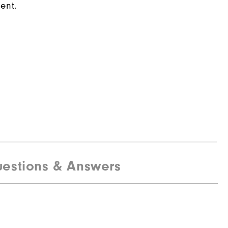
ent.
estions & Answers