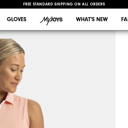
FREE STANDARD SHIPPING ON ALL ORDERS
UPGRADE NOTICE: ORDERS WILL SHIP MID-AUGUST​
#1 SHOE IN GOLF #1 GLOVE IN GOLF
GLOVES
WHAT'S NEW
FA