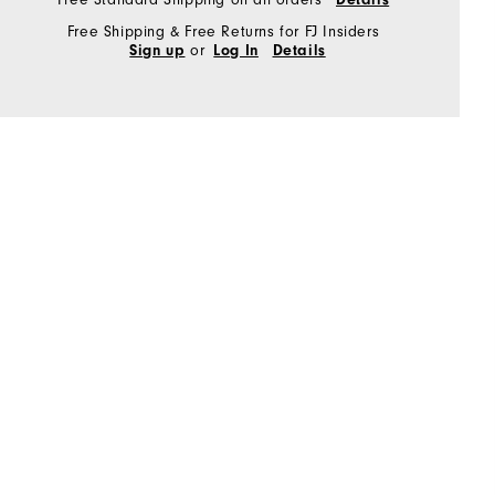
Free Shipping & Free Returns for FJ Insiders
or
Sign up
Log In
Details