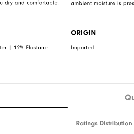
u dry and comfortable.
ambient moisture is pres
ORIGIN
ter | 12% Elastane
Imported
Qu
Ratings Distribution