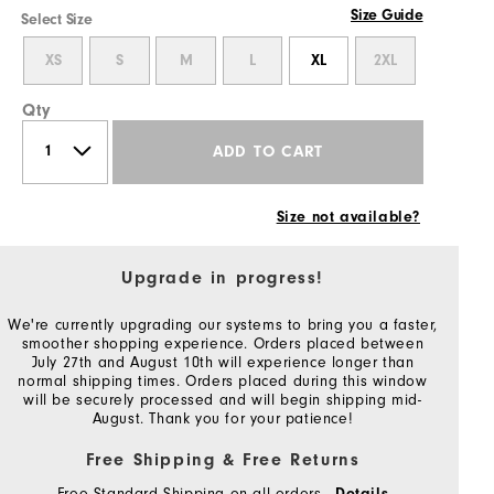
Size Guide
Select Size
XS
S
M
L
XL
2XL
Qty
ADD TO CART
Size not available?
Upgrade in progress!
We're currently upgrading our systems to bring you a faster,
smoother shopping experience. Orders placed between
July 27th and August 10th will experience longer than
normal shipping times. Orders placed during this window
will be securely processed and will begin shipping mid-
August. Thank you for your patience!
Free Shipping & Free Returns
Free Standard Shipping on all orders
Details