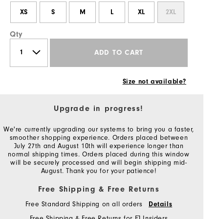
XS
S
M
L
XL
2XL
Qty
ADD TO CART
Size not available?
Upgrade in progress!
We're currently upgrading our systems to bring you a faster,
smoother shopping experience. Orders placed between
July 27th and August 10th will experience longer than
normal shipping times. Orders placed during this window
will be securely processed and will begin shipping mid-
August. Thank you for your patience!
Free Shipping & Free Returns
Free Standard Shipping on all orders
Details
Free Shipping & Free Returns for FJ Insiders