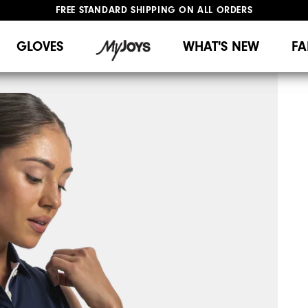
FREE STANDARD SHIPPING ON ALL ORDERS
UPGRADE NOTICE: ORDERS WILL SHIP MID-AUGUST​
#1 SHOE IN GOLF #1 GLOVE IN GOLF
GLOVES
WHAT'S NEW
FA