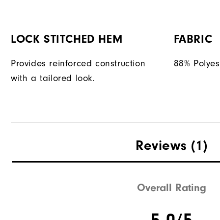
LOCK STITCHED HEM
FABRIC
Provides reinforced construction
88% Polyes
with a tailored look.
Reviews
(1)
Overall Rating