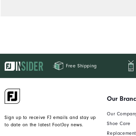
Free Shipping
Our Bran
Our Compan
Sign up to receive FJ emails and stay up
Shoe Care
to date on the latest FootJoy news.
Replacement