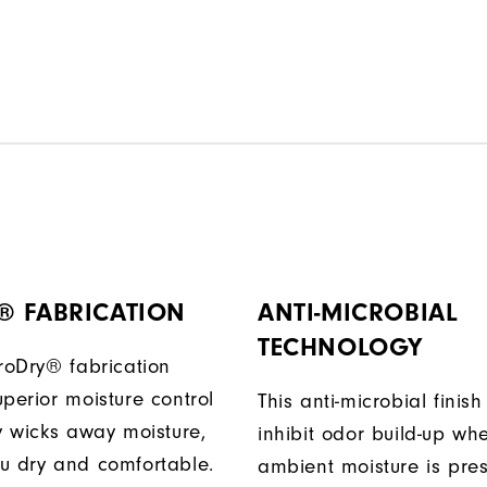
® FABRICATION
ANTI-MICROBIAL
TECHNOLOGY
ProDry® fabrication
perior moisture control
This anti-microbial finish
ly wicks away moisture,
inhibit odor build-up wh
u dry and comfortable.
ambient moisture is pres