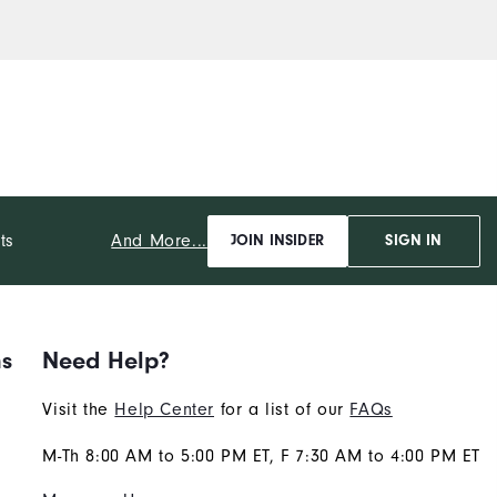
And More...
ts
JOIN INSIDER
SIGN IN
ns
Need Help?
Visit the
Help Center
for a list of our
FAQs
M-Th 8:00 AM to 5:00 PM ET, F 7:30 AM to 4:00 PM ET