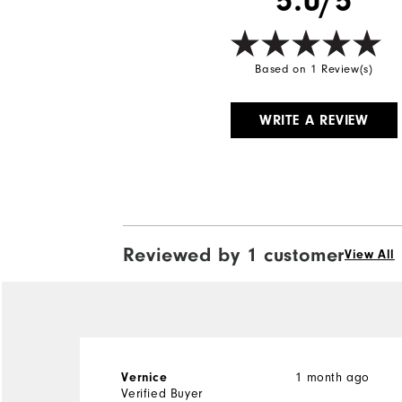
5.0/5
Based on 1 Review(s)
WRITE A REVIEW
Reviewed by 1 customer
View All
1 month ago
Vernice
Verified Buyer