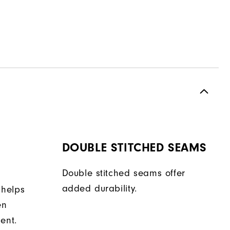
DOUBLE STITCHED SEAMS
Double stitched seams offer
added durability.
 helps
en
ent.