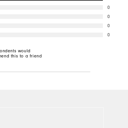
0
0
0
0
pondents would
end this to a friend