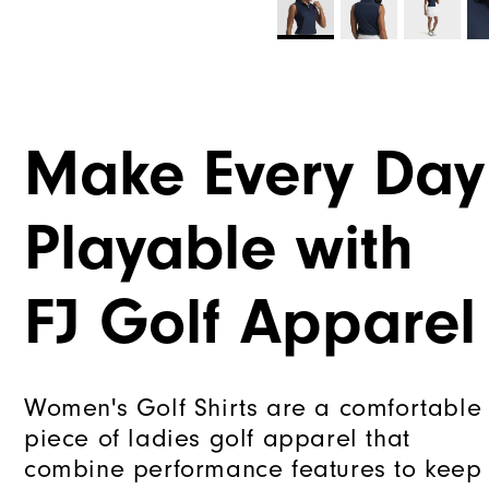
Make Every Day
Playable with
FJ Golf Apparel
Women's Golf Shirts are a comfortable
piece of ladies golf apparel that
combine performance features to keep