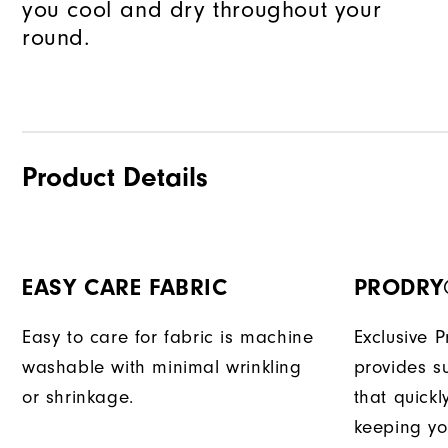
you cool and dry throughout your
round.
Product Details
EASY CARE FABRIC
PRODRY
Easy to care for fabric is machine
Exclusive 
washable with minimal wrinkling
provides su
or shrinkage.
that quick
keeping yo