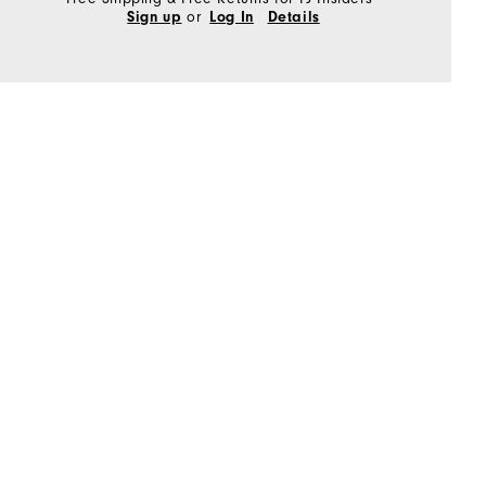
or
Sign up
Log In
Details