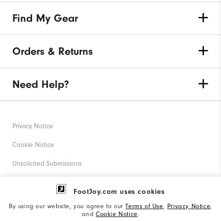
Find My Gear
Orders & Returns
Need Help?
Privacy Notice
Cookie Notice
Unsolicited Submissions
Corporate Social Responsibility
FootJoy.com uses cookies
Accessibility Statement
By using our website, you agree to our
Terms of Use
,
Privacy Notice
,
and
Cookie Notice
.
Supplier Citizenship Policy