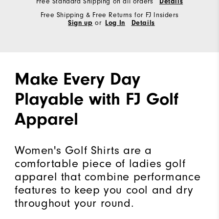
Free Standard Shipping on all orders
Details
Free Shipping & Free Returns for FJ Insiders
Sign up
or
Log In
Details
Make Every Day
Playable with FJ Golf
Apparel
Women's Golf Shirts are a
comfortable piece of ladies golf
apparel that combine performance
features to keep you cool and dry
throughout your round.