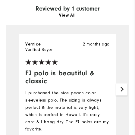
Reviewed by 1 customer
View All
Vernice
2 months ago
Verified Buyer
FJ polo is beautiful &
classic
I purchased the nice peach color
sleeveless polo. The sizing is always
perfect & the material is very light,
which is perfect in Hawaii. It's easy
care & I hang dry. The FJ polos are my
favorite.