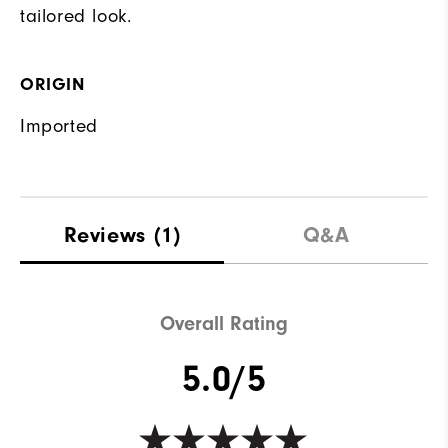
tailored look.
ORIGIN
Imported
Reviews
(1)
Q&A
Overall Rating
5.0/5