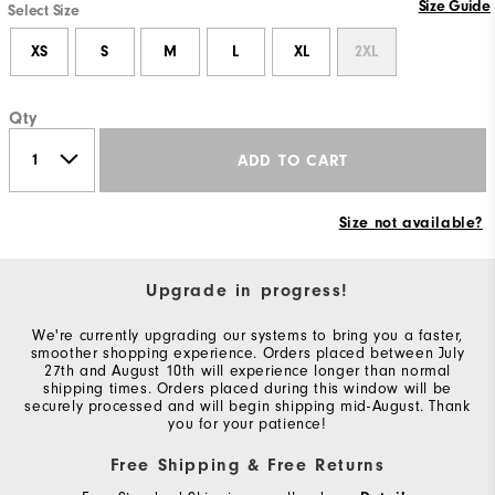
Size Guide
Select Size
XS
S
M
L
XL
2XL
Qty
ADD TO CART
Size not available?
Upgrade in progress!
We're currently upgrading our systems to bring you a faster,
smoother shopping experience. Orders placed between July
27th and August 10th will experience longer than normal
shipping times. Orders placed during this window will be
securely processed and will begin shipping mid-August. Thank
you for your patience!
Free Shipping & Free Returns