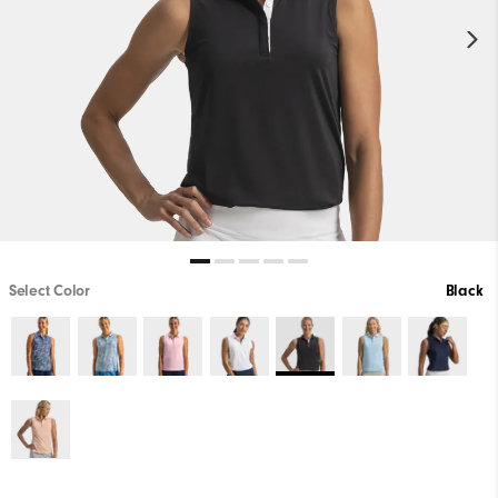
Select Color
Black