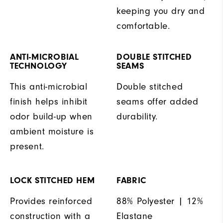
keeping you dry and
comfortable.
ANTI-MICROBIAL
DOUBLE STITCHED
TECHNOLOGY
SEAMS
This anti-microbial
Double stitched
finish helps inhibit
seams offer added
odor build-up when
durability.
ambient moisture is
present.
LOCK STITCHED HEM
FABRIC
Provides reinforced
88% Polyester | 12%
construction with a
Elastane