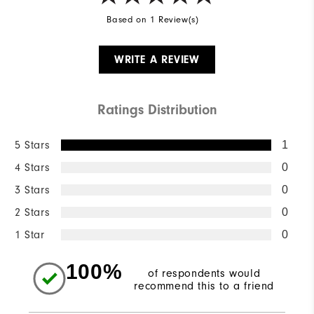
Based on 1 Review(s)
WRITE A REVIEW
Ratings Distribution
5 Stars
1
4 Stars
0
3 Stars
0
2 Stars
0
1 Star
0
100%
of respondents would
recommend this to a friend