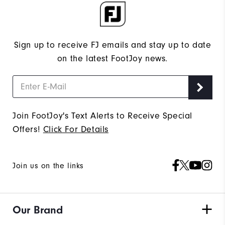
Sign up to receive FJ emails and stay up to date
on the latest FootJoy news.
Join FootJoy's Text Alerts to Receive Special
Offers!
Click For Details
Join us on the links
Our Brand