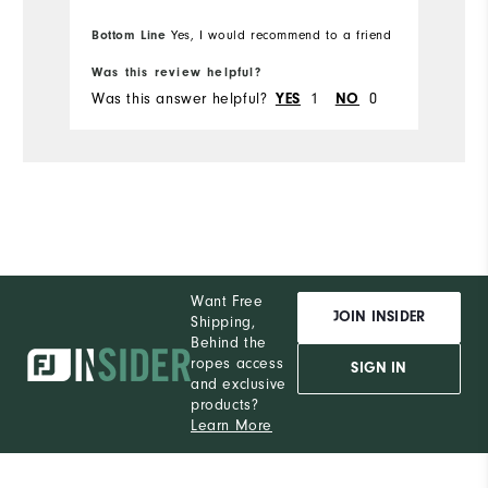
Bottom Line
Yes, I would recommend to a friend
Was this review helpful?
Was this answer helpful?
YES
1
NO
0
Want Free
JOIN INSIDER
Shipping,
Behind the
ropes access
SIGN IN
and exclusive
products?
Learn More