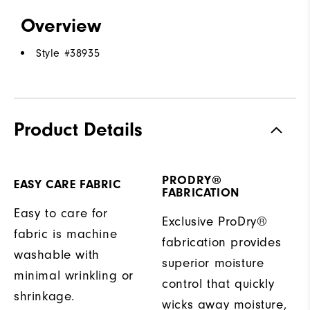
Overview
Style #
38935
Product Details
PRODRY®
EASY CARE FABRIC
FABRICATION
Easy to care for
Exclusive ProDry®
fabric is machine
fabrication provides
washable with
superior moisture
minimal wrinkling or
control that quickly
shrinkage.
wicks away moisture,