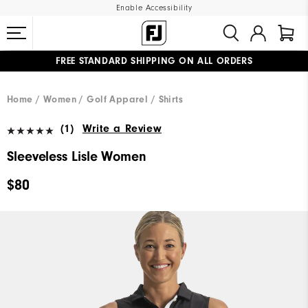
Enable Accessibility
FREE STANDARD SHIPPING ON ALL ORDERS
UPGRADE NOTICE: ORDERS WILL SHIP MID-AUGUST​
#1 SHOE IN GOLF #1 GLOVE IN GOLF
Home
Women
Golf Apparel
Shirts
(1)
Write a Review
Sleeveless Lisle Women
$80