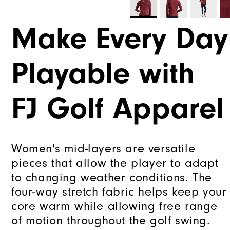
Make Every Day
Playable with
FJ Golf Apparel
Women's mid-layers are versatile
pieces that allow the player to adapt
to changing weather conditions. The
four-way stretch fabric helps keep your
core warm while allowing free range
of motion throughout the golf swing.