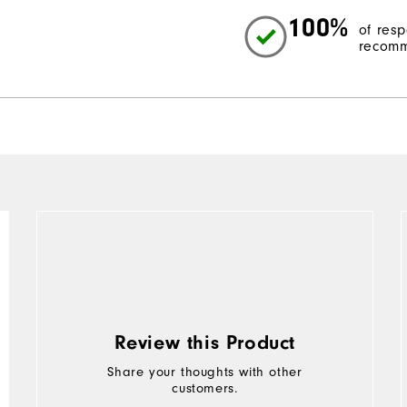
100%
of res
recomm
Review this Product
Share your thoughts with other
customers.