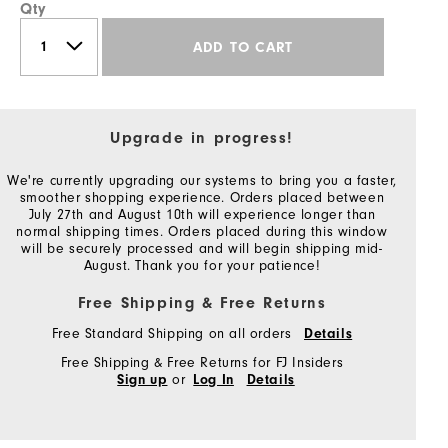
Qty
ADD TO CART
Upgrade in progress!
We're currently upgrading our systems to bring you a faster,
smoother shopping experience. Orders placed between
July 27th and August 10th will experience longer than
normal shipping times. Orders placed during this window
will be securely processed and will begin shipping mid-
August. Thank you for your patience!
Free Shipping & Free Returns
Free Standard Shipping on all orders
Details
Free Shipping & Free Returns for FJ Insiders
or
Sign up
Log In
Details