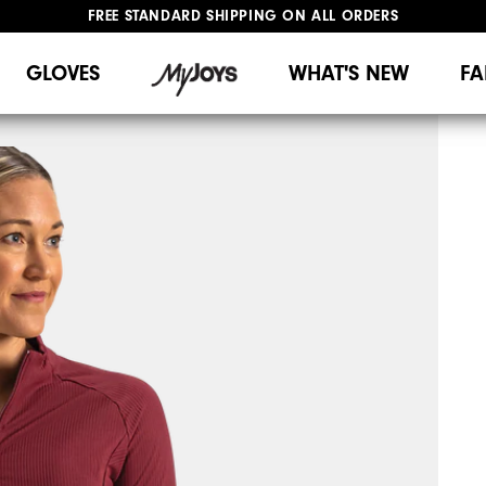
FREE STANDARD SHIPPING ON ALL ORDERS
UPGRADE NOTICE: ORDERS WILL SHIP MID-AUGUST​
#1 SHOE IN GOLF #1 GLOVE IN GOLF
GLOVES
WHAT'S NEW
FA