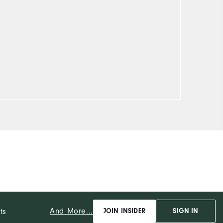
And More...
ts
JOIN INSIDER
SIGN IN