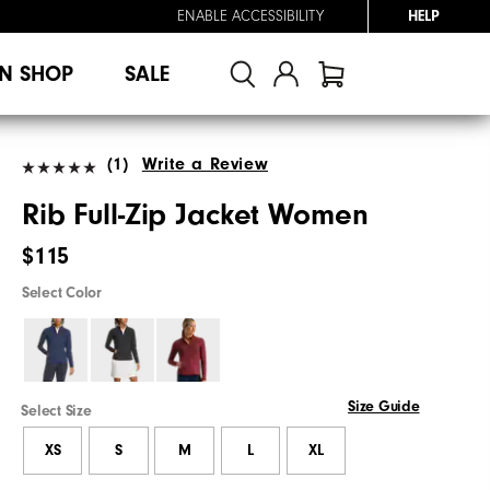
ENABLE ACCESSIBILITY
HELP
N SHOP
SALE
(1)
Write a Review
Rib Full-Zip Jacket Women
$115
Select Color
Size Guide
Select Size
XS
S
M
L
XL