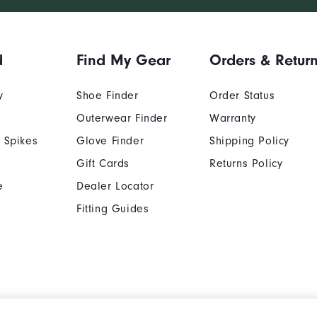
d
Find My Gear
Orders & Retur
y
Shoe Finder
Order Status
Outerwear Finder
Warranty
 Spikes
Glove Finder
Shipping Policy
Gift Cards
Returns Policy
e
Dealer Locator
Fitting Guides