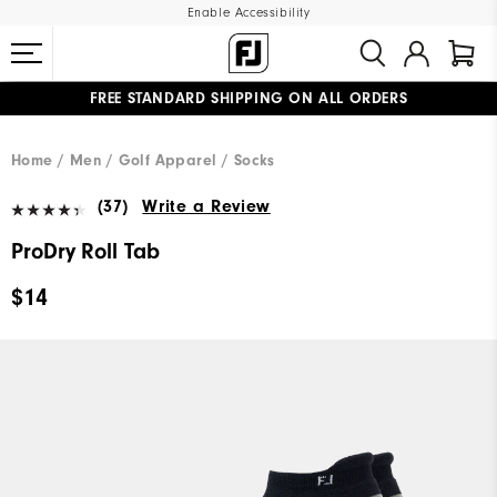
Enable Accessibility
FREE STANDARD SHIPPING ON ALL ORDERS
UPGRADE NOTICE: ORDERS WILL SHIP MID-AUGUST​
#1 SHOE IN GOLF #1 GLOVE IN GOLF
Home
Men
Golf Apparel
Socks
(37)
Write a Review
ProDry Roll Tab
$14