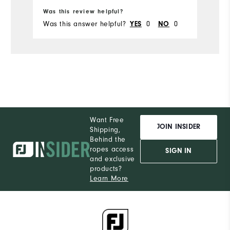
Was this review helpful?
Wa
Du
Was this answer helpful?
0
0
Wa
YES
NO
Comfort
Durability
Performance
Want Free
JOIN INSIDER
Shipping,
Behind the
ropes access
SIGN IN
and exclusive
products?
Learn More