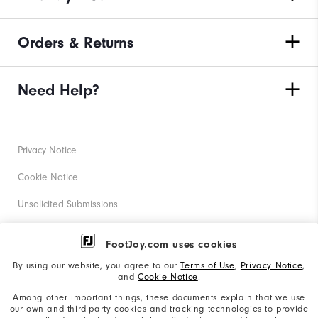
Orders & Returns
Need Help?
Privacy Notice
Cookie Notice
Unsolicited Submissions
Corporate Social Responsibility
FootJoy.com uses cookies
Accessibility Statement
By using our website, you agree to our
Terms of Use
,
Privacy Notice
,
and
Cookie Notice
.
Supplier Citizenship Policy
Among other important things, these documents explain that we use
our own and third-party cookies and tracking technologies to provide
California: Your Privacy rights