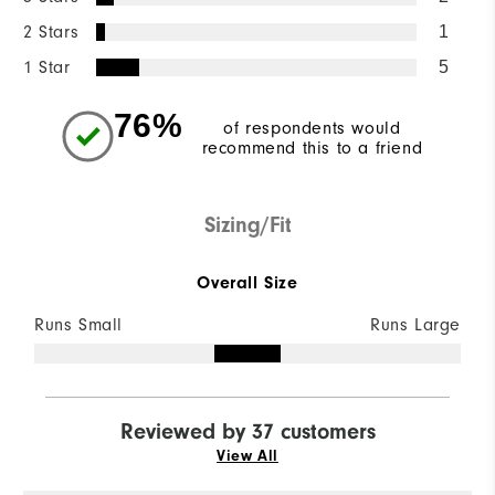
2 Stars
1
1 Star
5
76%
of respondents would
recommend this to a friend
Sizing/Fit
Overall Size
Runs Small
Runs Large
Reviewed by 37 customers
View All