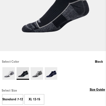
Select Color
Black
Size Guide
Select Size
Standard 7-12
XL 12-15