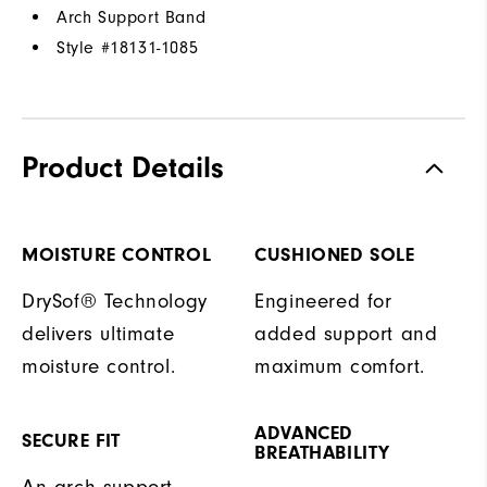
Arch Support Band
Style #
18131-1085
Product Details
MOISTURE CONTROL
CUSHIONED SOLE
DrySof® Technology
Engineered for
delivers ultimate
added support and
moisture control.
maximum comfort.
ADVANCED
SECURE FIT
BREATHABILITY
An arch support