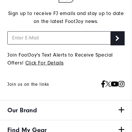
Sign up to receive FJ emails and stay up to date
on the latest FootJoy news.
Join FootJoy's Text Alerts to Receive Special
Offers!
Click For Details
Join us on the links
Our Brand
Find My Gear