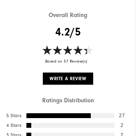
Overall Rating
4.2/5
Based on 37 Review(s)
WRITE A REVIEW
Ratings Distribution
5 Stars
27
4 Stars
2
3 Stars
2