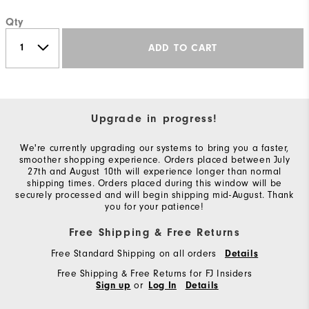
Qty
ADD TO CART
Upgrade in progress!
We're currently upgrading our systems to bring you a faster,
smoother shopping experience. Orders placed between July
27th and August 10th will experience longer than normal
shipping times. Orders placed during this window will be
securely processed and will begin shipping mid-August. Thank
you for your patience!
Free Shipping & Free Returns
Free Standard Shipping on all orders
Details
Free Shipping & Free Returns for FJ Insiders
or
Sign up
Log In
Details