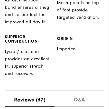
Mesh panels on top
band ensures a snug
of foot provide
and secure feel for
targeted ventilation.
improved all day fit.
SUPERIOR
ORIGIN
CONSTRUCTION
Imported
Lycra / elastane
provides an excellent
fit, superior stretch
and recovery.
Reviews
(37)
Q&A