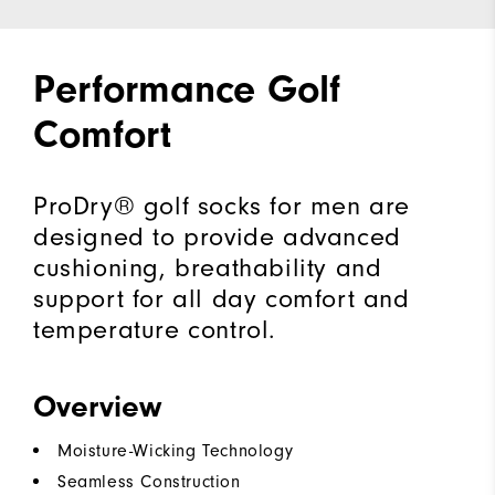
Performance Golf
Comfort
ProDry® golf socks for men are
designed to provide advanced
cushioning, breathability and
support for all day comfort and
temperature control.
Overview
Moisture-Wicking Technology
Seamless Construction