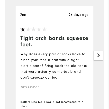
26 days ago
Joe
Je
Tight arch bands squeeze
R
feet.
Pr
ne
Why does every pair of socks have to
fo
pinch your feet in half with a tight
elastic band? Bring back the old socks
Mo
that were actually comfortable and
don't squeeze our feet
Ov
More Details
Ru
Overall Size
Bottom Line
No, I would not recommend to a
Bo
Co
friend
fr
Runs Small
Runs Large