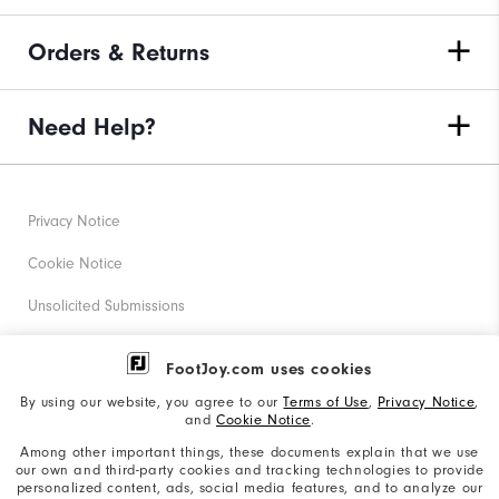
Orders & Returns
Need Help?
Privacy Notice
Cookie Notice
Unsolicited Submissions
Corporate Social Responsibility
FootJoy.com uses cookies
Accessibility Statement
By using our website, you agree to our
Terms of Use
,
Privacy Notice
,
and
Cookie Notice
.
Supplier Citizenship Policy
Among other important things, these documents explain that we use
our own and third-party cookies and tracking technologies to provide
California: Your Privacy rights
personalized content, ads, social media features, and to analyze our