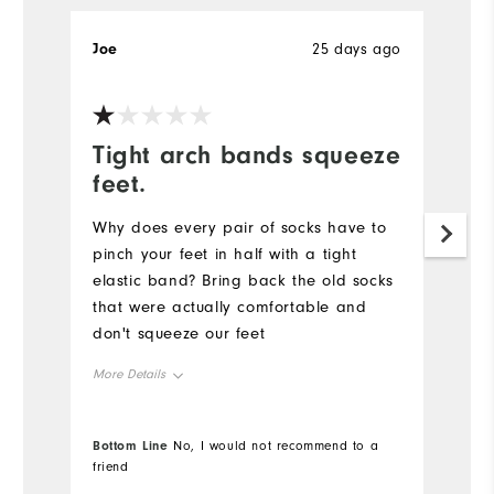
Joe
25 days ago
Je
Tight arch bands squeeze
R
feet.
Pr
ne
Why does every pair of socks have to
fo
pinch your feet in half with a tight
elastic band? Bring back the old socks
Mo
that were actually comfortable and
don't squeeze our feet
Ov
More Details
Ru
Overall Size
Bottom Line
Bo
No, I would not recommend to a
Co
friend
fr
Runs Small
Runs Large