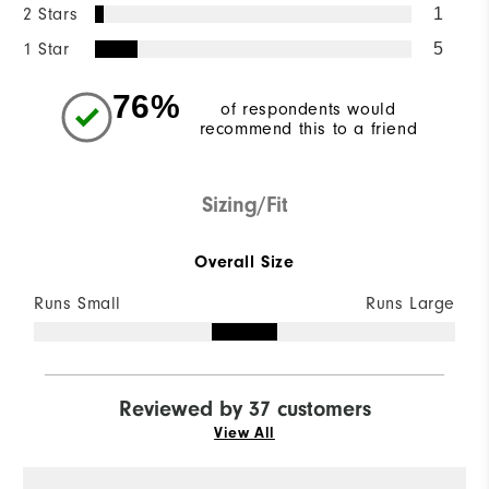
2 Stars
1
1 Star
5
76%
of respondents would
recommend this to a friend
Sizing/Fit
Overall Size
Runs Small
Runs Large
Reviewed by 37 customers
View All