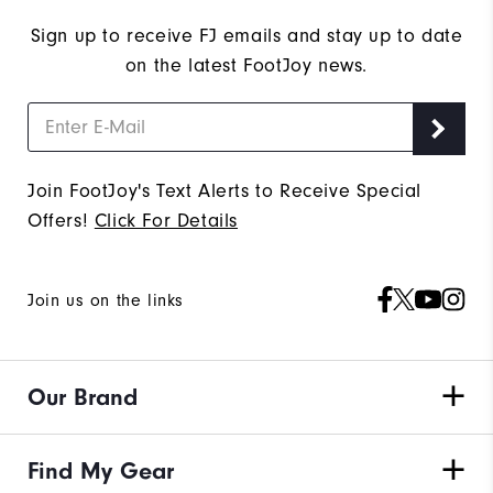
Sign up to receive FJ emails and stay up to date
on the latest FootJoy news.
Join FootJoy's Text Alerts to Receive Special
Offers!
Click For Details
Join us on the links
Our Brand
Find My Gear