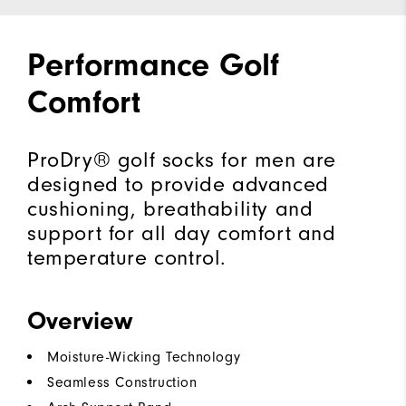
Performance Golf
Comfort
ProDry® golf socks for men are
designed to provide advanced
cushioning, breathability and
support for all day comfort and
temperature control.
Overview
Moisture-Wicking Technology
Seamless Construction