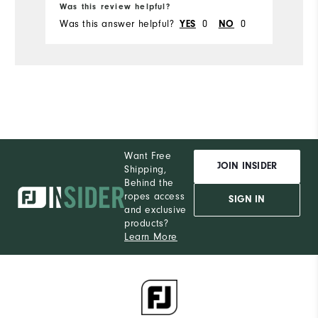
Du
Was this review helpful?
Wa
Was this answer helpful?
YES
0
NO
0
Wa
Comfort
Durability
Performance
Want Free
JOIN INSIDER
Shipping,
Behind the
ropes access
SIGN IN
and exclusive
products?
Learn More