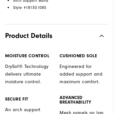
Arch Support Band
Style #
18130-1085
Product Details
MOISTURE CONTROL
CUSHIONED SOLE
DrySof® Technology
Engineered for
delivers ultimate
added support and
moisture control.
maximum comfort.
ADVANCED
SECURE FIT
BREATHABILITY
An arch support
Mesh panels on top