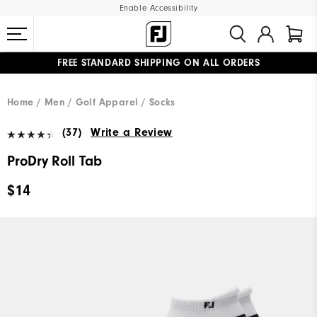
Enable Accessibility
FREE STANDARD SHIPPING ON ALL ORDERS
UPGRADE NOTICE: ORDERS WILL SHIP MID-AUGUST​
#1 SHOE IN GOLF #1 GLOVE IN GOLF
Home
Men
Golf Apparel
Socks
(37)
Write a Review
ProDry Roll Tab
$14