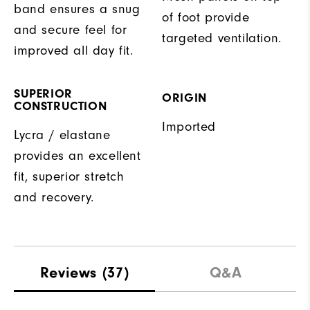
band ensures a snug
of foot provide
and secure feel for
targeted ventilation.
improved all day fit.
SUPERIOR
ORIGIN
CONSTRUCTION
Imported
Lycra / elastane
provides an excellent
fit, superior stretch
and recovery.
Reviews
(37)
Q&A