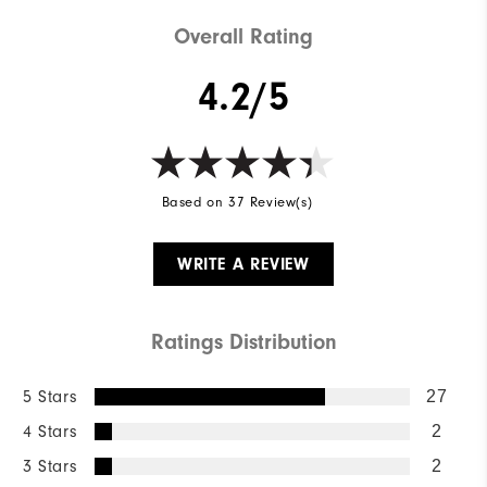
Overall Rating
4.2/5
Based on 37 Review(s)
WRITE A REVIEW
Ratings Distribution
5 Stars
27
4 Stars
2
3 Stars
2