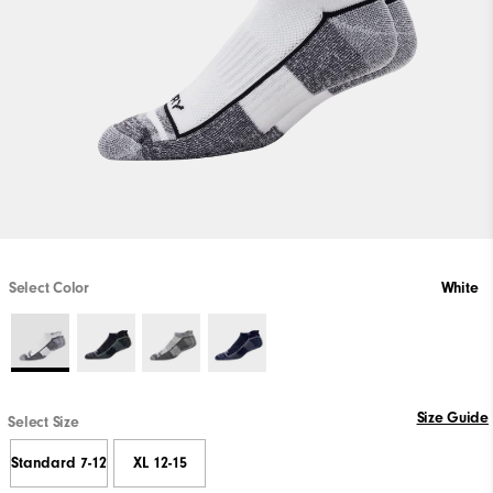
Select Color
White
Size Guide
Select Size
Standard 7-12
XL 12-15