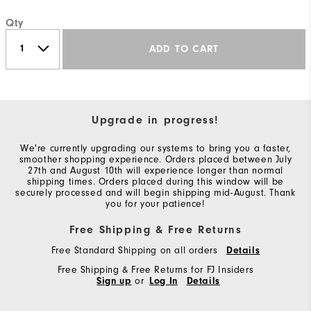
Qty
ADD TO CART
Upgrade in progress!
We're currently upgrading our systems to bring you a faster,
smoother shopping experience. Orders placed between July
27th and August 10th will experience longer than normal
shipping times. Orders placed during this window will be
securely processed and will begin shipping mid-August. Thank
you for your patience!
Free Shipping & Free Returns
Free Standard Shipping on all orders
Details
Free Shipping & Free Returns for FJ Insiders
Sign up
or
Log In
Details