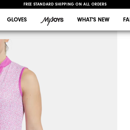
FREE STANDARD SHIPPING ON ALL ORDERS
UPGRADE NOTICE: ORDERS WILL SHIP MID-AUGUST​
#1 SHOE IN GOLF #1 GLOVE IN GOLF
GLOVES
WHAT'S NEW
FA