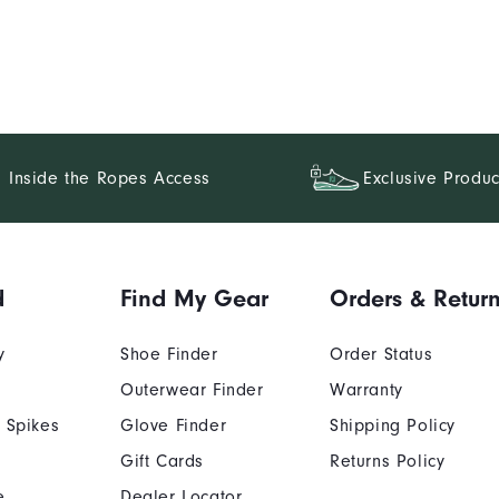
Inside the Ropes Access
Exclusive Produc
d
Find My Gear
Orders & Retur
y
Shoe Finder
Order Status
Outerwear Finder
Warranty
 Spikes
Glove Finder
Shipping Policy
Gift Cards
Returns Policy
e
Dealer Locator