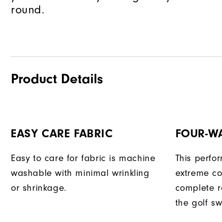
round.
Product Details
EASY CARE FABRIC
FOUR-W
Easy to care for fabric is machine
This perfo
washable with minimal wrinkling
extreme co
or shrinkage.
complete r
the golf sw