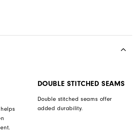
DOUBLE STITCHED SEAMS
Double stitched seams offer
added durability.
 helps
en
ent.