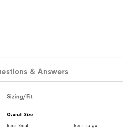
estions & Answers
Sizing/Fit
Overall Size
Runs Small
Runs Large