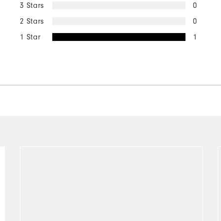
3 Stars
0
2 Stars
0
1 Star
1