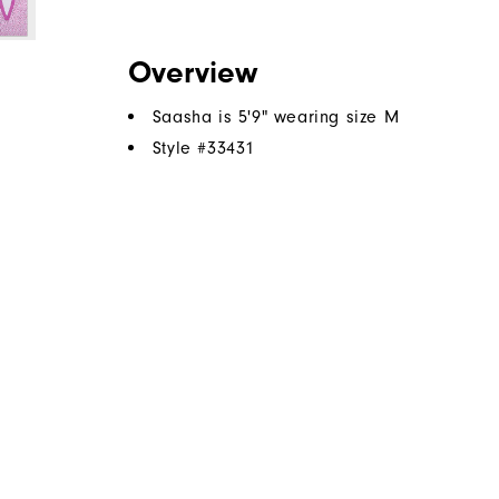
Overview
Saasha is 5'9" wearing size M
Style #
33431