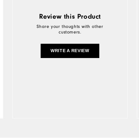
Review this Product
Share your thoughts with other
customers.
WRITE A REVIEW