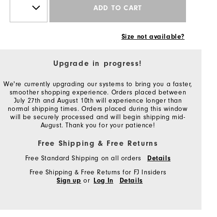
ADD TO CART
Size not available?
Upgrade in progress!
We're currently upgrading our systems to bring you a faster,
smoother shopping experience. Orders placed between
July 27th and August 10th will experience longer than
normal shipping times. Orders placed during this window
will be securely processed and will begin shipping mid-
August. Thank you for your patience!
Free Shipping & Free Returns
Free Standard Shipping on all orders
Details
Free Shipping & Free Returns for FJ Insiders
or
Sign up
Log In
Details