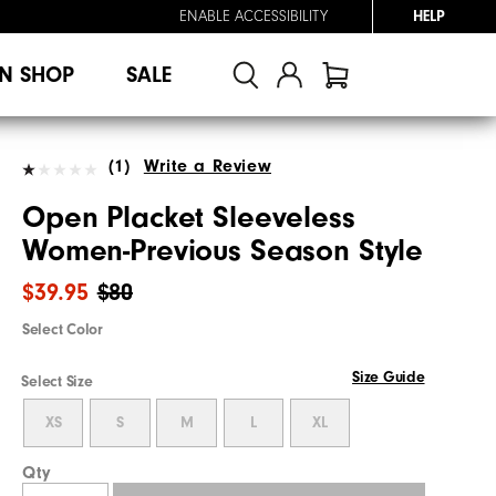
ENABLE ACCESSIBILITY
HELP
N SHOP
SALE
(1)
Write a Review
Open Placket Sleeveless
Women-Previous Season Style
$39.95
$80
Select Color
Size Guide
Select Size
XS
S
M
L
XL
Qty