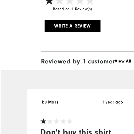
Based on 1 Review(s)
WRITE A REVIEW
Reviewed by 1 customer
View All
1 year ago
Ibu Mars
Don't buy this shirt