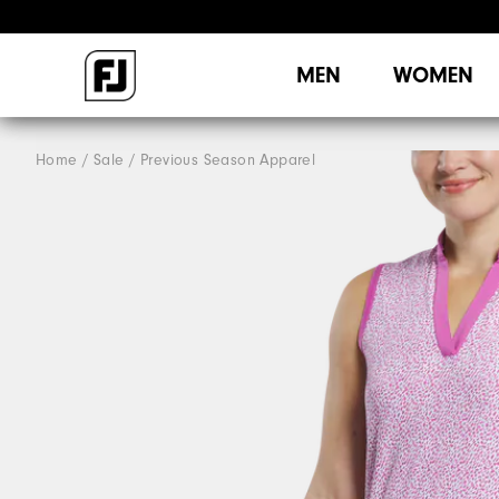
MEN
WOMEN
Home
Sale
Previous Season Apparel