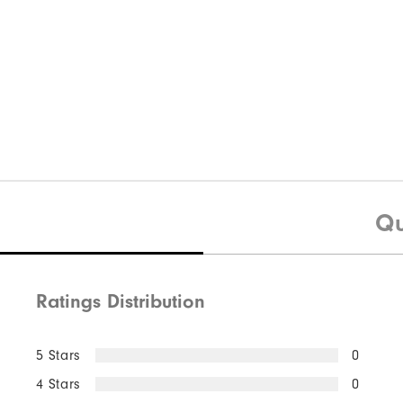
Qu
Ratings Distribution
5 Stars
0
4 Stars
0