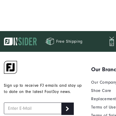
Free Shipping
Our Bran
Our Compan
Sign up to receive FJ emails and stay up
Shoe Care
to date on the latest FootJoy news.
Replacement
Terms of Use
Terms of Sal