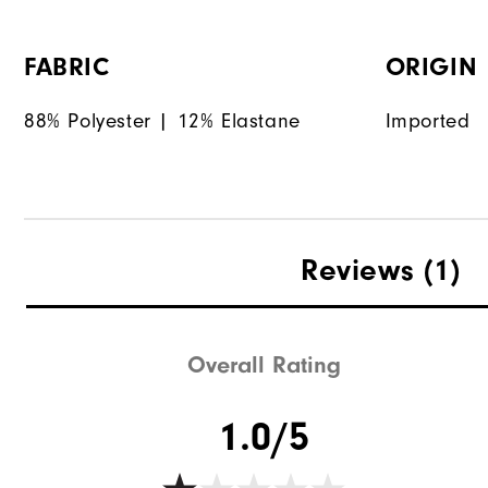
FABRIC
ORIGIN
88% Polyester | 12% Elastane
Imported
Reviews
(1)
Overall Rating
1.0/5