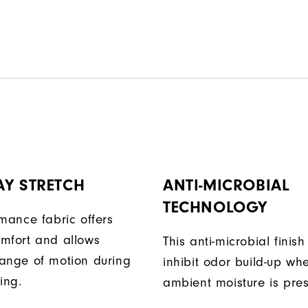
AY STRETCH
ANTI-MICROBIAL
TECHNOLOGY
rmance fabric offers
mfort and allows
This anti-microbial finish
ange of motion during
inhibit odor build-up wh
ing.
ambient moisture is pres