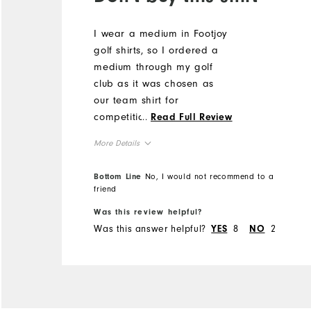
I wear a medium in Footjoy
golf shirts, so I ordered a
medium through my golf
club as it was chosen as
our team shirt for
competition. The arm holes
...
Read Full Review
are huge, showing half my
More Details
bra under my arms, and
the shirt itself is enormous.
Overall Size
Bottom Line
No, I would not recommend to a
It seems more like an extra
friend
large. I can't wear it, and I
Runs Small
Runs Large
Was this review helpful?
can't return in. Huge waste
Was this answer helpful?
8
2
YES
NO
of money.
Comfort
Durability
Performance