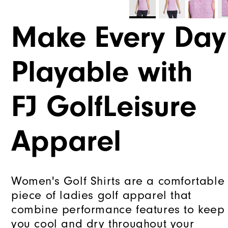
Make Every Day
Playable with
FJ GolfLeisure
Apparel
Women's Golf Shirts are a comfortable
piece of ladies golf apparel that
combine performance features to keep
you cool and dry throughout your