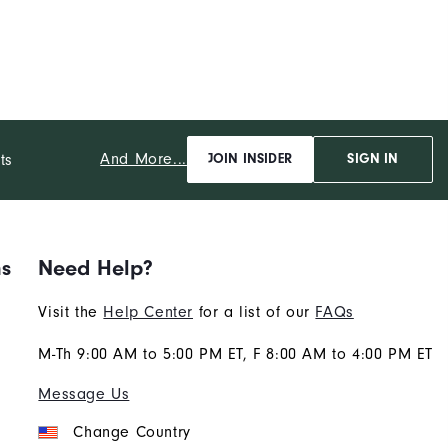
And More...
ts
JOIN INSIDER
SIGN IN
ns
Need Help?
Visit the
Help Center
for a list of our
FAQs
M-Th 9:00 AM to 5:00 PM ET, F 8:00 AM to 4:00 PM ET
Message Us
Change Country