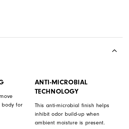
G
ANTI-MICROBIAL
TECHNOLOGY
 move
 body for
This anti-microbial finish helps
inhibit odor build-up when
ambient moisture is present.