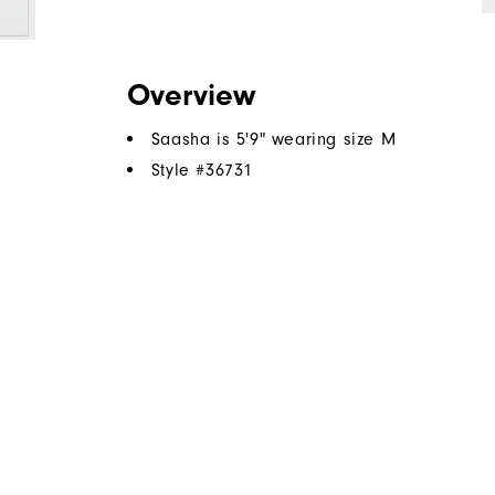
Overview
Saasha is 5'9" wearing size M
Style #
36731