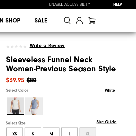
ENABLE ACCESSIBILITY
HELP
N SHOP
SALE
Write a Review
Sleeveless Funnel Neck
Women-Previous Season Style
$39.95
$80
Select Color
White
Size Guide
Select Size
XS
S
M
L
XL