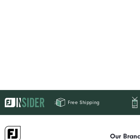
Free Shipping
Our Bran