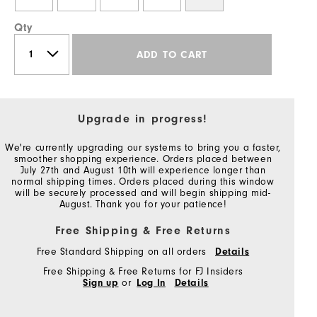
Qty
ADD TO CART
Upgrade in progress!
We're currently upgrading our systems to bring you a faster,
smoother shopping experience. Orders placed between
July 27th and August 10th will experience longer than
normal shipping times. Orders placed during this window
will be securely processed and will begin shipping mid-
August. Thank you for your patience!
Free Shipping & Free Returns
Free Standard Shipping on all orders
Details
Free Shipping & Free Returns for FJ Insiders
Sign up
or
Log In
Details