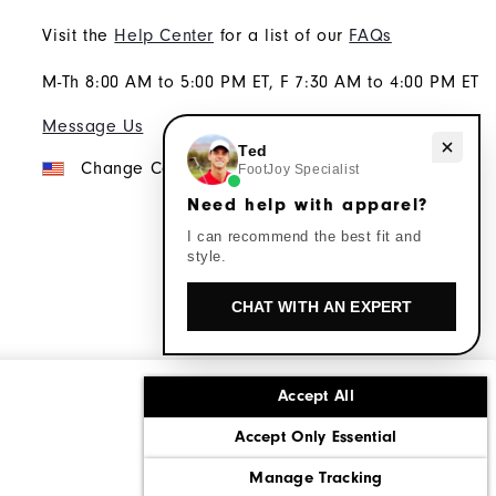
Visit the
Help Center
for a list of our
FAQs
M-Th 8:00 AM to 5:00 PM ET, F 7:30 AM to 4:00 PM ET
Message Us
Need help with apparel?
Ted
Change Country
FootJoy Specialist
Need help with apparel?
I can recommend the best fit and
style.
CHAT WITH AN EXPERT
Accept All
ons
Corporate Social Responsibility
Accept Only Essential
cy rights
California: Do Not Sell My Info
Manage Tracking