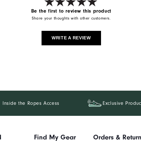
Be the first to review this product
Share your thoughts with other customers.
WRITE A REVIEW
Inside the Ropes Access
Exclusive Produc
d
Find My Gear
Orders & Retur