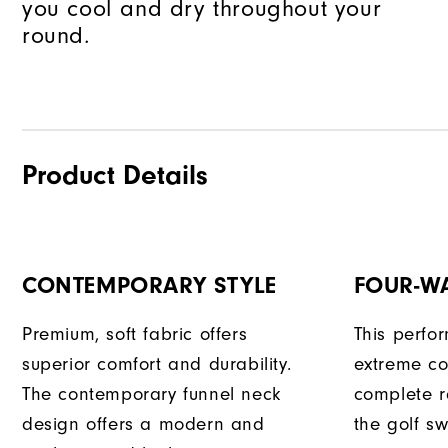
you cool and dry throughout your
round.
Product Details
CONTEMPORARY STYLE
FOUR-W
Premium, soft fabric offers
This perfo
superior comfort and durability.
extreme co
The contemporary funnel neck
complete r
design offers a modern and
the golf sw