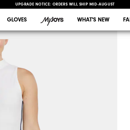
UPGRADE NOTICE: ORDERS WILL SHIP MID-AUGUST​
#1 SHOE IN GOLF #1 GLOVE IN GOLF
FREE STANDARD SHIPPING ON ALL ORDERS
GLOVES
WHAT'S NEW
FA