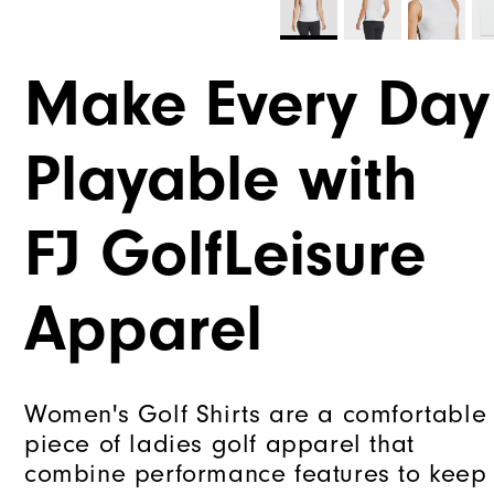
Make Every Day
Playable with
FJ GolfLeisure
Apparel
Women's Golf Shirts are a comfortable
piece of ladies golf apparel that
combine performance features to keep