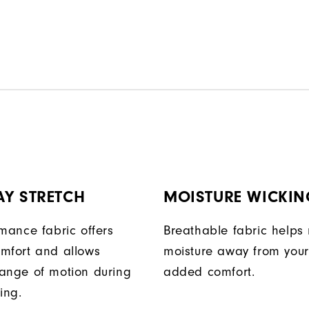
AY STRETCH
MOISTURE WICKIN
rmance fabric offers
Breathable fabric helps
mfort and allows
moisture away from your
ange of motion during
added comfort.
ing.