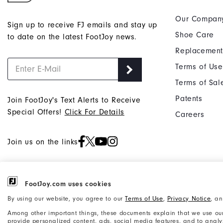
Our Compan
Sign up to receive FJ emails and stay up
Shoe Care
to date on the latest FootJoy news.
Replacement
Terms of Use
Terms of Sal
Patents
Join FootJoy's Text Alerts to Receive
Special Offers!
Click For Details
Careers
Join us on the links
FootJoy.com uses cookies
©2026 Acushnet Company. All Rights
Privacy Notice
By using our website, you agree to our
Terms of Use
,
Privacy Notice
, a
Reserved. #1 Claim based on Darrell
Accessibility Statement
Survey Results
Among other important things, these documents explain that we use our
provide personalized content, ads, social media features, and to analyze