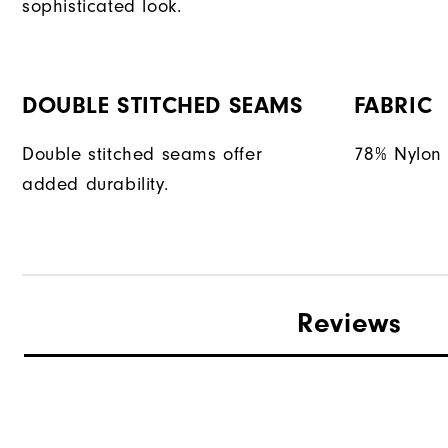
sophisticated look.
DOUBLE STITCHED SEAMS
FABRIC
Double stitched seams offer
78% Nylon 
added durability.
Reviews