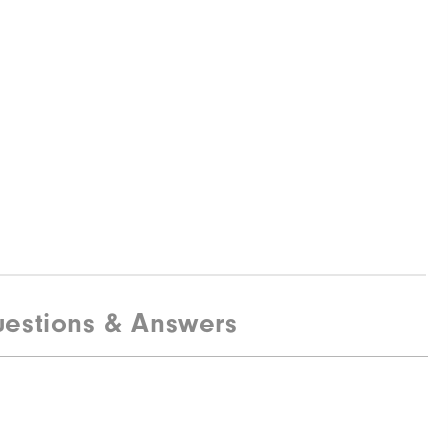
estions & Answers