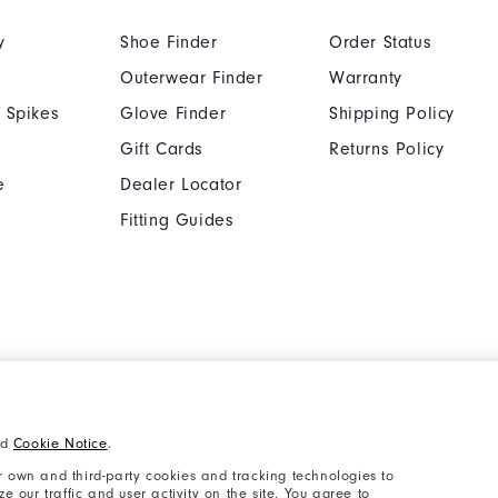
y
Shoe Finder
Order Status
Outerwear Finder
Warranty
 Spikes
Glove Finder
Shipping Policy
Gift Cards
Returns Policy
e
Dealer Locator
Fitting Guides
Cookie Notice
Unsolicited Submissi
nd
Cookie Notice
.
Supplier Citizenship Policy
California: Your Priva
 own and third-party cookies and tracking technologies to
 our traffic and user activity on the site. You agree to