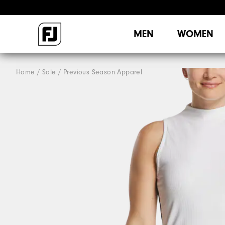
MEN
WOMEN
Home
Sale
Previous Season Apparel