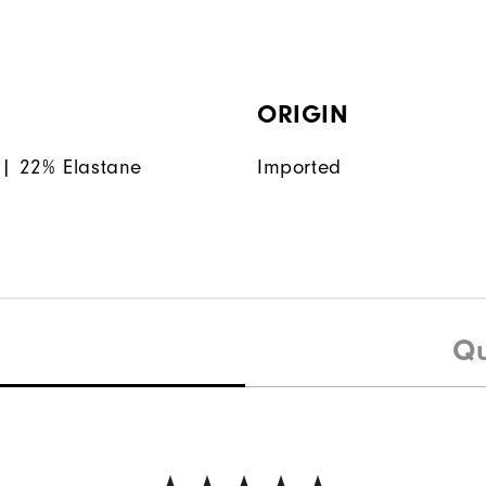
ORIGIN
| 22% Elastane
Imported
Qu