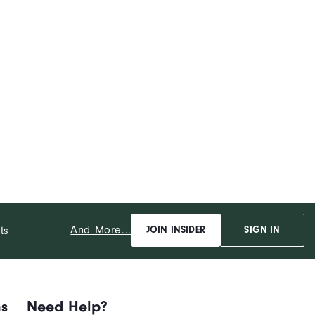
And More...
ts
JOIN INSIDER
SIGN IN
ns
Need Help?