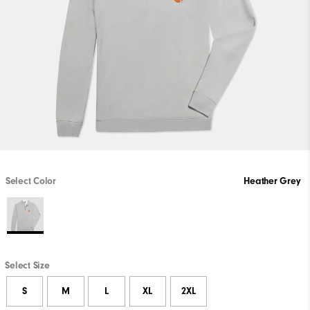
Select Color
Heather Grey
Select Size
S
M
L
XL
2XL