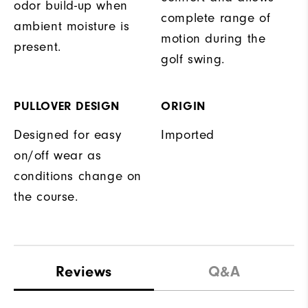
odor build-up when
complete range of
ambient moisture is
motion during the
present.
golf swing.
PULLOVER DESIGN
ORIGIN
Designed for easy
Imported
on/off wear as
conditions change on
the course.
Reviews
Q&A