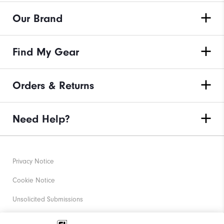
Our Brand
Find My Gear
Orders & Returns
Need Help?
Privacy Notice
Cookie Notice
Unsolicited Submissions
Corporate Social Responsibility