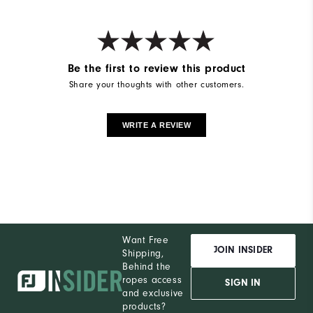
Be the first to review this product
Share your thoughts with other customers.
WRITE A REVIEW
Want Free
JOIN INSIDER
Shipping,
Behind the
ropes access
SIGN IN
and exclusive
products?