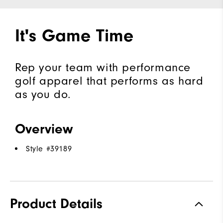
It's Game Time
Rep your team with performance
golf apparel that performs as hard
as you do.
Overview
Style #
39189
Product Details