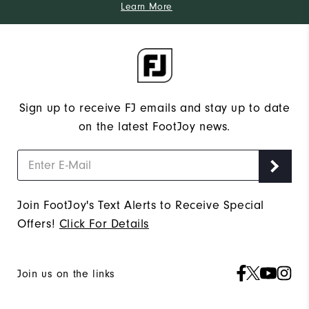
Learn More
Sign up to receive FJ emails and stay up to date
on the latest FootJoy news.
Join FootJoy's Text Alerts to Receive Special
Offers!
Click For Details
Join us on the links