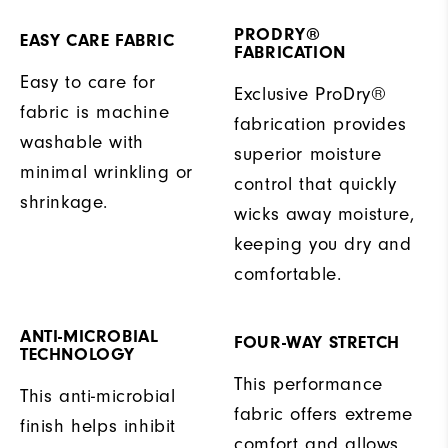
PRODRY®
EASY CARE FABRIC
FABRICATION
Easy to care for
Exclusive ProDry®
fabric is machine
fabrication provides
washable with
superior moisture
minimal wrinkling or
control that quickly
shrinkage.
wicks away moisture,
keeping you dry and
comfortable.
ANTI-MICROBIAL
FOUR-WAY STRETCH
TECHNOLOGY
This performance
This anti-microbial
fabric offers extreme
finish helps inhibit
comfort and allows