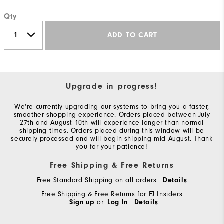
Qty
ADD TO CART
Upgrade in progress!
We're currently upgrading our systems to bring you a faster,
smoother shopping experience. Orders placed between July
27th and August 10th will experience longer than normal
shipping times. Orders placed during this window will be
securely processed and will begin shipping mid-August. Thank
you for your patience!
Free Shipping & Free Returns
Free Standard Shipping on all orders
Details
Free Shipping & Free Returns for FJ Insiders
Sign up
or
Log In
Details