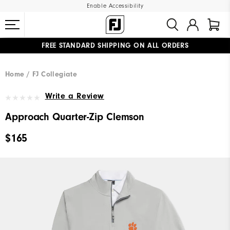
Enable Accessibility
FREE STANDARD SHIPPING ON ALL ORDERS
UPGRADE NOTICE: ORDERS WILL SHIP MID-AUGUST​
#1 SHOE IN GOLF #1 GLOVE IN GOLF
Home
FJ Collegiate
Write a Review
Approach Quarter-Zip Clemson
$165