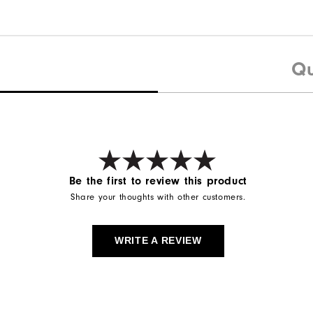
Qu
Be the first to review this product
Share your thoughts with other customers.
WRITE A REVIEW