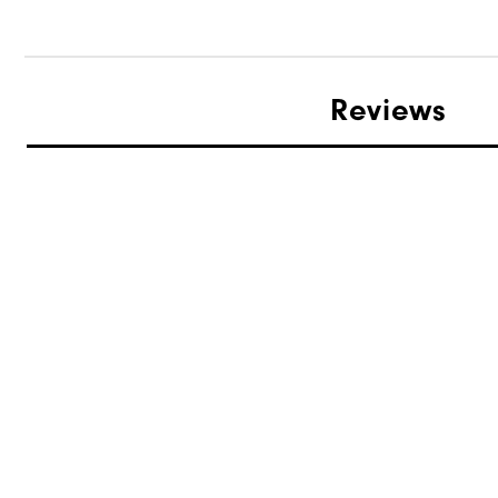
Reviews