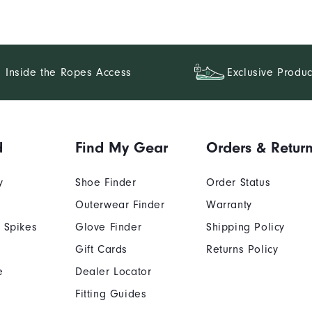
Inside the Ropes Access
Exclusive Produc
d
Find My Gear
Orders & Retur
y
Shoe Finder
Order Status
Outerwear Finder
Warranty
 Spikes
Glove Finder
Shipping Policy
Gift Cards
Returns Policy
e
Dealer Locator
Fitting Guides