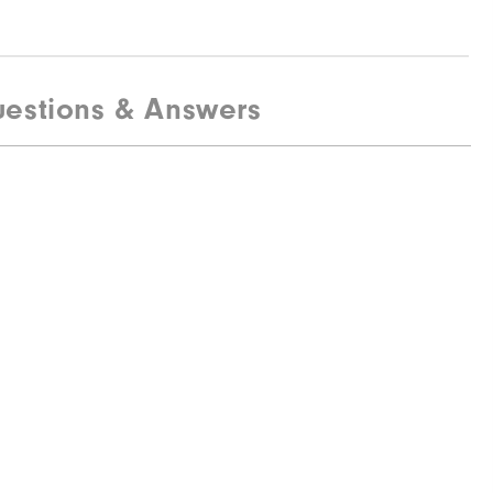
estions & Answers