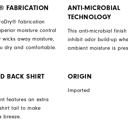
® FABRICATION
ANTI-MICROBIAL
TECHNOLOGY
ProDry® fabrication
perior moisture control
This anti-microbial finish
ly wicks away moisture,
inhibit odor build-up wh
u dry and comfortable.
ambient moisture is pres
D BACK SHIRT
ORIGIN
Imported
nt features an extra
hirt tail to make
a breeze.