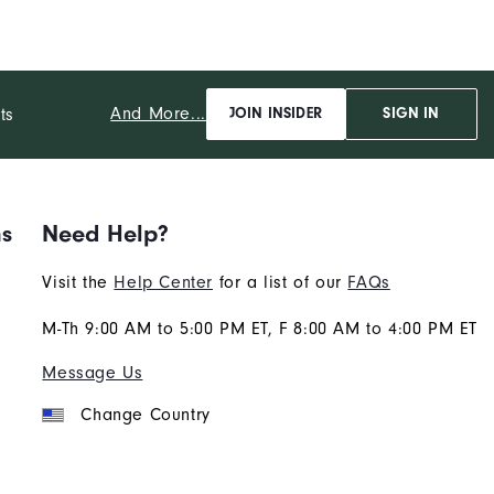
And More...
ts
JOIN INSIDER
SIGN IN
ns
Need Help?
Visit the
Help Center
for a list of our
FAQs
M-Th 9:00 AM to 5:00 PM ET, F 8:00 AM to 4:00 PM ET
Message Us
Change Country