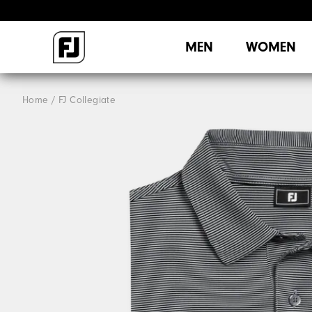
MEN
WOMEN
Home
FJ Collegiate