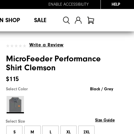
ENABLE ACCESSIBILITY
HELP
N SHOP
SALE
Write a Review
MicroFeeder Performance
Shirt Clemson
$115
Select Color
Black / Grey
Size Guide
Select Size
S
M
L
XL
2XL