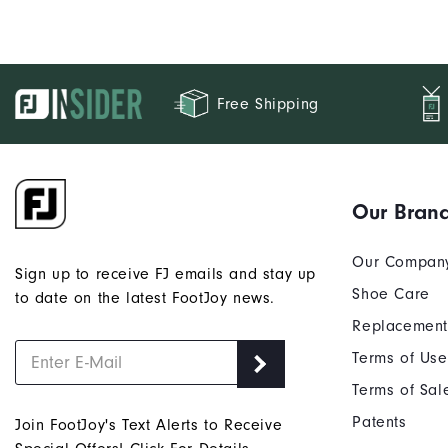
Free Shipping
Our Bran
Our Compan
Sign up to receive FJ emails and stay up
Shoe Care
to date on the latest FootJoy news.
Replacement
Terms of Use
Terms of Sal
Patents
Join FootJoy's Text Alerts to Receive