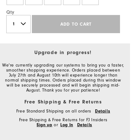
Qty
ADD TO CART
Upgrade in progress!
We're currently upgrading our systems to bring you a faster,
smoother shopping experience. Orders placed between
July 27th and August 10th will experience longer than
normal shipping times. Orders placed during this window
will be securely processed and will begin shipping mid-
August. Thank you for your patience!
Free Shipping & Free Returns
Free Standard Shipping on all orders
Details
Free Shipping & Free Returns for FJ Insiders
Sign up
or
Log In
Details