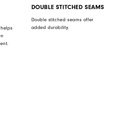
DOUBLE STITCHED SEAMS
Double stitched seams offer
added durability.
 helps
en
ent.