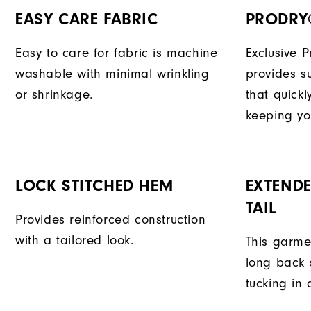
EASY CARE FABRIC
PRODRY
Easy to care for fabric is machine
Exclusive 
washable with minimal wrinkling
provides su
or shrinkage.
that quick
keeping yo
LOCK STITCHED HEM
EXTENDE
TAIL
Provides reinforced construction
with a tailored look.
This garme
long back s
tucking in 