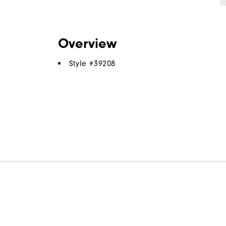
Overview
Style #
39208