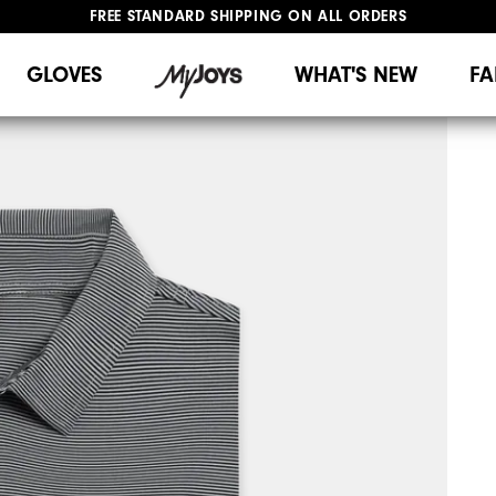
FREE STANDARD SHIPPING ON ALL ORDERS
UPGRADE NOTICE: ORDERS WILL SHIP MID-AUGUST​
#1 SHOE IN GOLF #1 GLOVE IN GOLF
GLOVES
WHAT'S NEW
FA