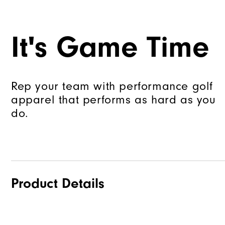
It's Game Time
Rep your team with performance golf
apparel that performs as hard as you
do.
Product Details