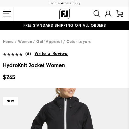
Enable Accessibility
FREE STANDARD SHIPPING ON ALL ORDERS
UPGRADE NOTICE: ORDERS WILL SHIP MID-AUGUST​
#1 SHOE IN GOLF #1 GLOVE IN GOLF
Home
Women
Golf Apparel
Outer Layers
(3)
Write a Review
HydroKnit Jacket Women
$265
NEW