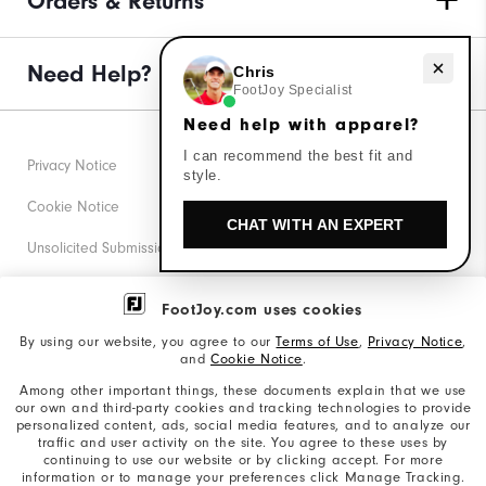
Orders & Returns
Need help with apparel?
Need Help?
Chris
FootJoy Specialist
Need help with apparel?
I can recommend the best fit and
Privacy Notice
style.
Cookie Notice
CHAT WITH AN EXPERT
Unsolicited Submissions
Corporate Social Responsibility
FootJoy.com uses cookies
Accessibility Statement
By using our website, you agree to our
Terms of Use
,
Privacy Notice
,
and
Cookie Notice
.
Supplier Citizenship Policy
Among other important things, these documents explain that we use
our own and third-party cookies and tracking technologies to provide
California: Your Privacy rights
personalized content, ads, social media features, and to analyze our
traffic and user activity on the site. You agree to these uses by
California: Do Not Sell My Info
continuing to use our website or by clicking accept. For more
information or to manage your preferences click Manage Tracking.