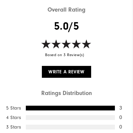
Weight
Mid-weight
Overall Rating
Breathability
Mid warmth
5.0/5
Wind Rating
Fully Windproof
Based on 3 Review(s)
WRITE A REVIEW
Ratings Distribution
5 Stars
3
4 Stars
0
3 Stars
0