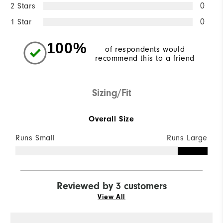
2 Stars
0
1 Star
0
100%
of respondents would
recommend this to a friend
Sizing/Fit
Overall Size
Runs Small
Runs Large
Reviewed by 3 customers
View All