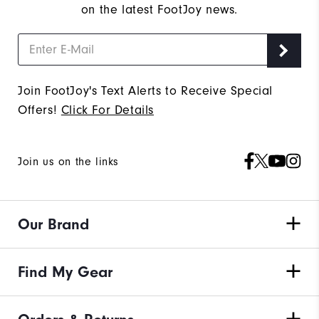
on the latest FootJoy news.
Join FootJoy's Text Alerts to Receive Special
Offers!
Click For Details
Join us on the links
Our Brand
Find My Gear