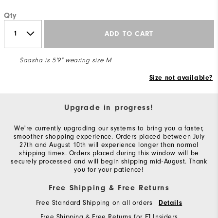
Qty
ADD TO CART
Saasha is 5'9" wearing size M
Size not available?
Upgrade in progress!
We're currently upgrading our systems to bring you a faster,
smoother shopping experience. Orders placed between July
27th and August 10th will experience longer than normal
shipping times. Orders placed during this window will be
securely processed and will begin shipping mid-August. Thank
you for your patience!
Free Shipping & Free Returns
Free Standard Shipping on all orders
Details
Free Shipping & Free Returns for FJ Insiders