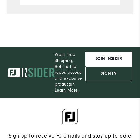
S
What size did you purchase?
M
What size do you normally wear?
Comfort
Want Free
Durability
JOIN INSIDER
Shipping,
Behind the
Performance
ropes access
SIGN IN
and exclusive
products?
Learn More
Sign up to receive FJ emails and stay up to date