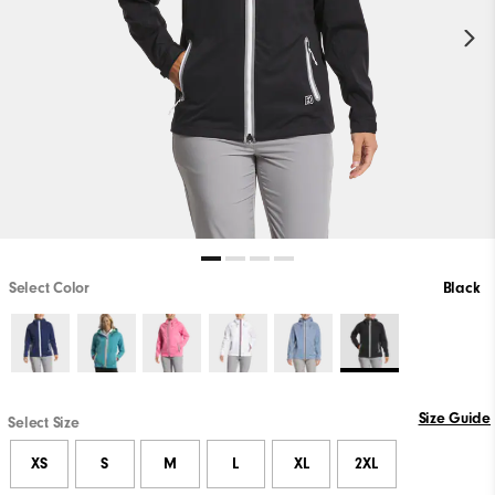
Select Color
Black
Size Guide
Select Size
XS
S
M
L
XL
2XL