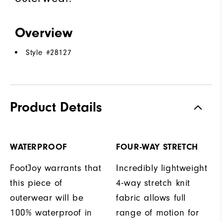
Overview
Style #
28127
Product Details
WATERPROOF
FOUR-WAY STRETCH
FootJoy warrants that
Incredibly lightweight
this piece of
4-way stretch knit
outerwear will be
fabric allows full
100% waterproof in
range of motion for