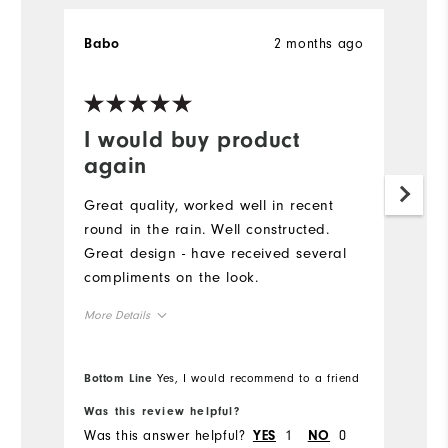
2 months ago
Babo
K
Ve
I would buy product
G
again
Pu
g
Great quality, worked well in recent
to
round in the rain. Well constructed.
pe
Great design - have received several
sw
compliments on the look.
co
More Details
Runs Large
Overall Size
Bottom Line
Yes, I would recommend to a friend
Bo
5'0" - 5'1"
Height
Was this review helpful?
Wa
Was this answer helpful?
1
0
Wa
YES
NO
120 - 130lbs
Weight