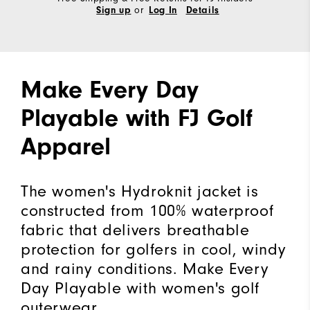
or
Sign up
Log In
Details
Make Every Day
Playable with FJ Golf
Apparel
The women's Hydroknit jacket is
constructed from 100% waterproof
fabric that delivers breathable
protection for golfers in cool, windy
and rainy conditions. Make Every
Day Playable with women's golf
outerwear.