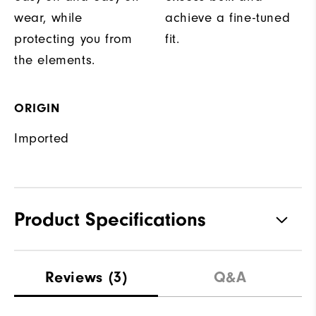
wear, while
achieve a fine-tuned
protecting you from
fit.
the elements.
ORIGIN
Imported
Product Specifications
Materials
100% Polyester
Reviews
(3)
Q&A
Waterproof
Fully Waterproof