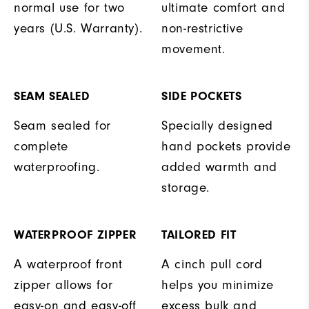
normal use for two
ultimate comfort and
years (U.S. Warranty).
non-restrictive
movement.
SEAM SEALED
SIDE POCKETS
Seam sealed for
Specially designed
complete
hand pockets provide
waterproofing.
added warmth and
storage.
WATERPROOF ZIPPER
TAILORED FIT
A waterproof front
A cinch pull cord
zipper allows for
helps you minimize
easy-on and easy-off
excess bulk and