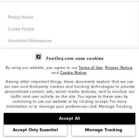
Privacy Notice
Cookie Notice
Unsolicited Submissions
Corporate Social Responsibility
FootJoy.com uses cookies
Accessibility Statement
By using our website, you agree to our
Terms of Use
,
Privacy Notice
,
and
Cookie Notice
.
Supplier Citizenship Policy
Among other important things, these documents explain that we use
our own and third-party cookies and tracking technologies to provide
California: Your Privacy rights
personalized content, ads, social media features, and to analyze our
traffic and user activity on the site. You agree to these uses by
California: Do Not Sell My Info
continuing to use our website or by clicking accept. For more
information or to manage your preferences click Manage Tracking.
©2026 Acushnet Company. All Rights Reserved. #1 Claim
Accept All
based on Darrell Survey Results
Accept Only Essential
Manage Tracking