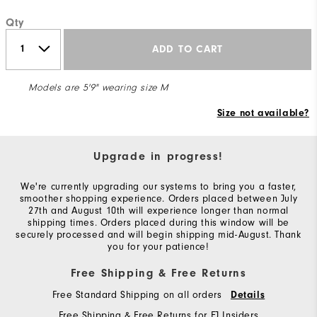
Qty
ADD TO CART
Models are 5'9" wearing size M
Size not available?
Upgrade in progress!
We're currently upgrading our systems to bring you a faster,
smoother shopping experience. Orders placed between July
27th and August 10th will experience longer than normal
shipping times. Orders placed during this window will be
securely processed and will begin shipping mid-August. Thank
you for your patience!
Free Shipping & Free Returns
Free Standard Shipping on all orders
Details
Free Shipping & Free Returns for FJ Insiders