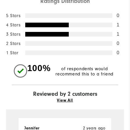
Ratings Distribution
5 Stars
0
4 Stars
1
3 Stars
1
2 Stars
0
1 Star
0
100%
of respondents would
recommend this to a friend
Reviewed by 2 customers
View All
2 years ago
Jennifer
A