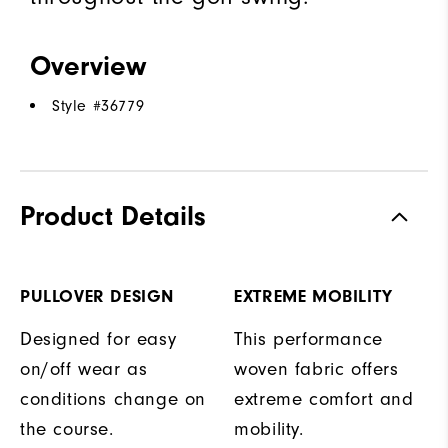
Overview
Style #
36779
Product Details
PULLOVER DESIGN
EXTREME MOBILITY
Designed for easy
This performance
on/off wear as
woven fabric offers
conditions change on
extreme comfort and
the course.
mobility.