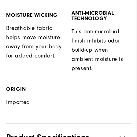
ANTI-MICROBIAL
MOISTURE WICKING
TECHNOLOGY
Breathable fabric
This anti-microbial
helps move moisture
finish inhibits odor
away from your body
build-up when
for added comfort.
ambient moisture is
present.
ORIGIN
Imported