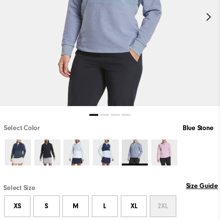
Select Color
Blue Stone
Size Guide
Select Size
XS
S
M
L
XL
2XL