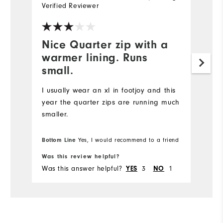
Verified Reviewer
Ve
Nice Quarter zip with a
I
warmer lining. Runs
p
small.
Ni
is
I usually wear an xl in footjoy and this
year the quarter zips are running much
smaller.
Bottom Line
Yes, I would recommend to a friend
Was this review helpful?
Wa
Was this answer helpful?
3
1
Wa
YES
NO