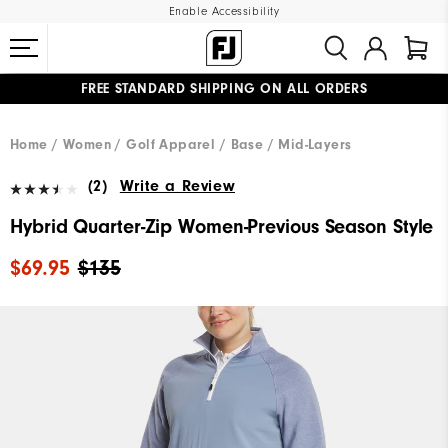
Enable Accessibility
FREE STANDARD SHIPPING ON ALL ORDERS
UPGRADE NOTICE: ORDERS WILL SHIP MID-AUGUST​
#1 SHOE IN GOLF #1 GLOVE IN GOLF
Home
Women
Golf Apparel
Base / Mid-Layers
(2)
Write a Review
Hybrid Quarter-Zip Women-Previous Season Style
$69.95
$135