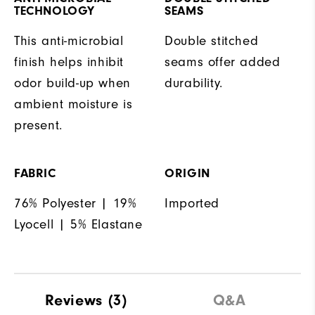
TECHNOLOGY
SEAMS
This anti-microbial
Double stitched
finish helps inhibit
seams offer added
odor build-up when
durability.
ambient moisture is
present.
FABRIC
ORIGIN
76% Polyester | 19%
Imported
Lyocell | 5% Elastane
Reviews
(3)
Q&A