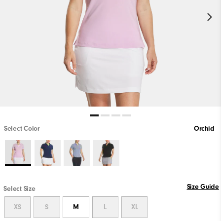
Select Color
Orchid
Size Guide
Select Size
XS
S
M
L
XL