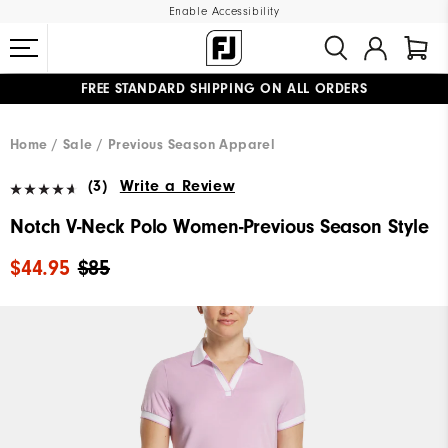
Enable Accessibility
FREE STANDARD SHIPPING ON ALL ORDERS
UPGRADE NOTICE: ORDERS WILL SHIP MID-AUGUST​
#1 SHOE IN GOLF #1 GLOVE IN GOLF
Home
Sale
Previous Season Apparel
(3)
Write a Review
Notch V-Neck Polo Women-Previous Season Style
$44.95
$85