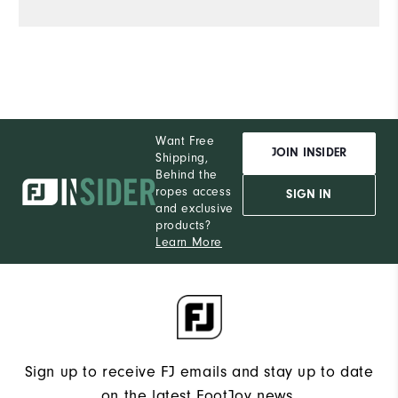
Want Free
JOIN INSIDER
Shipping,
Behind the
ropes access
SIGN IN
and exclusive
products?
Learn More
Sign up to receive FJ emails and stay up to date
on the latest FootJoy news.