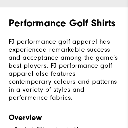
Performance Golf Shirts
FJ performance golf apparel has
experienced remarkable success
and acceptance among the game's
best players. FJ performance golf
apparel also features
contemporary colours and patterns
in a variety of styles and
performance fabrics.
Overview