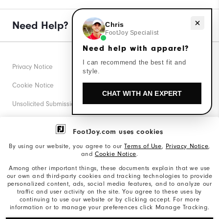
Need help with apparel?
Need Help?
Chris
FootJoy Specialist
Need help with apparel?
I can recommend the best fit and
Privacy Notice
style.
Cookie Notice
CHAT WITH AN EXPERT
Unsolicited Submissions
Corporate Social Responsibility
FootJoy.com uses cookies
Accessibility Statement
By using our website, you agree to our
Terms of Use
,
Privacy Notice
,
and
Cookie Notice
.
Supplier Citizenship Policy
Among other important things, these documents explain that we use
our own and third-party cookies and tracking technologies to provide
California: Your Privacy rights
personalized content, ads, social media features, and to analyze our
traffic and user activity on the site. You agree to these uses by
California: Do Not Sell My Info
continuing to use our website or by clicking accept. For more
information or to manage your preferences click Manage Tracking.
©2026 Acushnet Company. All Rights Reserved. #1 Claim