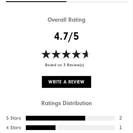
Overall Rating
4.7/5
Based on 3 Review(s)
WRITE A REVIEW
Ratings Distribution
5 Stars
2
4 Stars
1