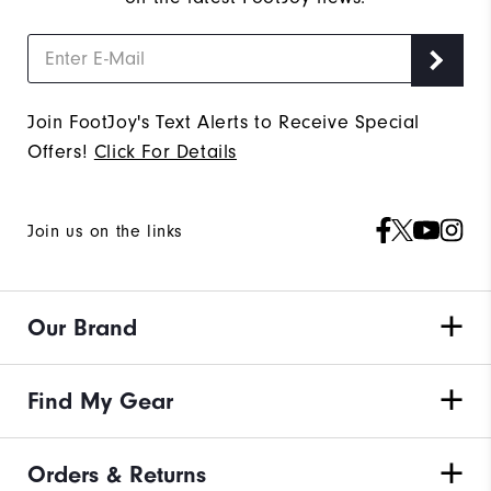
Join FootJoy's Text Alerts to Receive Special
Offers!
Click For Details
Join us on the links
Our Brand
Find My Gear
Orders & Returns