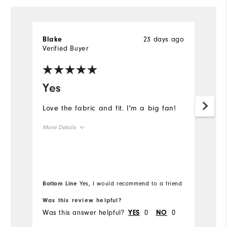
23 days ago
Blake
Ly
Verified Buyer
Ve
Yes
W
c
Love the fabric and fit. I'm a big fan!
n
More Details
Th
fo
Overall Size
Runs Small
Runs Large
Bottom Line
Yes, I would recommend to a friend
Was this review helpful?
Wa
Was this answer helpful?
0
0
Wa
YES
NO