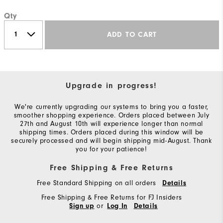
Qty
ADD TO CART
Upgrade in progress!
We're currently upgrading our systems to bring you a faster,
smoother shopping experience. Orders placed between July
27th and August 10th will experience longer than normal
shipping times. Orders placed during this window will be
securely processed and will begin shipping mid-August. Thank
you for your patience!
Free Shipping & Free Returns
Free Standard Shipping on all orders
Details
Free Shipping & Free Returns for FJ Insiders
or
Sign up
Log In
Details