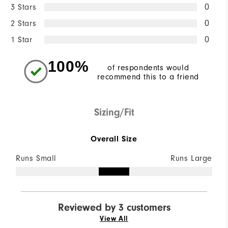
3 Stars
0
2 Stars
0
1 Star
0
100%
of respondents would
recommend this to a friend
Sizing/Fit
Overall Size
Runs Small
Runs Large
Reviewed by 3 customers
View All