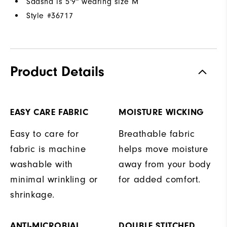
Saasha is 5'9" wearing size M
Style #
36717
Product Details
EASY CARE FABRIC
MOISTURE WICKING
Easy to care for
Breathable fabric
fabric is machine
helps move moisture
washable with
away from your body
minimal wrinkling or
for added comfort.
shrinkage.
ANTI-MICROBIAL
DOUBLE STITCHED