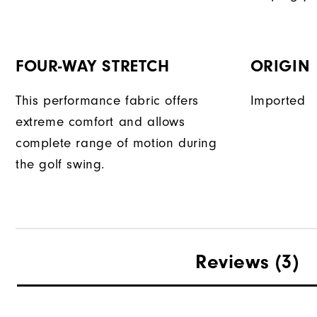
FOUR-WAY STRETCH
ORIGIN
This performance fabric offers
Imported
extreme comfort and allows
complete range of motion during
the golf swing.
Reviews
(3)