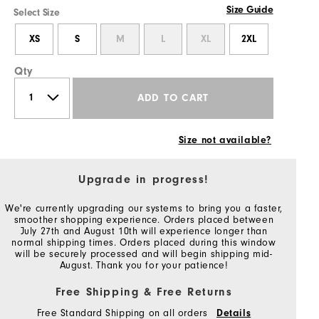
Size Guide
Select Size
XS
S
M
L
XL
2XL
Qty
ADD TO CART
Size not available?
Upgrade in progress!
We're currently upgrading our systems to bring you a faster,
smoother shopping experience. Orders placed between
July 27th and August 10th will experience longer than
normal shipping times. Orders placed during this window
will be securely processed and will begin shipping mid-
August. Thank you for your patience!
Free Shipping & Free Returns
Free Standard Shipping on all orders
Details