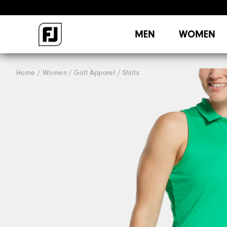
MEN
WOMEN
Home
Women
Golf Apparel
Shirts