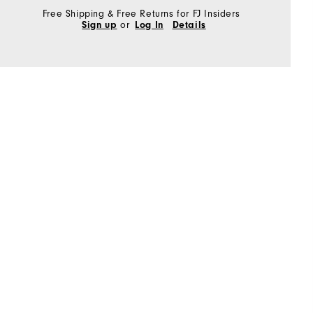
Free Shipping & Free Returns for FJ Insiders
Sign up
or
Log In
Details