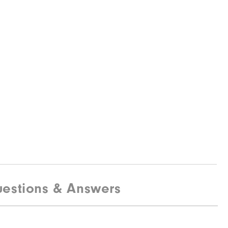
estions & Answers