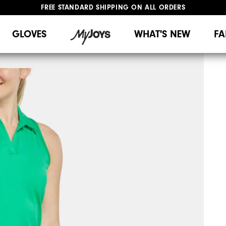
FREE STANDARD SHIPPING ON ALL ORDERS
UPGRADE NOTICE: ORDERS WILL SHIP MID-AUGUST​
#1 SHOE IN GOLF #1 GLOVE IN GOLF
GLOVES
WHAT'S NEW
FA