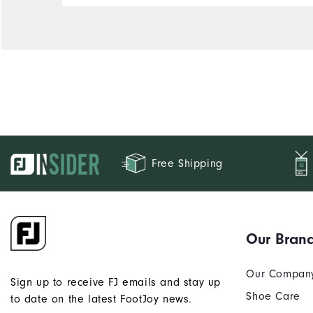
Free Shipping
Our Bran
Our Compan
Sign up to receive FJ emails and stay up
Shoe Care
to date on the latest FootJoy news.