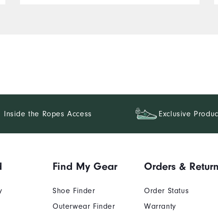
Inside the Ropes Access
Exclusive Produc
d
Find My Gear
Orders & Retur
y
Shoe Finder
Order Status
Outerwear Finder
Warranty