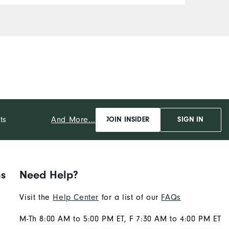
And More...
ts
JOIN INSIDER
SIGN IN
ns
Need Help?
Visit the
Help Center
for a list of our
FAQs
M-Th 8:00 AM to 5:00 PM ET, F 7:30 AM to 4:00 PM ET