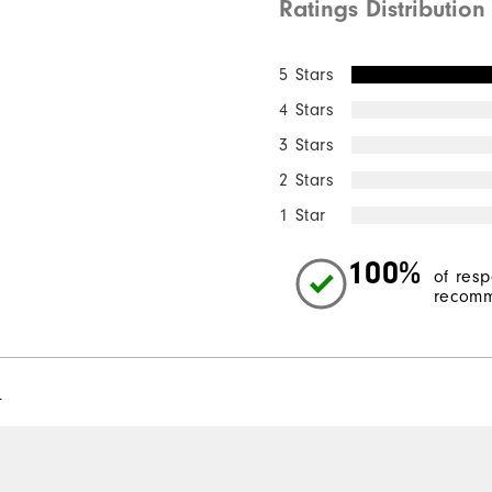
Ratings Distribution
5 Stars
4 Stars
3 Stars
2 Stars
1 Star
100%
of res
recomm
l