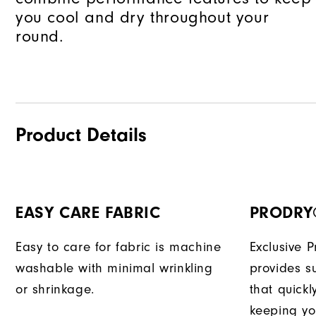
you cool and dry throughout your
round.
Product Details
EASY CARE FABRIC
PRODRY
Easy to care for fabric is machine
Exclusive 
washable with minimal wrinkling
provides su
or shrinkage.
that quick
keeping yo