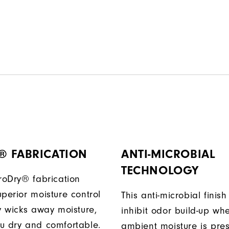
® FABRICATION
ANTI-MICROBIAL
TECHNOLOGY
ProDry® fabrication
perior moisture control
This anti-microbial finish
ly wicks away moisture,
inhibit odor build-up wh
u dry and comfortable.
ambient moisture is pres