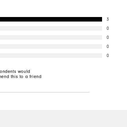
3
0
0
0
0
pondents would
end this to a friend