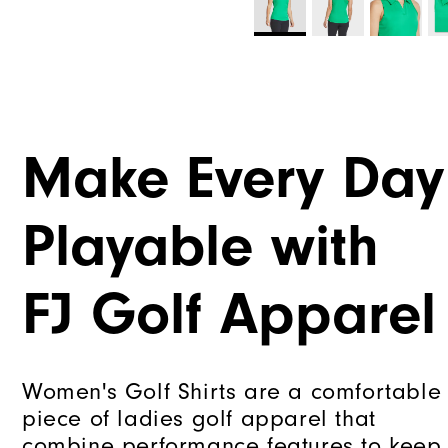
Make Every Day
Playable with
FJ Golf Apparel
Women's Golf Shirts are a comfortable
piece of ladies golf apparel that
combine performance features to keep