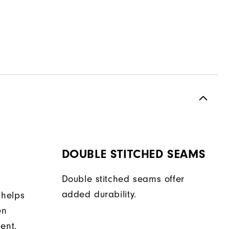
DOUBLE STITCHED SEAMS
Double stitched seams offer
added durability.
 helps
en
ent.