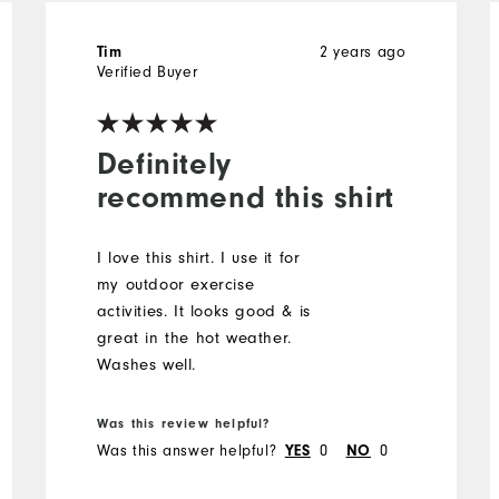
Tim
2 years ago
Verified Buyer
Definitely
recommend this shirt
I love this shirt. I use it for
my outdoor exercise
activities. It looks good & is
great in the hot weather.
Washes well.
Was this review helpful?
Was this answer helpful?
YES
0
NO
0