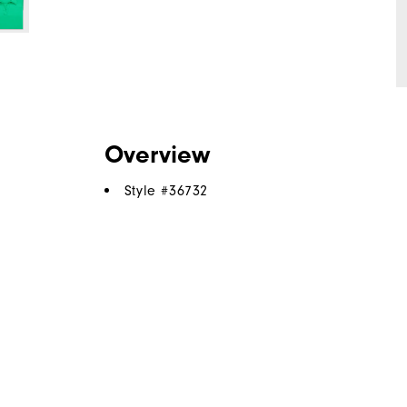
Overview
Style #
36732