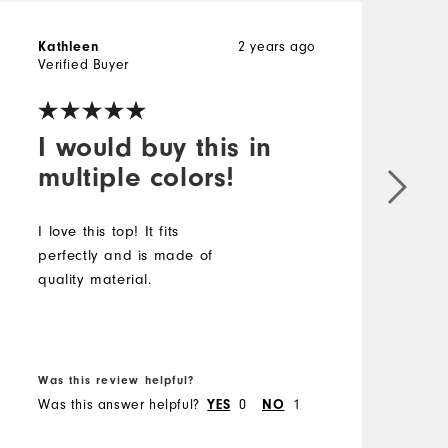
Kathleen
2 years ago
Verified Buyer
I would buy this in
multiple colors!
I love this top! It fits
perfectly and is made of
quality material.
Was this review helpful?
Was this answer helpful?
YES
0
NO
1