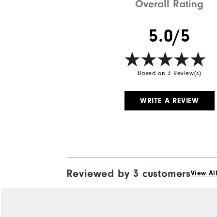
Overall Rating
5.0/5
Based on 3 Review(s)
WRITE A REVIEW
Reviewed by 3 customers
View Al