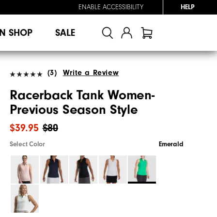
ENABLE ACCESSIBILITY
HELP
N SHOP
SALE
(3)
Write a Review
Racerback Tank Women-
Previous Season Style
$39.95
$80
Select Color
Emerald