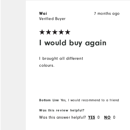
Wai
7 months ago
Verified Buyer
I would buy again
I brought all different
colours.
Bottom Line
Yes, I would recommend to a friend
Was this review helpful?
Was this answer helpful?
YES
0
NO
0