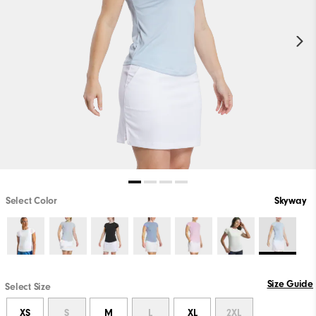
Select Color
Skyway
Size Guide
Select Size
XS
S
M
L
XL
2XL