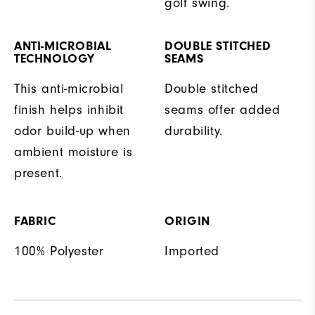
golf swing.
ANTI-MICROBIAL
DOUBLE STITCHED
TECHNOLOGY
SEAMS
This anti-microbial
Double stitched
finish helps inhibit
seams offer added
odor build-up when
durability.
ambient moisture is
present.
FABRIC
ORIGIN
100% Polyester
Imported