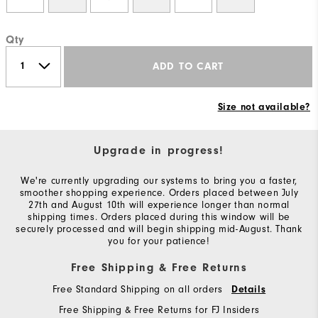
Qty
ADD TO CART
Size not available?
Upgrade in progress!
We're currently upgrading our systems to bring you a faster,
smoother shopping experience. Orders placed between July
27th and August 10th will experience longer than normal
shipping times. Orders placed during this window will be
securely processed and will begin shipping mid-August. Thank
you for your patience!
Free Shipping & Free Returns
Free Standard Shipping on all orders
Details
Free Shipping & Free Returns for FJ Insiders