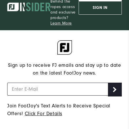
Behind the
ropes access
SIGN IN
and exclusive
products?
Learn More
Sign up to receive FJ emails and stay up to date
on the latest FootJoy news.
Join FootJoy's Text Alerts to Receive Special
Offers!
Click For Details