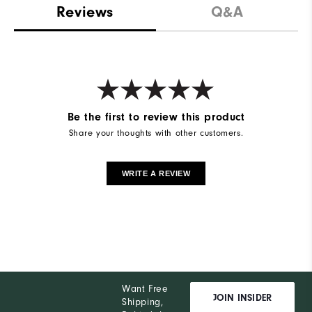
Reviews
Q&A
Be the first to review this product
Share your thoughts with other customers.
WRITE A REVIEW
Want Free
JOIN INSIDER
Shipping,