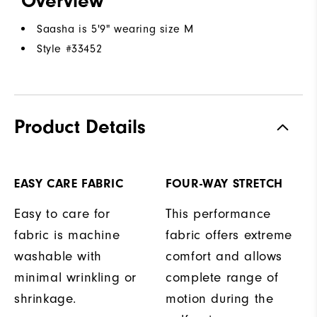
Overview
Saasha is 5'9" wearing size M
Style #
33452
Product Details
EASY CARE FABRIC
FOUR-WAY STRETCH
Easy to care for
This performance
fabric is machine
fabric offers extreme
washable with
comfort and allows
minimal wrinkling or
complete range of
shrinkage.
motion during the