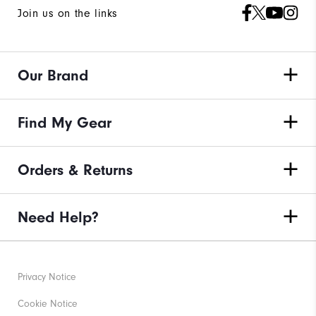
Join us on the links
Our Brand
Find My Gear
Orders & Returns
Need Help?
Privacy Notice
Cookie Notice