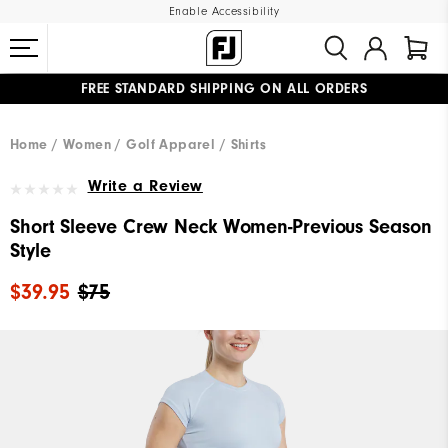
Enable Accessibility
FREE STANDARD SHIPPING ON ALL ORDERS
UPGRADE NOTICE: ORDERS WILL SHIP MID-AUGUST​
#1 SHOE IN GOLF #1 GLOVE IN GOLF
Home
Women
Golf Apparel
Shirts
Write a Review
Short Sleeve Crew Neck Women-Previous Season
Style
$39.95
$75