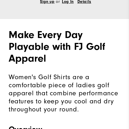
or
Sign up
Log In
Details
Make Every Day
Playable with FJ Golf
Apparel
Women's Golf Shirts are a
comfortable piece of ladies golf
apparel that combine performance
features to keep you cool and dry
throughout your round.